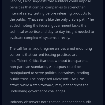
Service, Falco suggests that auditors could impose
penalties that compel companies to strengthen
internal safety testing before releasing products to
the public. "That seems like the only viable path," he
added, noting the federal government lacks the
technical expertise and day‑to‑day insight needed to
evaluate complex AI systems directly.
The call for an audit regime arrives amid mounting
concerns that current testing practices are
insufficient. Critics fear that without transparent,
non‑partisan standards, AI outputs could be
manipulated to serve political narratives, eroding
public trust. The proposed Microsoft‑CAISI‑NIST
effort, while a step forward, may not address the
underlying governance challenges.
Industry observers note that an independent audit