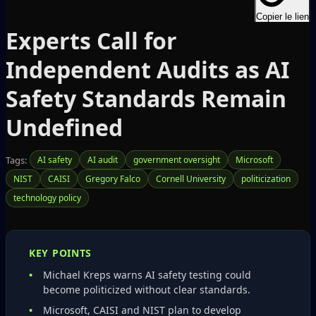
Copier le lien
Experts Call for
Independent Audits as AI
Safety Standards Remain
Undefined
Tags:
AI safety
AI audit
government oversight
Microsoft
NIST
CAISI
Gregory Falco
Cornell University
politicization
technology policy
KEY POINTS
Michael Kreps warns AI safety testing could
become politicized without clear standards.
Microsoft, CAISI and NIST plan to develop