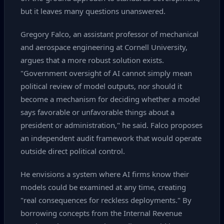
but it leaves many questions unanswered.
Gregory Falco, an assistant professor of mechanical
and aerospace engineering at Cornell University,
argues that a more robust solution exists.
"Government oversight of AI cannot simply mean
political review of model outputs, nor should it
become a mechanism for deciding whether a model
says favorable or unfavorable things about a
president or administration," he said. Falco proposes
an independent audit framework that would operate
outside direct political control.
He envisions a system where AI firms know their
models could be examined at any time, creating
"real consequences for reckless deployments." By
borrowing concepts from the Internal Revenue