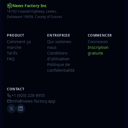
News Factory Inc
16192 Coastal Highway, Lewes,
Delaware 19958, County of Sussex
PRODUIT
ENTREPRISE
COMMENCER
Comment ça
Qui sommes-
Connexion
marche
nous
Inscription
Tarifs
Conditions
gratuite
FAQ
d'utilisation
Politique de
confidentialité
CONTACT
+1 (920) 228-8955
info@news-factory.app