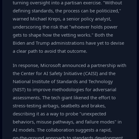
turning oversight into a partisan exercise. "Without
defining standards, the process can be politicized,"
warned Michael Kreps, a senior policy analyst,
underscoring the risk that "whoever holds power
gets to shape how the vetting works." Both the
Biden and Trump administrations have yet to devise
a clear path to avoid that outcome.
In response, Microsoft announced a partnership with
the Center for AI Safety Initiative (CAISI) and the
National Institute of Standards and Technology
(NIST) to improve methodologies for adversarial
assessments. The tech giant likened the effort to
stress‑testing airbags, seatbelts and brakes,
describing it as a way to probe "unexpected
behaviors, misuse pathways, and failure modes" in
AI models. The collaboration suggests a rapid,
on‑the‑ground approach to standards development,