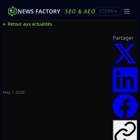
NEWS FACTORY
/
SEO
&
AEO
🇫🇷
FR
← Retour aux actualités
Partager
May 7, 2026