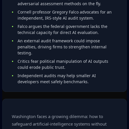
adversarial assessment methods on the fly.
Cornell professor Gregory Falco advocates for an
independent, IRS‑style AI audit system.
Falco argues the federal government lacks the
technical capacity for direct AI evaluation.
An external audit framework could impose
penalties, driving firms to strengthen internal
testing.
Critics fear political manipulation of AI outputs
could erode public trust.
Independent audits may help smaller AI
developers meet safety benchmarks.
Washington faces a growing dilemma: how to
safeguard artificial‑intelligence systems without