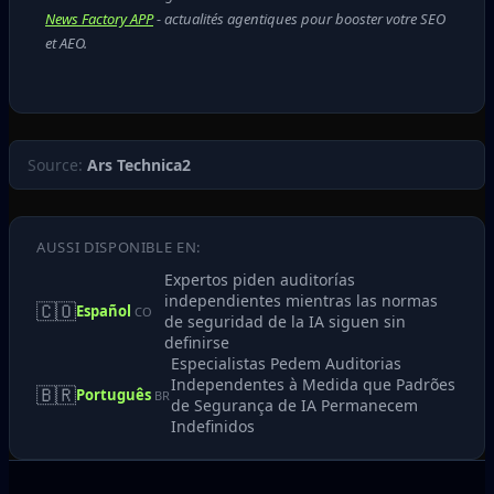
News Factory APP
- actualités agentiques pour booster votre SEO
et AEO.
Source:
Ars Technica2
AUSSI DISPONIBLE EN:
Expertos piden auditorías
independientes mientras las normas
🇨🇴
Español
CO
de seguridad de la IA siguen sin
definirse
Especialistas Pedem Auditorias
Independentes à Medida que Padrões
🇧🇷
Português
BR
de Segurança de IA Permanecem
Indefinidos