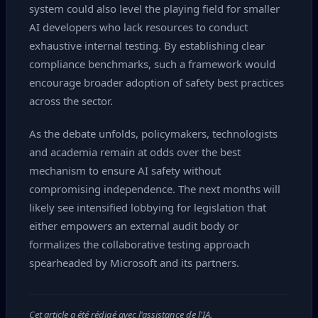
system could also level the playing field for smaller
AI developers who lack resources to conduct
exhaustive internal testing. By establishing clear
compliance benchmarks, such a framework would
encourage broader adoption of safety best practices
across the sector.
As the debate unfolds, policymakers, technologists
and academia remain at odds over the best
mechanism to ensure AI safety without
compromising independence. The next months will
likely see intensified lobbying for legislation that
either empowers an external audit body or
formalizes the collaborative testing approach
spearheaded by Microsoft and its partners.
Cet article a été rédigé avec l'assistance de l'IA.