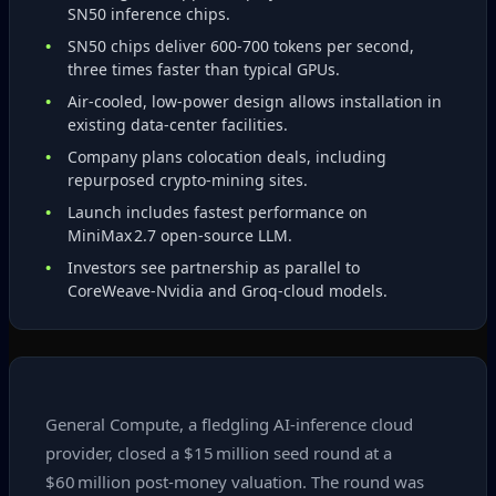
SN50 inference chips.
SN50 chips deliver 600‑700 tokens per second,
three times faster than typical GPUs.
Air‑cooled, low‑power design allows installation in
existing data‑center facilities.
Company plans colocation deals, including
repurposed crypto‑mining sites.
Launch includes fastest performance on
MiniMax 2.7 open‑source LLM.
Investors see partnership as parallel to
CoreWeave‑Nvidia and Groq‑cloud models.
General Compute, a fledgling AI‑inference cloud
provider, closed a $15 million seed round at a
$60 million post‑money valuation. The round was