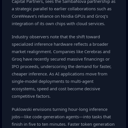
Capital Partners, sees the SambaNova partnership as
a strategic parallel to earlier collaborations such as
CoreWeave’s reliance on Nvidia GPUs and Groq’s
integration of its own chips with cloud services.
Industry observers note that the shift toward
specialized inference hardware reflects a broader
market realignment. Companies like Cerebras and
Groq have recently secured massive financings or
IPO proceeds, underscoring the demand for faster,
cheaper inference. As AI applications move from
single‑model deployments to multi‑agent
ecosystems, speed and cost become decisive
competitive factors.
Puklowski envisions turning hour‑long inference
jobs—like code‑generation agents—into tasks that
finish in five to ten minutes. Faster token generation