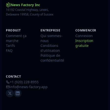
News Factory Inc
16192 Coastal Highway, Lewes,
Delaware 19958, County of Sussex
PRODUIT
ENTREPRISE
COMMENCER
Comment ça
Qui sommes-
Connexion
marche
nous
Inscription
Tarifs
Conditions
gratuite
FAQ
d'utilisation
Politique de
confidentialité
CONTACT
+1 (920) 228-8955
info@news-factory.app