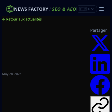
NEWS FACTORY
/
SEO
&
AEO
🇫🇷
FR
← Retour aux actualités
Partager
May 28, 2026