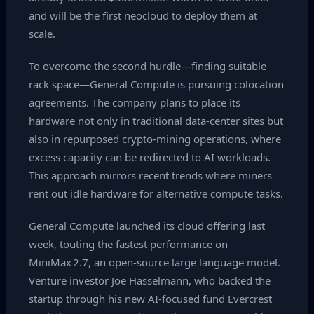
and will be the first neocloud to deploy them at
scale.
To overcome the second hurdle—finding suitable
rack space—General Compute is pursuing colocation
agreements. The company plans to place its
hardware not only in traditional data‑center sites but
also in repurposed crypto‑mining operations, where
excess capacity can be redirected to AI workloads.
This approach mirrors recent trends where miners
rent out idle hardware for alternative compute tasks.
General Compute launched its cloud offering last
week, touting the fastest performance on
MiniMax 2.7, an open‑source large language model.
Venture investor Joe Hasselmann, who backed the
startup through his new AI‑focused fund Evercrest