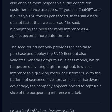
also enables more responsive audio agents for
customer‑service use cases. "If you use ChatGPT and
it gives you 50 tokens per second, that’s still a heck
of a lot faster than we can read," he said,
highlighting the need for rapid inference as AI
agents become more autonomous.
The seed round not only provides the capital to
purchase and deploy the SN50 fleet but also
validates General Compute’s business model, which
hinges on delivering high‑throughput, low‑cost
inference to a growing roster of customers. With the
backing of seasoned investors and a clear hardware
advantage, the company appears poised to capture a
slice of the burgeoning inference market.
Cet article a été rédigé avec l'assistance de l'IA.