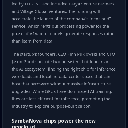
led by FUSE VC and included Carya Venture Partners
and Village Global Ventures. The funding will
accelerate the launch of the company’s “neocloud”
service, which rents out processing power for the
phase of AI where models generate responses rather
than learn from data.
The startup’s founders, CEO Finn Puklowski and CTO
Jason Goodison, cite two persistent bottlenecks in
the AI ecosystem: finding the right chip for inference
workloads and locating data‑center space that can
host that hardware without massive infrastructure
upgrades. While GPUs have dominated AI training,
they are less efficient for inference, prompting the
industry to explore purpose‑built silicon.
SambaNova chips power the new
neocloud