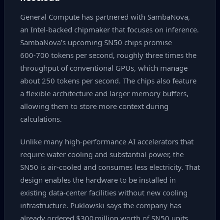
General Compute has partnered with SambaNova,
an Intel‑backed chipmaker that focuses on inference.
SambaNova’s upcoming SN50 chips promise
600‑700 tokens per second, roughly three times the
throughput of conventional GPUs, which manage
about 250 tokens per second. The chips also feature
a flexible architecture and larger memory buffers,
allowing them to store more context during
calculations.
Unlike many high‑performance AI accelerators that
require water cooling and substantial power, the
SN50 is air‑cooled and consumes less electricity. That
design enables the hardware to be installed in
existing data‑center facilities without new cooling
infrastructure. Puklowski says the company has
already ordered $300 million worth of SN50 units