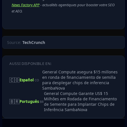
News Factory APP
- actualités agentiques pour booster votre SEO
et AEO.
Source:
TechCrunch
AUSSI DISPONIBLE EN:
General Compute asegura $15 millones
en ronda de financiamiento de semilla
🇨🇴
Español
CO
para desplegar chips de inferencia
SambaNova
General Compute Garante US$ 15
Milhões em Rodada de Financiamento
🇧🇷
Português
BR
de Semente para Implantar Chips de
Inferência SambaNova