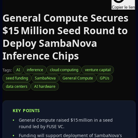
Copier le lien
General Compute Secures
$15 Million Seed Round to
Deploy SambaNova
Inference Chips
Tags:
AI
inference
cloud computing
venture capital
seed funding
SambaNova
General Compute
GPUs
data centers
AI hardware
KEY POINTS
General Compute raised $15 million in a seed
round led by FUSE VC.
Funding will support deployment of SambaNova's