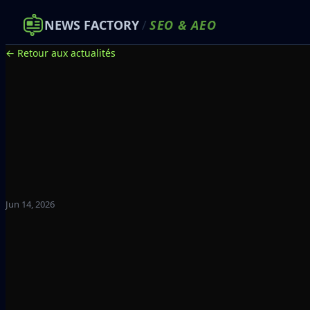
NEWS FACTORY
/
SEO
&
AEO
← Retour aux actualités
Jun 14, 2026