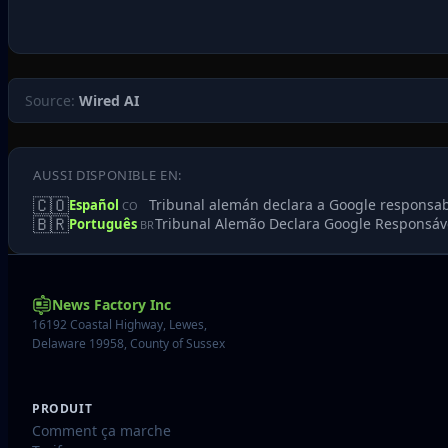
Source:
Wired AI
AUSSI DISPONIBLE EN:
🇨🇴
Tribunal alemán declara a Google responsable
Español
CO
🇧🇷
Tribunal Alemão Declara Google Responsáve
Português
BR
News Factory Inc
16192 Coastal Highway, Lewes,
Delaware 19958, County of Sussex
PRODUIT
Comment ça marche