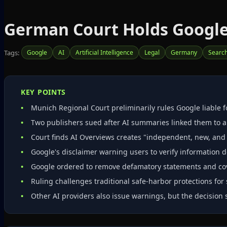
German Court Holds Google 
Tags:
Google
AI
Artificial Intelligence
Legal
Germany
Search
KEY POINTS
Munich Regional Court preliminarily rules Google liable f
Two publishers sued after AI summaries linked them to 
Court finds AI Overviews creates "independent, new, and 
Google's disclaimer warning users to verify information do
Google ordered to remove defamatory statements and cover
Ruling challenges traditional safe‑harbor protections for 
Other AI providers also issue warnings, but the decision 