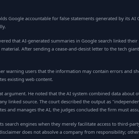
lds Google accountable for false statements generated by its AI O
ly.
ered that AI‑generated summaries in Google search linked their
material. After sending a cease‑and‑desist letter to the tech gian
mer warning users that the information may contain errors and 
ates existing web content.
at argument. He noted that the AI system combined data about other
ny linked source. The court described the output as "independent
erates and manages the AI, the judges concluded the firm must as
cts search engines when they merely facilitate access to third‑par
disclaimer does not absolve a company from responsibility; other