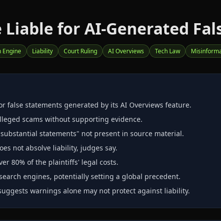
Liable for AI-Generated Fal
 Engine
Liability
Court Ruling
AI Overviews
Tech Law
Misinforma
or false statements generated by its AI Overviews feature.
alleged scams without supporting evidence.
substantial statements" not present in source material.
es not absolve liability, judges say.
 80% of the plaintiffs' legal costs.
search engines, potentially setting a global precedent.
suggests warnings alone may not protect against liability.