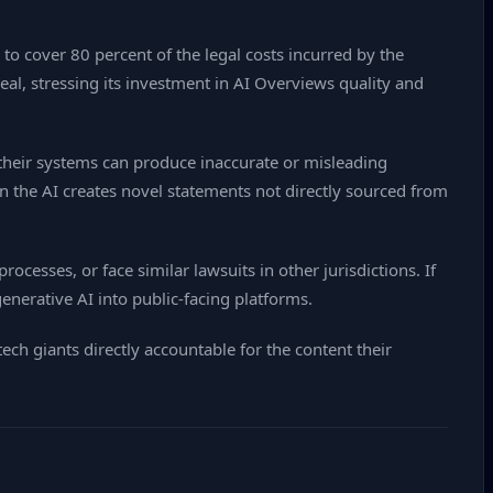
to cover 80 percent of the legal costs incurred by the
al, stressing its investment in AI Overviews quality and
their systems can produce inaccurate or misleading
n the AI creates novel statements not directly sourced from
ocesses, or face similar lawsuits in other jurisdictions. If
nerative AI into public‑facing platforms.
ech giants directly accountable for the content their