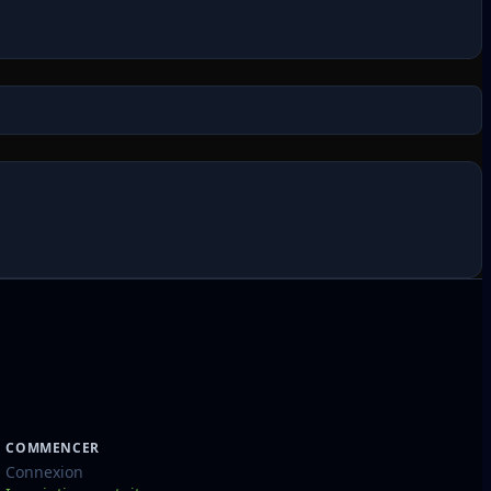
COMMENCER
Connexion