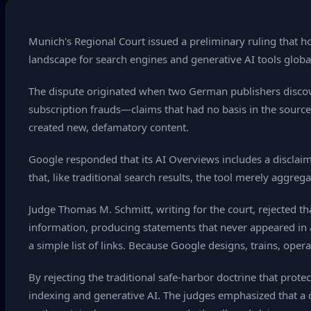
Munich's Regional Court issued a preliminary ruling that ho
landscape for search engines and generative AI tools global
The dispute originated when two German publishers discov
subscription frauds—claims that had no basis in the source 
created new, defamatory content.
Google responded that its AI Overviews includes a disclai
that, like traditional search results, the tool merely aggreg
Judge Thomas M. Schmitt, writing for the court, rejected th
information, producing statements that never appeared in a
a simple list of links. Because Google designs, trains, op
By rejecting the traditional safe‑harbor doctrine that prote
indexing and generative AI. The judges emphasized that a 