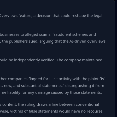
verviews feature, a decision that could reshape the legal
 businesses to alleged scams, fraudulent schemes and
t, the publishers sued, arguing that the AI‑driven overviews
should be independently verified. The company maintained
 companies flagged for illicit activity with the plaintiffs'
, new, and substantial statements," distinguishing it from
sume liability for any damage caused by those statements.
ty content, the ruling draws a line between conventional
wise, victims of false statements would have no recourse,