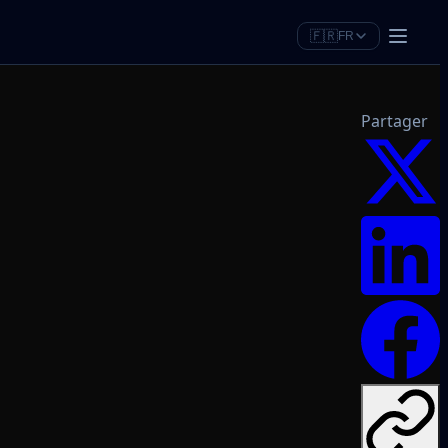
🇫🇷
FR
Partager