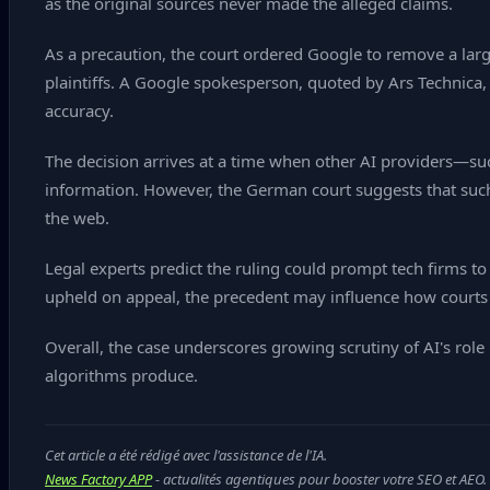
as the original sources never made the alleged claims.
As a precaution, the court ordered Google to remove a large
plaintiffs. A Google spokesperson, quoted by Ars Technica,
accuracy.
The decision arrives at a time when other AI providers—su
information. However, the German court suggests that such 
the web.
Legal experts predict the ruling could prompt tech firms to 
upheld on appeal, the precedent may influence how courts 
Overall, the case underscores growing scrutiny of AI's role 
algorithms produce.
Cet article a été rédigé avec l'assistance de l'IA.
News Factory APP
- actualités agentiques pour booster votre SEO et AEO.