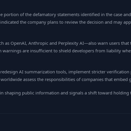
 portion of the defamatory statements identified in the case and 
 indicated the company plans to review the decision and may appe
ch as OpenAI, Anthropic and Perplexity AI—also warn users that 
warnings are insufficient to shield developers from liability whe
redesign AI summarization tools, implement stricter verification pr
worldwide assess the responsibilities of companies that embed ge
in shaping public information and signals a shift toward holding t