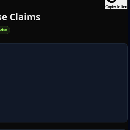
Copier le lien
se Claims
tion