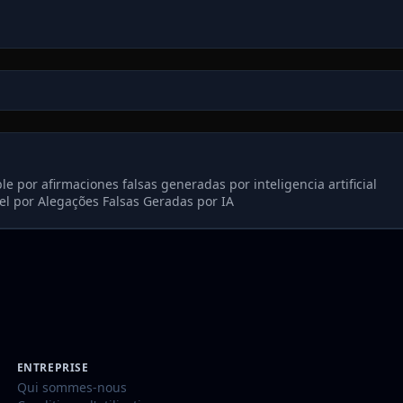
 por afirmaciones falsas generadas por inteligencia artificial
l por Alegações Falsas Geradas por IA
ENTREPRISE
Qui sommes-nous