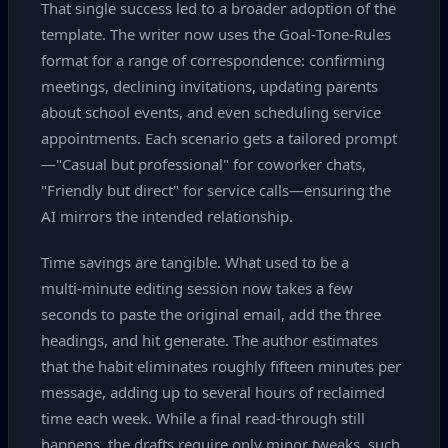
That single success led to a broader adoption of the
template. The writer now uses the Goal‑Tone‑Rules
format for a range of correspondence: confirming
meetings, declining invitations, updating parents
about school events, and even scheduling service
appointments. Each scenario gets a tailored prompt
—"Casual but professional" for coworker chats,
"Friendly but direct" for service calls—ensuring the
AI mirrors the intended relationship.
Time savings are tangible. What used to be a
multi‑minute editing session now takes a few
seconds to paste the original email, add the three
headings, and hit generate. The author estimates
that the habit eliminates roughly fifteen minutes per
message, adding up to several hours of reclaimed
time each week. While a final read‑through still
happens, the drafts require only minor tweaks, such