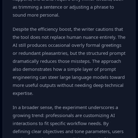
as trimming a sentence or adjusting a phrase to
sound more personal.
Despite the efficiency boost, the writer cautions that
the tool does not replace human nuance entirely. The
AI still produces occasional overly formal greetings
or redundant pleasantries, but the structured prompt
dramatically reduces those missteps. The approach
also demonstrates how a simple layer of prompt
engineering can steer large language models toward
more useful outputs without needing deep technical
expertise.
In a broader sense, the experiment underscores a
growing trend: professionals are customizing AI
interactions to fit specific workflow needs. By
defining clear objectives and tone parameters, users