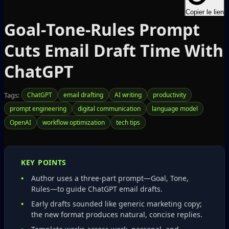
Copier le lien
Goal‑Tone‑Rules Prompt
Cuts Email Draft Time With
ChatGPT
Tags:
ChatGPT
email drafting
AI writing
productivity
prompt engineering
digital communication
language model
OpenAI
workflow optimization
tech tips
KEY POINTS
Author uses a three‑part prompt—Goal, Tone,
Rules—to guide ChatGPT email drafts.
Early drafts sounded like generic marketing copy;
the new format produces natural, concise replies.