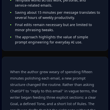
Template works across work, personal, and
service‑related emails.
Saving about 15 minutes per message translates to
several hours of weekly productivity.
Final edits remain necessary but are limited to
minor phrasing tweaks.
The approach highlights the value of simple
prompt engineering for everyday AI use.
When the author grew weary of spending fifteen
minutes polishing each email, a new prompt
structure changed the routine. Rather than asking
ChatGPT to "reply to this email" in vague terms, the
writer began feeding three explicit sections: a clear
Goal, a defined Tone, and a short list of Rules. The