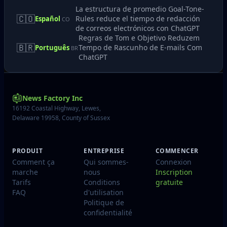
La estructura de promedio Goal-Tone-
🇨🇴
Rules reduce el tiempo de redacción
Español
CO
de correos electrónicos con ChatGPT
Regras de Tom e Objetivo Reduzem
🇧🇷
Tempo de Rascunho de E-mails Com
Português
BR
ChatGPT
News Factory Inc
16192 Coastal Highway, Lewes,
Delaware 19958, County of Sussex
PRODUIT
ENTREPRISE
COMMENCER
Comment ça
Qui sommes-
Connexion
marche
nous
Inscription
Tarifs
Conditions
gratuite
FAQ
d'utilisation
Politique de
confidentialité