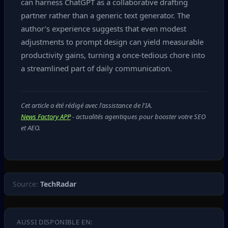
can harness ChatGPT as a collaborative drafting
partner rather than a generic text generator. The
author’s experience suggests that even modest
adjustments to prompt design can yield measurable
productivity gains, turning a once‑tedious chore into
a streamlined part of daily communication.
Cet article a été rédigé avec l'assistance de l'IA.
News Factory APP
- actualités agentiques pour booster votre SEO
et AEO.
Source:
TechRadar
AUSSI DISPONIBLE EN: