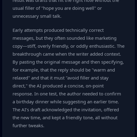
result was drafts that hit the right note without the
usual filler of "hope you are doing well" or
unnecessary small talk.
Early attempts produced technically correct
messages, but they often sounded like marketing
copy—stiff, overly friendly, or oddly enthusiastic. The
breakthrough came when the writer added context.
By pasting the original message and then specifying,
for example, that the reply should be "warm and
relaxed" and that it must "avoid filler and stay
direct," the AI produced a concise, on‑point
response. In one test, the author needed to confirm
a birthday dinner while suggesting an earlier time.
The AI’s draft acknowledged the invitation, offered
the new time, and kept a friendly tone, all without
further tweaks.