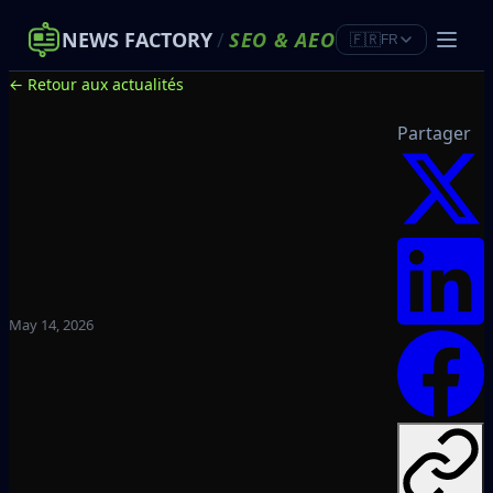
NEWS FACTORY
/
SEO
&
AEO
🇫🇷
FR
← Retour aux actualités
Partager
May 14, 2026