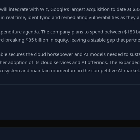
ll integrate with Wiz, Google’s largest acquisition to date at $32
real time, identifying and remediating vulnerabilities as they ar
expenditure agenda. The company plans to spend between $180 bill
rd‑breaking $85 billion in equity, leaving a sizable gap that partne
able secures the cloud horsepower and AI models needed to sustai
ther adoption of its cloud services and AI offerings. The expanded
 ecosystem and maintain momentum in the competitive AI market