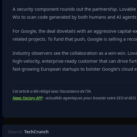
A security component rounds out the partnership. Lovable wi
Wiz to scan code generated by both humans and AI agents in 
For Google, the deal dovetails with an aggressive capital‑
related projects. To fund that push, Google is selling a reco
Industry observers see the collaboration as a win‑win. Lov
high‑velocity, enterprise‑ready customer that can drive fur
fast‑growing European startups to bolster Google’s cloud
Cet article a été rédigé avec l'assistance de l'IA.
News Factory APP
- actualités agentiques pour booster votre SEO et AEO.
Source:
TechCrunch