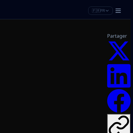
🇫🇷
FR
Partager