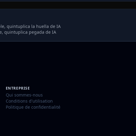
e, quintuplica la huella de IA
, quintuplica pegada de IA
ENTREPRISE
Qui sommes-nous
Conditions d'utilisation
Politique de confidentialité