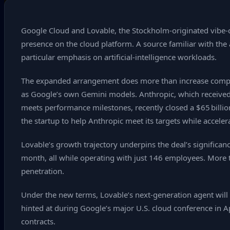
Google Cloud and Lovable, the Stockholm‑originated vibe‑c
presence on the cloud platform. A source familiar with the 
particular emphasis on artificial‑intelligence workloads.
The expanded arrangement does more than increase compute 
as Google’s own Gemini models. Anthropic, which received a
meets performance milestones, recently closed a $65 billion
the startup to help Anthropic meet its targets while accelera
Lovable’s growth trajectory underpins the deal’s significa
month, all while operating with just 146 employees. More th
penetration.
Under the new terms, Lovable’s next‑generation agent will 
hinted at during Google’s major U.S. cloud conference in Ap
contracts.