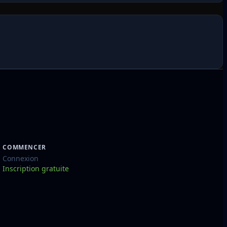
COMMENCER
Connexion
Inscription gratuite