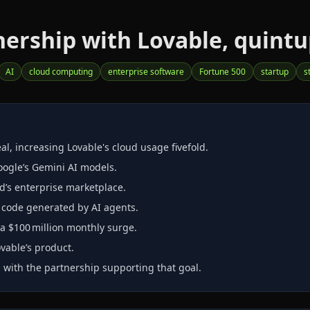
ership with Lovable, quintup
AI
cloud computing
enterprise software
Fortune 500
startup
s
, increasing Lovable's cloud usage fivefold.
oogle’s Gemini AI models.
d’s enterprise marketplace.
r code generated by AI agents.
a $100 million monthly surge.
vable’s product.
, with the partnership supporting that goal.