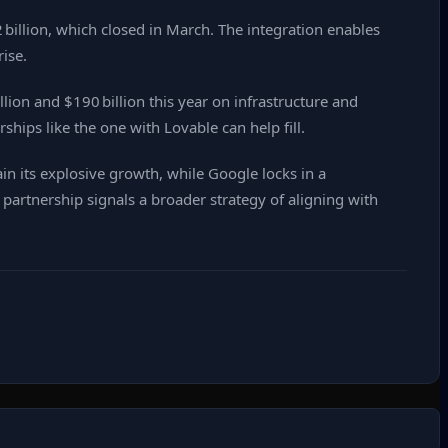
 billion, which closed in March. The integration enables
ise.
ion and $190 billion this year on infrastructure and
rships like the one with Lovable can help fill.
n its explosive growth, while Google locks in a
 partnership signals a broader strategy of aligning with
.