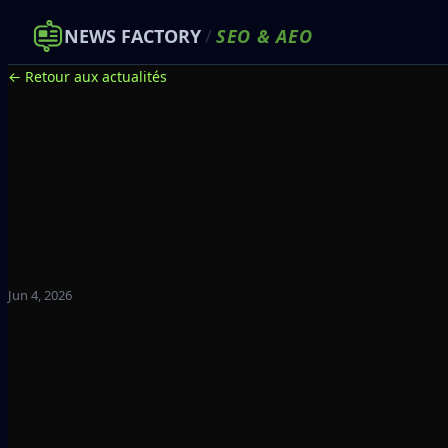
NEWS FACTORY
/
SEO
&
AEO
← Retour aux actualités
Jun 4, 2026