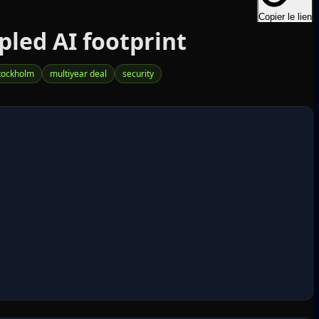
Copier le lien
led AI footprint
tockholm
multiyear deal
security