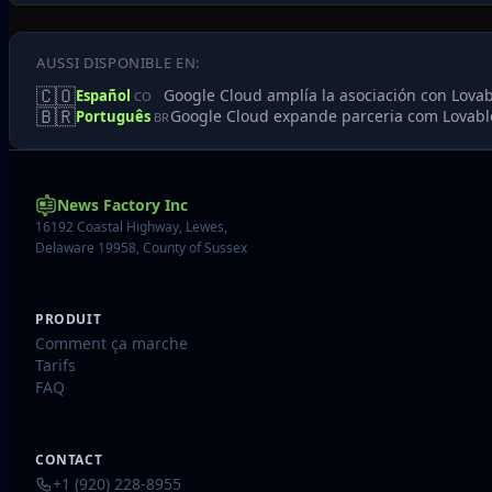
AUSSI DISPONIBLE EN:
🇨🇴
Google Cloud amplía la asociación con Lovabl
Español
CO
🇧🇷
Google Cloud expande parceria com Lovable
Português
BR
News Factory Inc
16192 Coastal Highway, Lewes,
Delaware 19958, County of Sussex
PRODUIT
Comment ça marche
Tarifs
FAQ
CONTACT
+1 (920) 228-8955