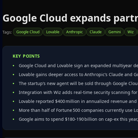
Google Cloud expands partn
Tags:
Google Cloud
Lovable
Anthropic
Claude
Gemini
Wiz
KEY POINTS
Google Cloud and Lovable sign an expanded multiyear deal
Lovable gains deeper access to Anthropic’s Claude and G
The startup’s new agent will be sold through Google Clou
Integration with Wiz adds real‑time security scanning fo
Lovable reported $400 million in annualized revenue and 
More than half of Fortune 500 companies currently use Lo
Google aims to spend $180‑190 billion on cap‑ex this year