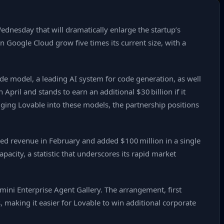
dnesday that will dramatically enlarge the startup’s
n Google Cloud grow five times its current size, with a
e model, a leading AI system for code generation, as well
ril and stands to earn an additional $30 billion if it
gging Lovable into these models, the partnership positions
ized revenue in February and added $100 million in a single
acity, a statistic that underscores its rapid market
mini Enterprise Agent Gallery. The arrangement, first
, making it easier for Lovable to win additional corporate