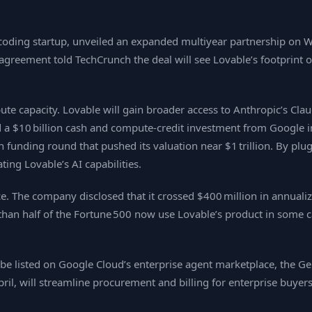
oding startup, unveiled an expanded multiyear partnership on We
agreement told TechCrunch the deal will see Lovable’s footprint o
capacity. Lovable will gain broader access to Anthropic’s Claud
 $10 billion cash and compute‑credit investment from Google in Ap
 funding round that pushed its valuation near $1 trillion. By plu
ting Lovable’s AI capabilities.
nce. The company disclosed that it crossed $400 million in annual
an half of the Fortune 500 now use Lovable’s product in some cap
be listed on Google Cloud’s enterprise agent marketplace, the Ge
ril, will streamline procurement and billing for enterprise buyers