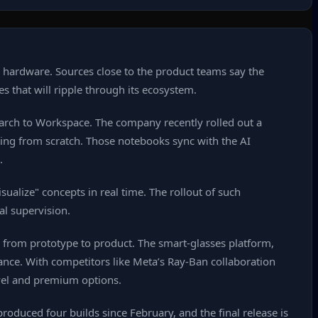
w hardware. Sources close to the product teams say the
es that will ripple through its ecosystem.
Search to Workspace. The company recently rolled out a
rting from scratch. Those notebooks sync with the AI
.
ualize" concepts in real time. The rollout of such
al supervision.
e from prototype to product. The smart‑glasses platform,
ance. With competitors like Meta’s Ray‑Ban collaboration
evel and premium options.
roduced four builds since February, and the final release is