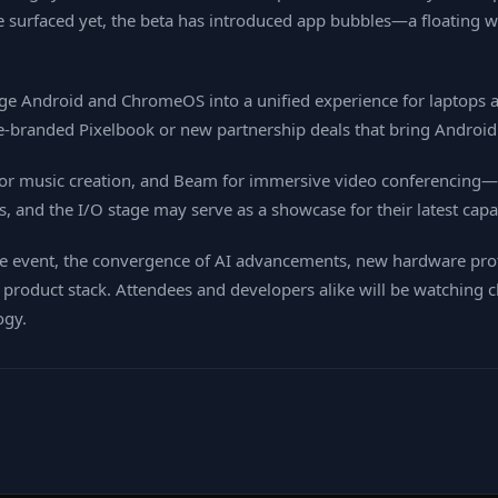
ave surfaced yet, the beta has introduced app bubbles—a floating
e Android and ChromeOS into a unified experience for laptops a
‑branded Pixelbook or new partnership deals that bring Android 
 for music creation, and Beam for immersive video conferencing—a
es, and the I/O stage may serve as a showcase for their latest capab
live event, the convergence of AI advancements, new hardware pr
ts product stack. Attendees and developers alike will be watchin
ogy.