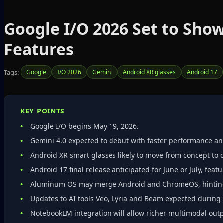
Google I/O 2026 Set to Sho
Features
Tags:
Google
I/O 2026
Gemini
Android XR glasses
Android 17
KEY POINTS
Google I/O begins May 19, 2026.
Gemini 4.0 expected to debut with faster performance an
Android XR smart glasses likely to move from concept to
Android 17 final release anticipated for June or July, fea
Aluminum OS may merge Android and ChromeOS, hinting 
Updates to AI tools Veo, Lyria and Beam expected during 
NotebookLM integration will allow richer multimodal out