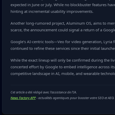
expected in June or July. While no blockbuster features h
hinting at incremental usability improvements.
Another long‑rumored project, Aluminum OS, aims to merg
scarce, the announcement could signal a return of a Google
Google’s AI‑centric tools—Veo for video generation, Lyria
continued to refine these services since their initial launch
While the exact lineup will only be confirmed during the 
concerted effort by Google to embed intelligence across i
competitive landscape in AI, mobile, and wearable technol
Cet article a été rédigé avec l'assistance de l'IA.
News Factory APP
- actualités agentiques pour booster votre SEO et AEO.