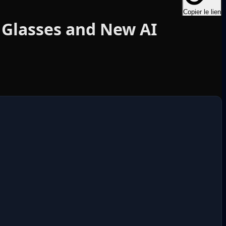
Copier le lien
 Glasses and New AI