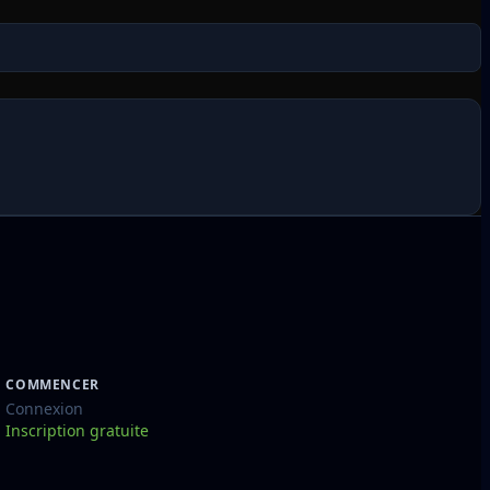
COMMENCER
Connexion
Inscription gratuite