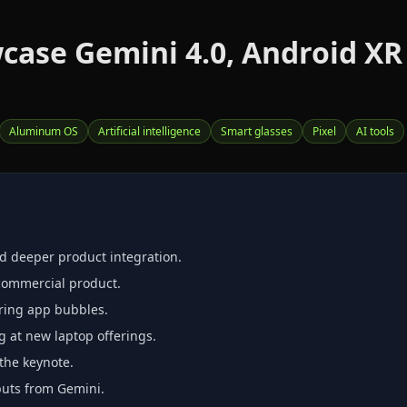
wcase Gemini 4.0, Android XR
Aluminum OS
Artificial intelligence
Smart glasses
Pixel
AI tools
d deeper product integration.
 commercial product.
turing app bubbles.
at new laptop offerings.
the keynote.
puts from Gemini.