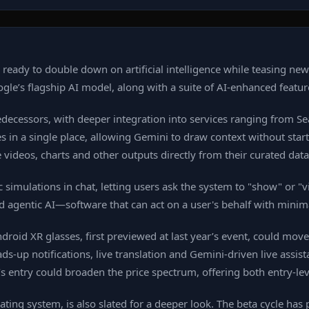
 ready to double down on artificial intelligence while teasing ne
oogle’s flagship AI model, along with a suite of AI‑enhanced featur
redecessors, with deeper integration into services ranging from 
ces in a single place, allowing Gemini to draw context without sta
videos, charts and other outputs directly from their curated data
mulations in chat, letting users ask the system to "show" or "vis
ard agentic AI—software that can act on a user's behalf with minim
droid XR glasses, first previewed at last year’s event, could mov
up notifications, live translation and Gemini‑driven live assist
s entry could broaden the price spectrum, offering both entry‑l
ng system, is also slated for a deeper look. The beta cycle has p