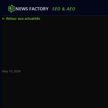
NEWS FACTORY
/
SEO
&
AEO
← Retour aux actualités
May 10, 2026