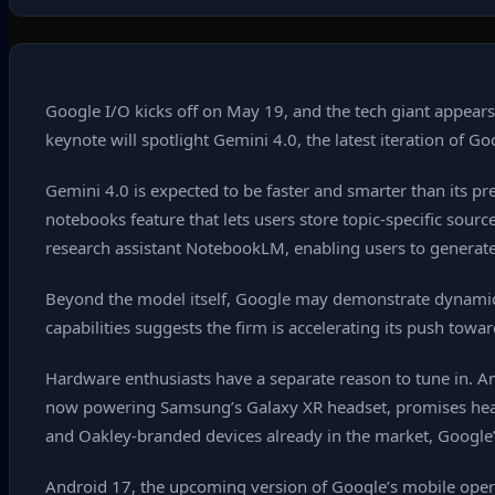
Google I/O kicks off on May 19, and the tech giant appears
keynote will spotlight Gemini 4.0, the latest iteration of G
Gemini 4.0 is expected to be faster and smarter than its p
notebooks feature that lets users store topic‑specific sour
research assistant NotebookLM, enabling users to generate 
Beyond the model itself, Google may demonstrate dynamic si
capabilities suggests the firm is accelerating its push tow
Hardware enthusiasts have a separate reason to tune in. An
now powering Samsung’s Galaxy XR headset, promises heads‑
and Oakley‑branded devices already in the market, Google’
Android 17, the upcoming version of Google’s mobile operati