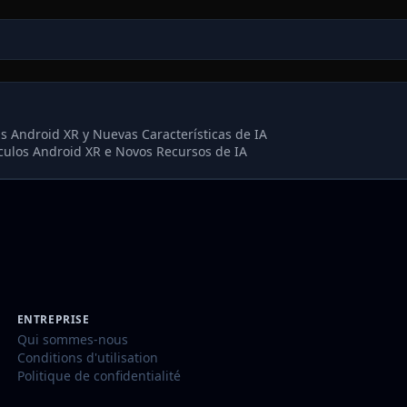
s Android XR y Nuevas Características de IA
culos Android XR e Novos Recursos de IA
ENTREPRISE
Qui sommes-nous
Conditions d'utilisation
Politique de confidentialité