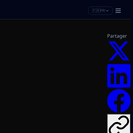
🇫🇷
FR
Partager