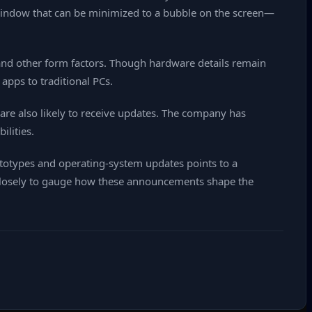
 window that can be minimized to a bubble on the screen—
nd other form factors. Though hardware details remain
apps to traditional PCs.
re also likely to receive updates. The company has
ilities.
ototypes and operating‑system updates points to a
g closely to gauge how these announcements shape the