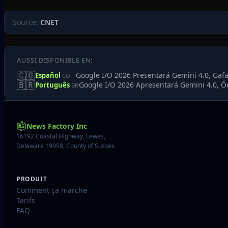
Source:
CNET
AUSSI DISPONIBLE EN:
🇨🇴
Google I/O 2026 Presentará Gemini 4.0, Gafa
Español
CO
🇧🇷
Google I/O 2026 Apresentará Gemini 4.0, Ó
Português
BR
News Factory Inc
16192 Coastal Highway, Lewes,
Delaware 19958, County of Sussex
PRODUIT
Comment ça marche
Tarifs
FAQ