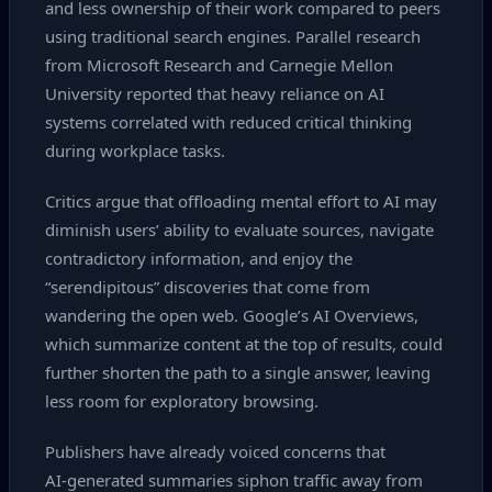
and less ownership of their work compared to peers
using traditional search engines. Parallel research
from Microsoft Research and Carnegie Mellon
University reported that heavy reliance on AI
systems correlated with reduced critical thinking
during workplace tasks.
Critics argue that offloading mental effort to AI may
diminish users’ ability to evaluate sources, navigate
contradictory information, and enjoy the
“serendipitous” discoveries that come from
wandering the open web. Google’s AI Overviews,
which summarize content at the top of results, could
further shorten the path to a single answer, leaving
less room for exploratory browsing.
Publishers have already voiced concerns that
AI‑generated summaries siphon traffic away from