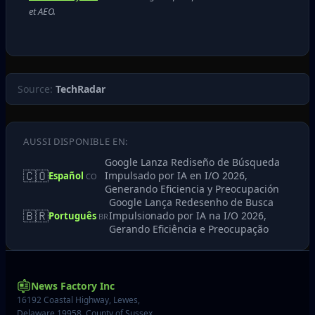
et AEO.
Source:
TechRadar
AUSSI DISPONIBLE EN:
Google Lanza Rediseño de Búsqueda
🇨🇴
Impulsado por IA en I/O 2026,
Español
CO
Generando Eficiencia y Preocupación
Google Lança Redesenho de Busca
🇧🇷
Impulsionado por IA na I/O 2026,
Português
BR
Gerando Eficiência e Preocupação
News Factory Inc
16192 Coastal Highway, Lewes,
Delaware 19958, County of Sussex