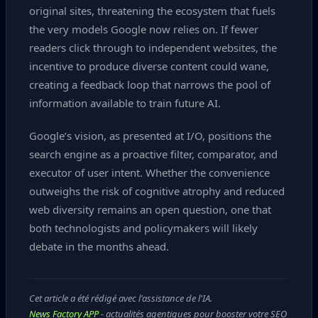
original sites, threatening the ecosystem that fuels
the very models Google now relies on. If fewer
readers click through to independent websites, the
incentive to produce diverse content could wane,
creating a feedback loop that narrows the pool of
information available to train future AI.
Google’s vision, as presented at I/O, positions the
search engine as a proactive filter, comparator, and
executor of user intent. Whether the convenience
outweighs the risk of cognitive atrophy and reduced
web diversity remains an open question, one that
both technologists and policymakers will likely
debate in the months ahead.
Cet article a été rédigé avec l'assistance de l'IA.
News Factory APP
- actualités agentiques pour booster votre SEO