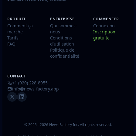
PRODUIT
ENTREPRISE
COMMENCER
Comment ça
Qui sommes-
Connexion
marche
nous
Inscription
Tarifs
Conditions
gratuite
FAQ
d'utilisation
Politique de
confidentialité
CONTACT
+1 (920) 228-8955
info@news-factory.app
© 2025 - 2026 News Factory Inc. All rights reserved.