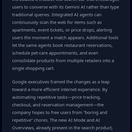
users to converse with its Gemini AI rather than type
traditional queries. Integrated AI agents can
continuously scan the web for items such as
apartments, event tickets, or price drops, alerting
users the moment a match appears. Additional tools
let the same agents book restaurant reservations,
schedule pet‑care appointments, and even
consolidate products from multiple retailers into a
single shopping cart.
Google executives framed the changes as a leap
toward a more efficient internet experience. By
automating repetitive tasks—price tracking,
checkout, and reservation management—the
company hopes to free users from “boring and
repetitive” chores. The new AI Mode and AI
Overviews, already present in the search product,