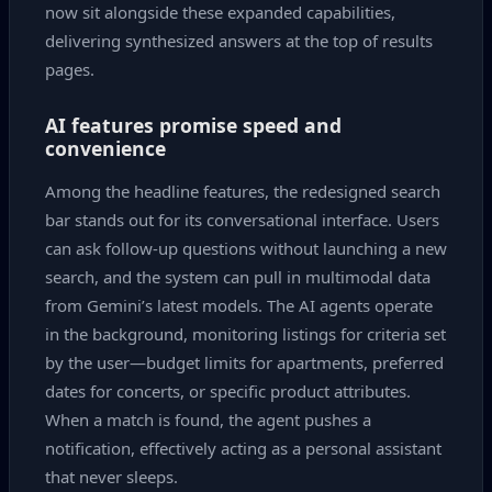
now sit alongside these expanded capabilities,
delivering synthesized answers at the top of results
pages.
AI features promise speed and
convenience
Among the headline features, the redesigned search
bar stands out for its conversational interface. Users
can ask follow‑up questions without launching a new
search, and the system can pull in multimodal data
from Gemini’s latest models. The AI agents operate
in the background, monitoring listings for criteria set
by the user—budget limits for apartments, preferred
dates for concerts, or specific product attributes.
When a match is found, the agent pushes a
notification, effectively acting as a personal assistant
that never sleeps.