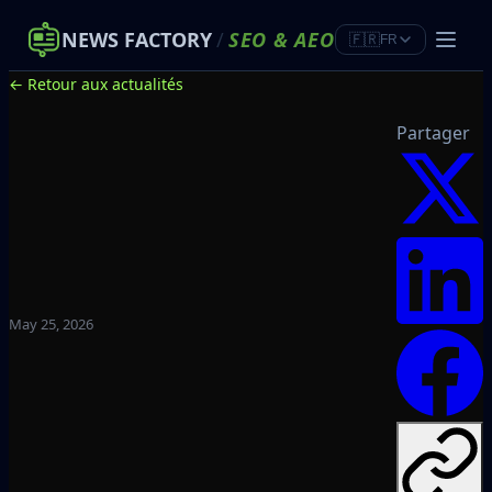
NEWS FACTORY
/
SEO
&
AEO
🇫🇷
FR
← Retour aux actualités
Partager
May 25, 2026