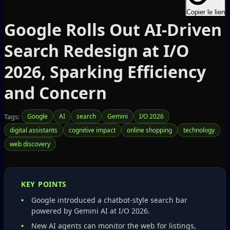
Copier le lien
Google Rolls Out AI-Driven
Search Redesign at I/O
2026, Sparking Efficiency
and Concern
Tags:
Google
AI
search
Gemini
I/O 2026
digital assistants
cognitive impact
online shopping
technology
web discovery
KEY POINTS
Google introduced a chatbot‑style search bar
powered by Gemini AI at I/O 2026.
New AI agents can monitor the web for listings,