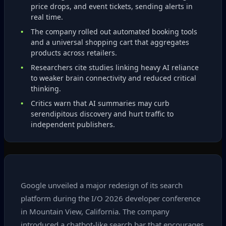
price drops, and event tickets, sending alerts in
real time.
The company rolled out automated booking tools
and a universal shopping cart that aggregates
products across retailers.
Researchers cite studies linking heavy AI reliance
to weaker brain connectivity and reduced critical
thinking.
Critics warn that AI summaries may curb
serendipitous discovery and hurt traffic to
independent publishers.
Google unveiled a major redesign of its search
platform during the I/O 2026 developer conference
in Mountain View, California. The company
introduced a chatbot‑like search bar that encourages