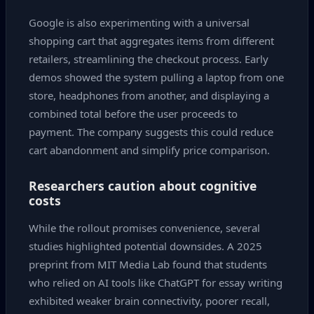
Google is also experimenting with a universal
shopping cart that aggregates items from different
retailers, streamlining the checkout process. Early
demos showed the system pulling a laptop from one
store, headphones from another, and displaying a
combined total before the user proceeds to
payment. The company suggests this could reduce
cart abandonment and simplify price comparison.
Researchers caution about cognitive
costs
While the rollout promises convenience, several
studies highlighted potential downsides. A 2025
preprint from MIT Media Lab found that students
who relied on AI tools like ChatGPT for essay writing
exhibited weaker brain connectivity, poorer recall,