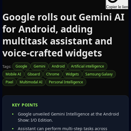
Copier le lien
Google rolls out Gemini AI
for Android, adding
multitask assistant and
voice‑crafted widgets
Tags:
Google
Gemini
Android
Artificial intelligence
Mobile AI
Gboard
Chrome
Widgets
Samsung Galaxy
Pixel
Multimodal AI
Personal Intelligence
KEY POINTS
Google unveiled Gemini Intelligence at the Android
Show: I/O Edition.
Assistant can perform multi‑step tasks across