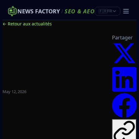
NEWS FACTORY
/
SEO
&
AEO
🇫🇷
FR
← Retour aux actualités
Partager
May 12, 2026