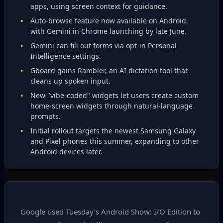
apps, using screen context for guidance.
Auto‑browse feature now available on Android,
with Gemini in Chrome launching by late June.
Gemini can fill out forms via opt‑in Personal
Intelligence settings.
Gboard gains Rambler, an AI dictation tool that
cleans up spoken input.
New "vibe‑coded" widgets let users create custom
home‑screen widgets through natural‑language
prompts.
Initial rollout targets the newest Samsung Galaxy
and Pixel phones this summer, expanding to other
Android devices later.
Google used Tuesday’s Android Show: I/O Edition to