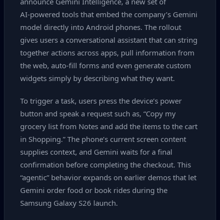
announce Gemini Intelligence, a new set of
AI‑powered tools that embed the company’s Gemini
model directly into Android phones. The rollout
gives users a conversational assistant that can string
together actions across apps, pull information from
the web, auto‑fill forms and even generate custom
widgets simply by describing what they want.
To trigger a task, users press the device’s power
button and speak a request such as, “Copy my
grocery list from Notes and add the items to the cart
in Shopping.” The phone’s current screen content
supplies context, and Gemini waits for a final
confirmation before completing the checkout. This
“agentic” behavior expands on earlier demos that let
Gemini order food or book rides during the
Samsung Galaxy S26 launch.