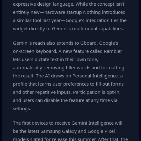
expressive design language. While the concept isn’t
entirely new—hardware startup Nothing introduced
a similar tool last year—Google’s integration ties the
widget directly to Gemini’s multimodal capabilities.
Gemini’s reach also extends to Gboard, Google’s
on‑screen keyboard. A new feature called Rambler
lets users dictate text in their own tone,
automatically removing filler words and formatting
the result. The AI draws on Personal Intelligence, a
profile that learns user preferences to fill out forms
and other repetitive inputs. Participation is opt‑in,
and users can disable the feature at any time via
settings.
The first devices to receive Gemini Intelligence will
be the latest Samsung Galaxy and Google Pixel
models slated for release this summer. After that, the