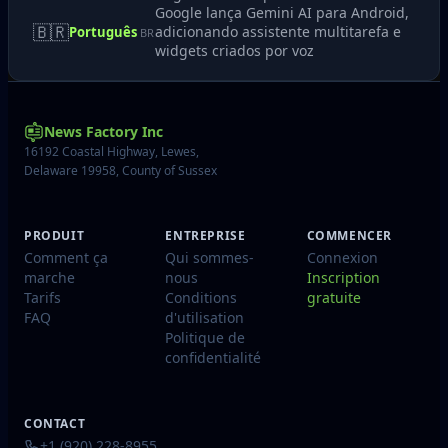
Google lança Gemini AI para Android,
🇧🇷
adicionando assistente multitarefa e
Português
BR
widgets criados por voz
News Factory Inc
16192 Coastal Highway, Lewes,
Delaware 19958, County of Sussex
PRODUIT
ENTREPRISE
COMMENCER
Comment ça
Qui sommes-
Connexion
marche
nous
Inscription
Tarifs
Conditions
gratuite
FAQ
d'utilisation
Politique de
confidentialité
CONTACT
+1 (920) 228-8955