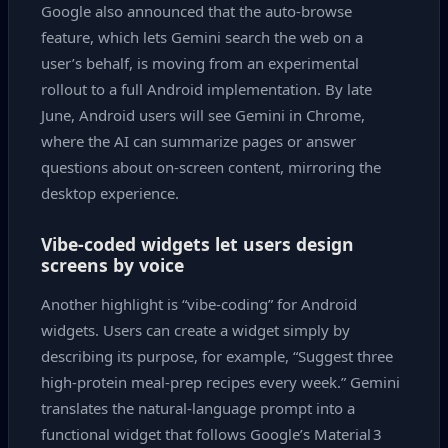
Google also announced that the auto‑browse
feature, which lets Gemini search the web on a
user’s behalf, is moving from an experimental
rollout to a full Android implementation. By late
June, Android users will see Gemini in Chrome,
where the AI can summarize pages or answer
questions about on‑screen content, mirroring the
desktop experience.
Vibe‑coded widgets let users design
screens by voice
Another highlight is “vibe‑coding” for Android
widgets. Users can create a widget simply by
describing its purpose, for example, “Suggest three
high‑protein meal‑prep recipes every week.” Gemini
translates the natural‑language prompt into a
functional widget that follows Google’s Material 3