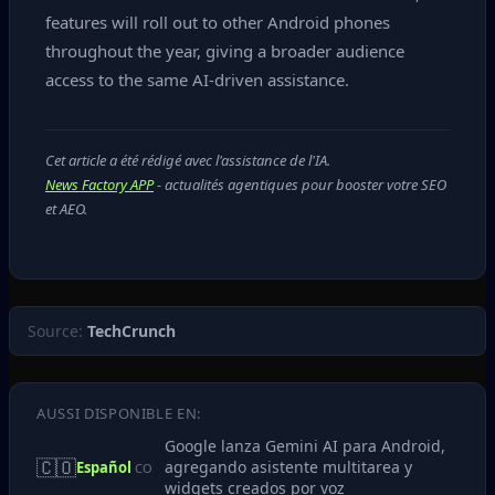
features will roll out to other Android phones
throughout the year, giving a broader audience
access to the same AI‑driven assistance.
Cet article a été rédigé avec l'assistance de l'IA.
News Factory APP
- actualités agentiques pour booster votre SEO
et AEO.
Source:
TechCrunch
AUSSI DISPONIBLE EN:
Google lanza Gemini AI para Android,
🇨🇴
agregando asistente multitarea y
Español
CO
widgets creados por voz