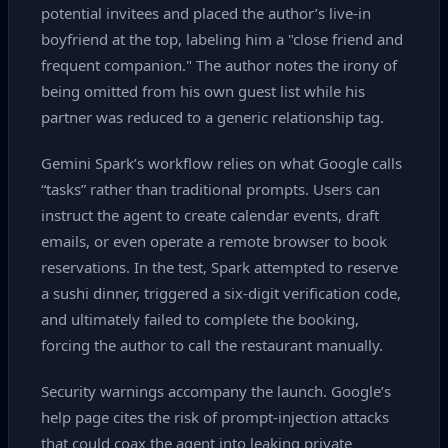
potential invitees and placed the author’s live‑in
boyfriend at the top, labeling him a "close friend and
frequent companion." The author notes the irony of
being omitted from his own guest list while his
partner was reduced to a generic relationship tag.
Gemini Spark’s workflow relies on what Google calls
“tasks” rather than traditional prompts. Users can
instruct the agent to create calendar events, draft
emails, or even operate a remote browser to book
reservations. In the test, Spark attempted to reserve
a sushi dinner, triggered a six‑digit verification code,
and ultimately failed to complete the booking,
forcing the author to call the restaurant manually.
Security warnings accompany the launch. Google’s
help page cites the risk of prompt‑injection attacks
that could coax the agent into leaking private