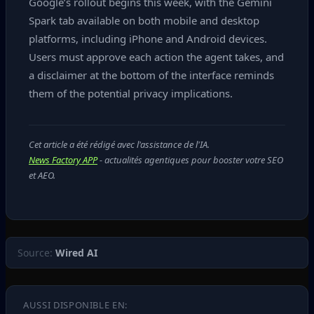
Google’s rollout begins this week, with the Gemini
Spark tab available on both mobile and desktop
platforms, including iPhone and Android devices.
Users must approve each action the agent takes, and
a disclaimer at the bottom of the interface reminds
them of the potential privacy implications.
Cet article a été rédigé avec l'assistance de l'IA.
News Factory APP
- actualités agentiques pour booster votre SEO
et AEO.
Source:
Wired AI
AUSSI DISPONIBLE EN: