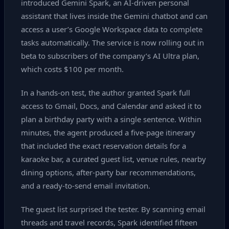
introduced Gemini Spark, an AI‑driven personal
assistant that lives inside the Gemini chatbot and can
access a user’s Google Workspace data to complete
tasks automatically. The service is now rolling out in
beta to subscribers of the company’s AI Ultra plan,
which costs $100 per month.
In a hands‑on test, the author granted Spark full
access to Gmail, Docs, and Calendar and asked it to
plan a birthday party with a single sentence. Within
minutes, the agent produced a five‑page itinerary
that included the exact reservation details for a
karaoke bar, a curated guest list, venue rules, nearby
dining options, after‑party bar recommendations,
and a ready‑to‑send email invitation.
The guest list surprised the tester. By scanning email
threads and travel records, Spark identified fifteen