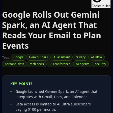
Copier le lien
Google Rolls Out Gemini
Spark, an AI Agent That
Reads Your Email to Plan
Events
Tags:
Google
Gemini Spark
AI assistant
privacy
AI Ultra
personal data
tech news
I/O conference
AI agents
security
KEY POINTS
Google launched Gemini Spark, an AI agent that
integrates with Gmail, Docs, and Calendar.
Beta access is limited to AI Ultra subscribers
paying $100 per month.