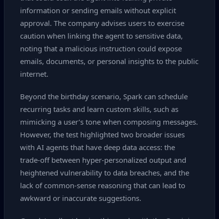
information or sending emails without explicit
approval. The company advises users to exercise
caution when linking the agent to sensitive data,
noting that a malicious instruction could expose
emails, documents, or personal insights to the public
internet.
Beyond the birthday scenario, Spark can schedule
recurring tasks and learn custom skills, such as
mimicking a user’s tone when composing messages.
However, the test highlighted two broader issues
with AI agents that have deep data access: the
trade‑off between hyper‑personalized output and
heightened vulnerability to data breaches, and the
lack of common‑sense reasoning that can lead to
awkward or inaccurate suggestions.