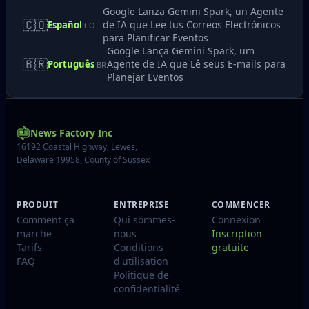
Google Lanza Gemini Spark, un Agente
🇨🇴
de IA que Lee tus Correos Electrónicos
Español
CO
para Planificar Eventos
Google Lança Gemini Spark, um
🇧🇷
Agente de IA que Lê seus E-mails para
Português
BR
Planejar Eventos
News Factory Inc
16192 Coastal Highway, Lewes,
Delaware 19958, County of Sussex
PRODUIT
ENTREPRISE
COMMENCER
Comment ça
Qui sommes-
Connexion
marche
nous
Inscription
Tarifs
Conditions
gratuite
FAQ
d'utilisation
Politique de
confidentialité