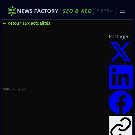
NEWS FACTORY
/
SEO
&
AEO
🇫🇷
FR
← Retour aux actualités
Partager
May 30, 2026