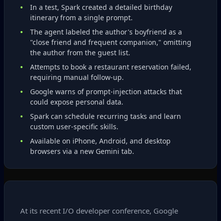
In a test, Spark created a detailed birthday
itinerary from a single prompt.
The agent labeled the author's boyfriend as a
"close friend and frequent companion," omitting
the author from the guest list.
Attempts to book a restaurant reservation failed,
requiring manual follow‑up.
Google warns of prompt‑injection attacks that
could expose personal data.
Spark can schedule recurring tasks and learn
custom user‑specific skills.
Available on iPhone, Android, and desktop
browsers via a new Gemini tab.
At its recent I/O developer conference, Google