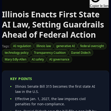
Copier le lien
Illinois Enacts First State
AI Law, Setting Guardrails
Ahead of Federal Action
Tags:
AI regulation
Illinois law
generative AI
federal oversight
technology policy
Transparency Coalition
Daniel Didech
Mary Edly-Allen
AI safety
AI governance
KEY POINTS
Illinois Senate Bill 315 becomes the first state AI
law in the U.S.
Effective Jan. 1, 2027, the law imposes civil
penalties for non‑compliance.