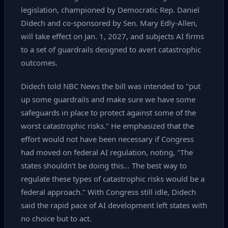
legislation, championed by Democratic Rep. Daniel
Didech and co‑sponsored by Sen. Mary Edly‑Allen,
will take effect on Jan. 1, 2027, and subjects AI firms
to a set of guardrails designed to avert catastrophic
outcomes.
Didech told NBC News the bill was intended to "put
up some guardrails and make sure we have some
safeguards in place to protect against some of the
worst catastrophic risks." He emphasized that the
effort would not have been necessary if Congress
had moved on federal AI regulation, noting, "The
states shouldn’t be doing this… The best way to
regulate these types of catastrophic risks would be a
federal approach." With Congress still idle, Didech
said the rapid pace of AI development left states with
no choice but to act.