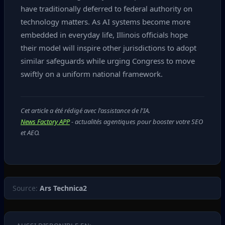
have traditionally deferred to federal authority on
technology matters. As AI systems become more
embedded in everyday life, Illinois officials hope
their model will inspire other jurisdictions to adopt
similar safeguards while urging Congress to move
swiftly on a uniform national framework.
Cet article a été rédigé avec l'assistance de l'IA.
News Factory APP
- actualités agentiques pour booster votre SEO
et AEO.
Source:
Ars Technica2