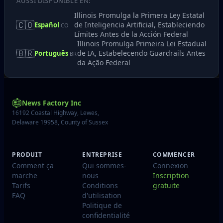
AUSSI DISPONIBLE EN:
Illinois Promulga la Primera Ley Estatal
🇨🇴
de Inteligencia Artificial, Estableciendo
Español
CO
Límites Antes de la Acción Federal
Illinois Promulga Primeira Lei Estadual
🇧🇷
de IA, Estabelecendo Guardrails Antes
Português
BR
da Ação Federal
News Factory Inc
16192 Coastal Highway, Lewes,
Delaware 19958, County of Sussex
PRODUIT
ENTREPRISE
COMMENCER
Comment ça
Qui sommes-
Connexion
marche
nous
Inscription
Tarifs
Conditions
gratuite
FAQ
d'utilisation
Politique de
confidentialité