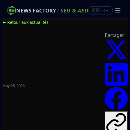
NEWS FACTORY
/
SEO
&
AEO
🇫🇷
FR
← Retour aux actualités
Partager
May 28, 2026