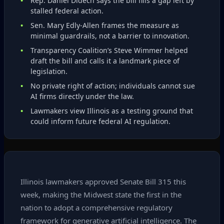
Rep. Daniel Didech says the bill fills a gap left by
stalled federal action.
Sen. Mary Edly‑Allen frames the measure as
minimal guardrails, not a barrier to innovation.
Transparency Coalition’s Steve Wimmer helped
draft the bill and calls it a landmark piece of
legislation.
No private right of action; individuals cannot sue
AI firms directly under the law.
Lawmakers view Illinois as a testing ground that
could inform future federal AI regulation.
Illinois lawmakers approved Senate Bill 315 this
week, making the Midwest state the first in the
nation to adopt a comprehensive regulatory
framework for generative artificial intelligence. The