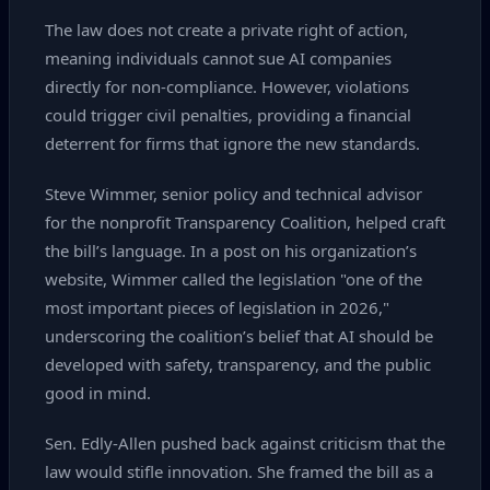
The law does not create a private right of action,
meaning individuals cannot sue AI companies
directly for non‑compliance. However, violations
could trigger civil penalties, providing a financial
deterrent for firms that ignore the new standards.
Steve Wimmer, senior policy and technical advisor
for the nonprofit Transparency Coalition, helped craft
the bill’s language. In a post on his organization’s
website, Wimmer called the legislation "one of the
most important pieces of legislation in 2026,"
underscoring the coalition’s belief that AI should be
developed with safety, transparency, and the public
good in mind.
Sen. Edly‑Allen pushed back against criticism that the
law would stifle innovation. She framed the bill as a