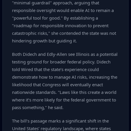
"minimal guardrail" approach, arguing that
responsible oversight would enable AI to remain a
"powerful tool for good." By establishing a
"roadmap for responsible innovation to prevent
catastrophic risks," she contended the state was not
hindering growth but guiding it.
Both Didech and Edly‑Allen see Illinois as a potential
testing ground for broader federal policy. Didech
told Wired that the state’s experience could
demonstrate how to manage AI risks, increasing the
likelihood that Congress will eventually enact
nationwide standards. "Laws like this create a world
where it’s more likely for the federal government to
pass something," he said.
The bill’s passage marks a significant shift in the
United States’ regulatory landscape, where states