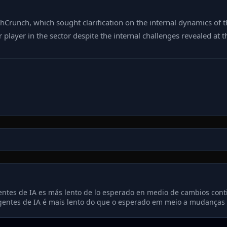
runch, which sought clarification on the internal dynamics of t
 player in the sector despite the internal challenges revealed at t
ntes de IA es más lento de lo esperado en medio de cambios conti
entes de IA é mais lento do que o esperado em meio a mudanças c