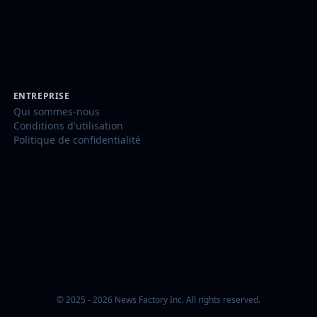
ENTREPRISE
Qui sommes-nous
Conditions d'utilisation
Politique de confidentialité
© 2025 - 2026 News Factory Inc. All rights reserved.