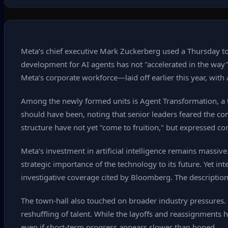
Meta’s chief executive Mark Zuckerberg used a Thursday tow
development for AI agents has not "accelerated in the wa
Meta’s corporate workforce—laid off earlier this year, wit
Among the newly formed units is Agent Transformation, a t
should have been, noting that senior leaders feared the com
structure have not yet "come to fruition," but expressed c
Meta’s investment in artificial intelligence remains massiv
strategic importance of the technology to its future. Yet i
investigative coverage cited by Bloomberg. The description 
The town‑hall also touched on broader industry pressures. 
reshuffling of talent. While the layoffs and reassignments
even if short‑term progress appears slower than hoped.