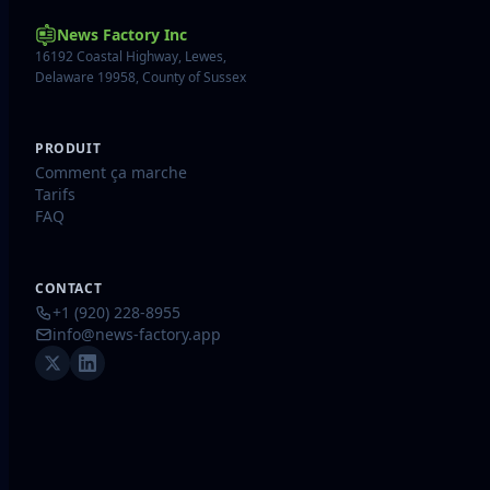
News Factory Inc
16192 Coastal Highway, Lewes,
Delaware 19958, County of Sussex
PRODUIT
Comment ça marche
Tarifs
FAQ
CONTACT
+1 (920) 228-8955
info@news-factory.app