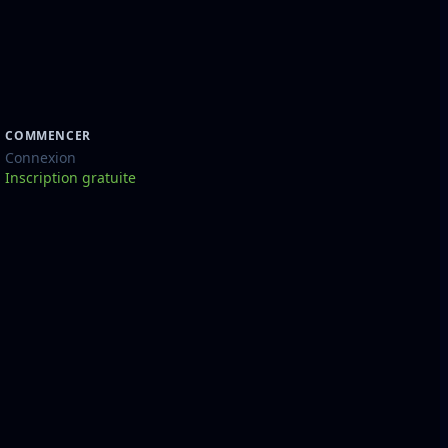
COMMENCER
Connexion
Inscription gratuite