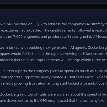
n‑hall meeting on July 2 to address the company’s AI strategy an
y" executives had expected. The candid remarks followed a rest
h another 7,000 engineers and product staff reassigned to AI‑focu
eam tasked with building next‑generation AI agents. Zuckerberg 
pany would fall behind in the rapidly evolving tech landscape. He
onfidence that tangible improvements will emerge within three to 
e. Reuters reports the company plans to spend as much as $145 bill
nternal reports suggest the newly minted AI unit feels more like a
reflects growing frustration among staff tasked with ambitious, h
Zuckerberg said top officials were worried about the speed of a
 have drawn criticism, the CEO emphasized that the company’s lon