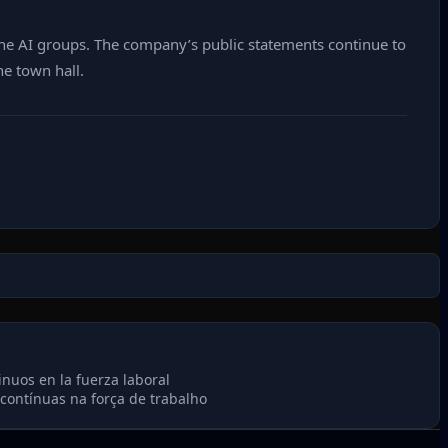
he AI groups. The company’s public statements continue to
he town hall.
nuos en la fuerza laboral
ontínuas na força de trabalho