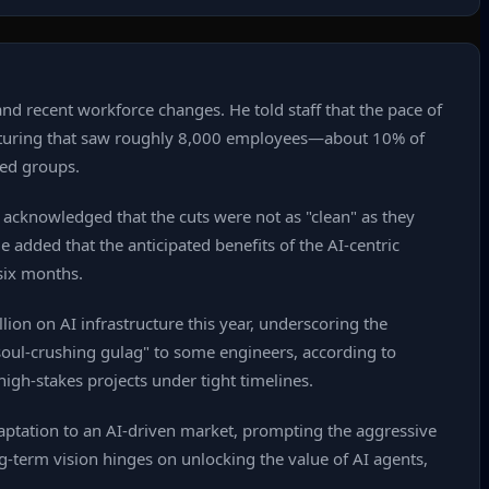
d recent workforce changes. He told staff that the pace of
ructuring that saw roughly 8,000 employees—about 10% of
sed groups.
acknowledged that the cuts were not as "clean" as they
 added that the anticipated benefits of the AI‑centric
six months.
ion on AI infrastructure this year, underscoring the
 "soul‑crushing gulag" to some engineers, according to
igh‑stakes projects under tight timelines.
daptation to an AI‑driven market, prompting the aggressive
g‑term vision hinges on unlocking the value of AI agents,