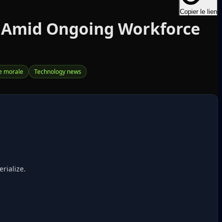
Copier le lien
d Amid Ongoing Workforce
e morale
Technology news
rialize.