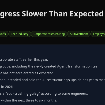
ogress Slower Than Expecte
yoffs
Tech industry
Corporate restructuring
AI investment
Employe
porate staff, earlier this year.
groups, including the newly created Agent Transformation team.
t has not accelerated as expected.
han intended and said the AI restructuring’s upside has yet to mate
 in 2026.
 as a "soul‑crushing gulag" according to some engineers.
ithin the next three to six months.