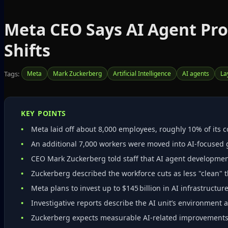
Meta CEO Says AI Agent Pr
Shifts
Tags:
Meta
Mark Zuckerberg
Artificial Intelligence
AI agents
La
KEY POINTS
Meta laid off about 8,000 employees, roughly 10% of its cor
An additional 7,000 workers were moved into AI‑focused 
CEO Mark Zuckerberg told staff that AI agent developmen
Zuckerberg described the workforce cuts as less "clean" t
Meta plans to invest up to $145 billion in AI infrastructure
Investigative reports describe the AI unit’s environment
Zuckerberg expects measurable AI‑related improvements w