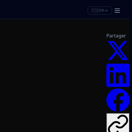
🇫🇷
FR
Partager