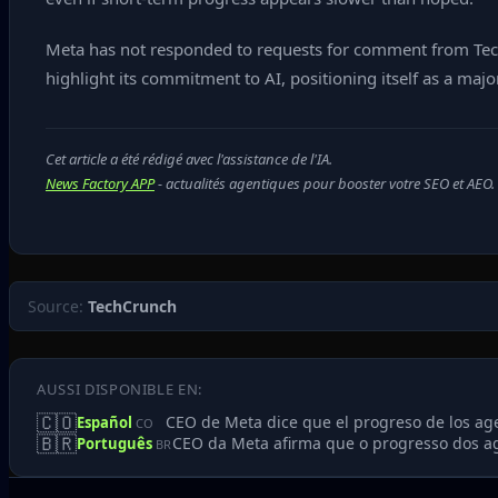
Meta has not responded to requests for comment from TechC
highlight its commitment to AI, positioning itself as a major
Cet article a été rédigé avec l'assistance de l'IA.
News Factory APP
- actualités agentiques pour booster votre SEO et AEO.
Source:
TechCrunch
AUSSI DISPONIBLE EN:
🇨🇴
CEO de Meta dice que el progreso de los age
Español
CO
🇧🇷
CEO da Meta afirma que o progresso dos ag
Português
BR