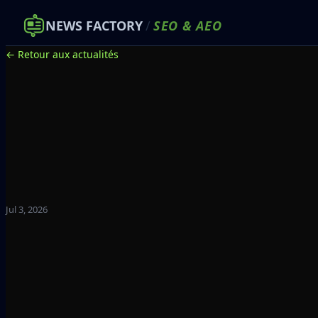
NEWS FACTORY
/
SEO
&
AEO
← Retour aux actualités
Jul 3, 2026