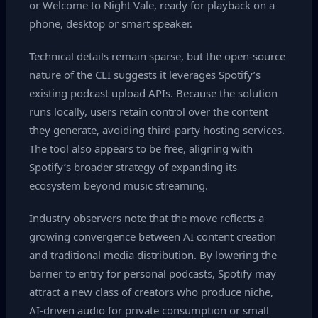
or Welcome to Night Vale, ready for playback on a
phone, desktop or smart speaker.
Technical details remain sparse, but the open‑source
nature of the CLI suggests it leverages Spotify’s
existing podcast upload APIs. Because the solution
runs locally, users retain control over the content
they generate, avoiding third‑party hosting services.
The tool also appears to be free, aligning with
Spotify’s broader strategy of expanding its
ecosystem beyond music streaming.
Industry observers note that the move reflects a
growing convergence between AI content creation
and traditional media distribution. By lowering the
barrier to entry for personal podcasts, Spotify may
attract a new class of creators who produce niche,
AI‑driven audio for private consumption or small