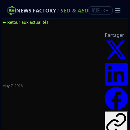
NEWS FACTORY
/
SEO
&
AEO
🇫🇷
FR
← Retour aux actualités
Partager
May 7, 2026