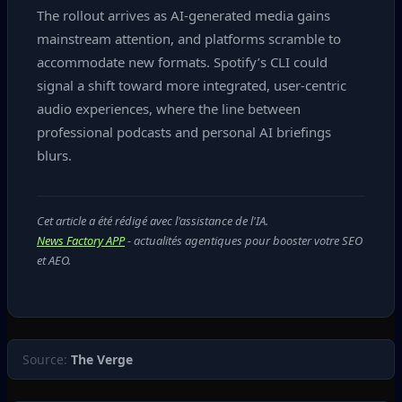
The rollout arrives as AI‑generated media gains
mainstream attention, and platforms scramble to
accommodate new formats. Spotify’s CLI could
signal a shift toward more integrated, user‑centric
audio experiences, where the line between
professional podcasts and personal AI briefings
blurs.
Cet article a été rédigé avec l'assistance de l'IA.
News Factory APP
- actualités agentiques pour booster votre SEO
et AEO.
Source:
The Verge