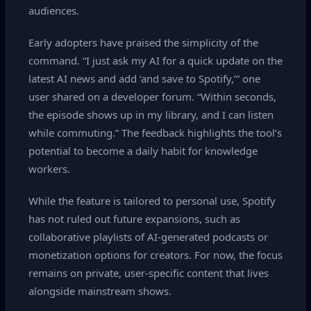
audiences.
Early adopters have praised the simplicity of the
command. “I just ask my AI for a quick update on the
latest AI news and add ‘and save to Spotify,’” one
user shared on a developer forum. “Within seconds,
the episode shows up in my library, and I can listen
while commuting.” The feedback highlights the tool’s
potential to become a daily habit for knowledge
workers.
While the feature is tailored to personal use, Spotify
has not ruled out future expansions, such as
collaborative playlists of AI‑generated podcasts or
monetization options for creators. For now, the focus
remains on private, user‑specific content that lives
alongside mainstream shows.