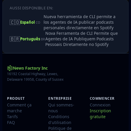
AUSSI DISPONIBLE EN:
Nueva herramienta de CLI permite a
🇨🇴
los agentes de IA publicar podcasts
Español
CO
personales directamente en Spotify
Nova Ferramenta de CLI Permite que
🇧🇷
Agentes de IA Publiquem Podcasts
Português
BR
Pessoais Diretamente no Spotify
News Factory Inc
16192 Coastal Highway, Lewes,
Delaware 19958, County of Sussex
PRODUIT
ENTREPRISE
COMMENCER
Comment ça
Qui sommes-
Connexion
marche
nous
Inscription
Tarifs
Conditions
gratuite
FAQ
d'utilisation
Politique de