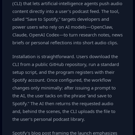
(CLI) that lets artificial‑intelligence agents push audio
content directly into a user’s podcast feed. The tool,
called “Save to Spotify,” targets developers and
power users who rely on AI models—OpenClaw,
Claude, OpenAI Codex—to turn research notes, news
briefs or personal reflections into short audio clips.
Installation is straightforward. Users download the
CLI from a public GitHub repository, run a standard
setup script, and the program registers with their
Spotify account. Once configured, the workflow
changes only minimally: after issuing a prompt to
the AI, the user tacks on the phrase “and save to
Spotify.” The AI then returns the requested audio
and, behind the scenes, the CLI uploads the file to
the user’s personal podcast library.
Spotify’s blog post framing the launch emphasizes