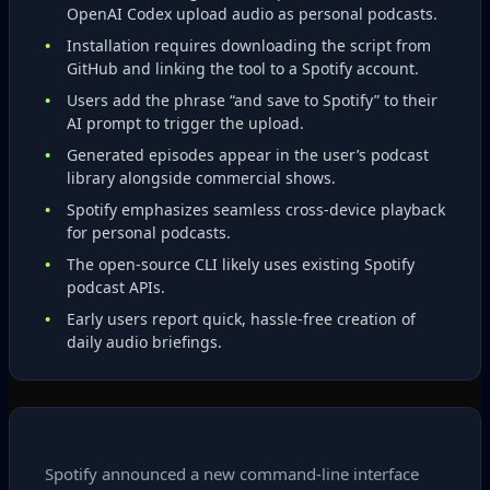
OpenAI Codex upload audio as personal podcasts.
Installation requires downloading the script from
GitHub and linking the tool to a Spotify account.
Users add the phrase “and save to Spotify” to their
AI prompt to trigger the upload.
Generated episodes appear in the user’s podcast
library alongside commercial shows.
Spotify emphasizes seamless cross‑device playback
for personal podcasts.
The open‑source CLI likely uses existing Spotify
podcast APIs.
Early users report quick, hassle‑free creation of
daily audio briefings.
Spotify announced a new command‑line interface