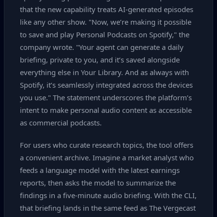
that the new capability treats AI‑generated episodes
like any other show. "Now, we’re making it possible
to save and play Personal Podcasts on Spotify," the
company wrote. "Your agent can generate a daily
briefing, private to you, and it’s saved alongside
everything else in Your Library. And as always with
Spotify, it’s seamlessly integrated across the devices
you use." The statement underscores the platform’s
intent to make personal audio content as accessible
as commercial podcasts.
For users who curate research topics, the tool offers
a convenient archive. Imagine a market analyst who
feeds a language model with the latest earnings
reports, then asks the model to summarize the
findings in a five‑minute audio briefing. With the CLI,
that briefing lands in the same feed as The Vergecast