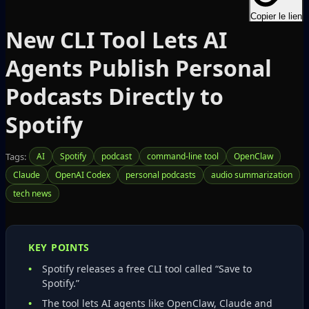
Copier le lien
New CLI Tool Lets AI
Agents Publish Personal
Podcasts Directly to
Spotify
Tags:
AI
Spotify
podcast
command-line tool
OpenClaw
Claude
OpenAI Codex
personal podcasts
audio summarization
tech news
KEY POINTS
Spotify releases a free CLI tool called “Save to
Spotify.”
The tool lets AI agents like OpenClaw, Claude and