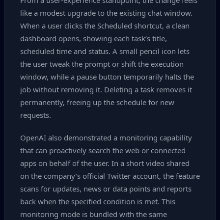
From a user‑experience standpoint, the change feels
like a modest upgrade to the existing chat window.
When a user clicks the Scheduled shortcut, a clean
dashboard opens, showing each task’s title,
scheduled time and status. A small pencil icon lets
the user tweak the prompt or shift the execution
window, while a pause button temporarily halts the
job without removing it. Deleting a task removes it
permanently, freeing up the schedule for new
requests.
OpenAI also demonstrated a monitoring capability
that can proactively search the web or connected
apps on behalf of the user. In a short video shared
on the company’s official Twitter account, the feature
scans for updates, news or data points and reports
back when the specified condition is met. This
monitoring mode is bundled with the same