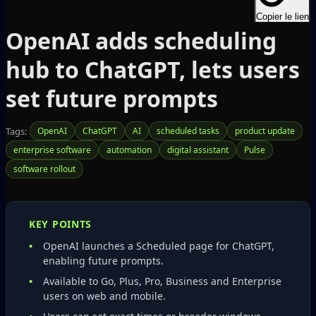
Copier le lien
OpenAI adds scheduling
hub to ChatGPT, lets users
set future prompts
Tags:
OpenAI
ChatGPT
AI
scheduled tasks
product update
enterprise software
automation
digital assistant
Pulse
software rollout
KEY POINTS
OpenAI launches a Scheduled page for ChatGPT,
enabling future prompts.
Available to Go, Plus, Pro, Business and Enterprise
users on web and mobile.