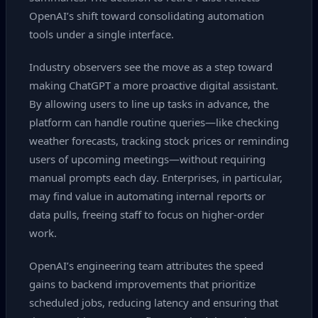
OpenAI’s shift toward consolidating automation
tools under a single interface.
Industry observers see the move as a step toward
making ChatGPT a more proactive digital assistant.
By allowing users to line up tasks in advance, the
platform can handle routine queries—like checking
weather forecasts, tracking stock prices or reminding
users of upcoming meetings—without requiring
manual prompts each day. Enterprises, in particular,
may find value in automating internal reports or
data pulls, freeing staff to focus on higher‑order
work.
OpenAI’s engineering team attributes the speed
gains to backend improvements that prioritize
scheduled jobs, reducing latency and ensuring that