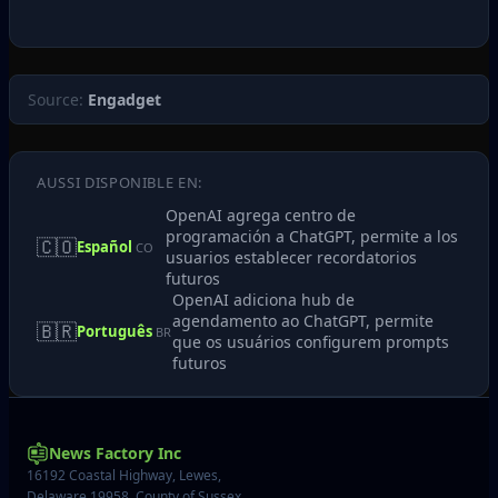
Source:
Engadget
AUSSI DISPONIBLE EN:
OpenAI agrega centro de
programación a ChatGPT, permite a los
🇨🇴
Español
CO
usuarios establecer recordatorios
futuros
OpenAI adiciona hub de
agendamento ao ChatGPT, permite
🇧🇷
Português
BR
que os usuários configurem prompts
futuros
News Factory Inc
16192 Coastal Highway, Lewes,
Delaware 19958, County of Sussex