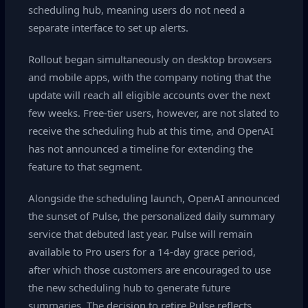
scheduling hub, meaning users do not need a
separate interface to set up alerts.
Rollout began simultaneously on desktop browsers
and mobile apps, with the company noting that the
update will reach all eligible accounts over the next
few weeks. Free‑tier users, however, are not slated to
receive the scheduling hub at this time, and OpenAI
has not announced a timeline for extending the
feature to that segment.
Alongside the scheduling launch, OpenAI announced
the sunset of Pulse, the personalized daily summary
service that debuted last year. Pulse will remain
available to Pro users for a 14‑day grace period,
after which those customers are encouraged to use
the new scheduling hub to generate future
summaries. The decision to retire Pulse reflects