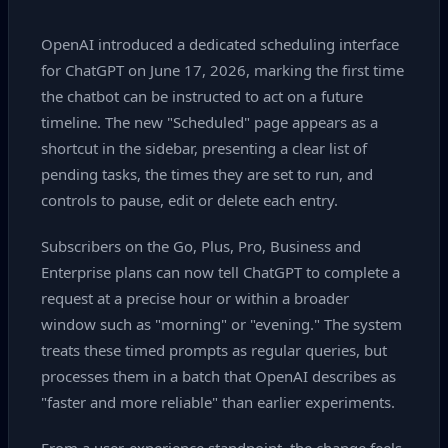
OpenAI introduced a dedicated scheduling interface
for ChatGPT on June 17, 2026, marking the first time
the chatbot can be instructed to act on a future
timeline. The new "Scheduled" page appears as a
shortcut in the sidebar, presenting a clear list of
pending tasks, the times they are set to run, and
controls to pause, edit or delete each entry.
Subscribers on the Go, Plus, Pro, Business and
Enterprise plans can now tell ChatGPT to complete a
request at a precise hour or within a broader
window such as "morning" or "evening." The system
treats these timed prompts as regular queries, but
processes them in a batch that OpenAI describes as
"faster and more reliable" than earlier experiments.