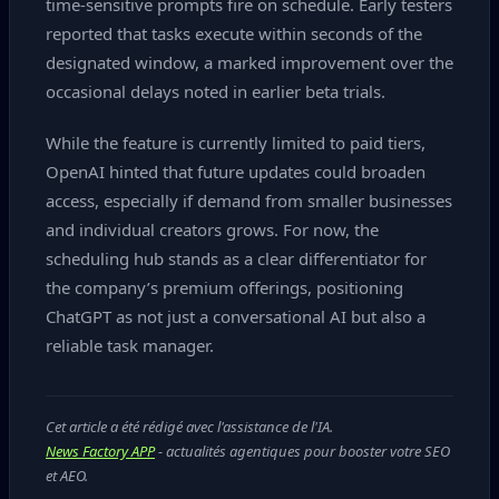
time‑sensitive prompts fire on schedule. Early testers
reported that tasks execute within seconds of the
designated window, a marked improvement over the
occasional delays noted in earlier beta trials.
While the feature is currently limited to paid tiers,
OpenAI hinted that future updates could broaden
access, especially if demand from smaller businesses
and individual creators grows. For now, the
scheduling hub stands as a clear differentiator for
the company’s premium offerings, positioning
ChatGPT as not just a conversational AI but also a
reliable task manager.
Cet article a été rédigé avec l'assistance de l'IA.
News Factory APP
- actualités agentiques pour booster votre SEO
et AEO.