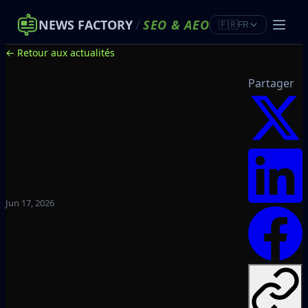
NEWS FACTORY
/
SEO
&
AEO
🇫🇷
FR
← Retour aux actualités
Partager
Jun 17, 2026