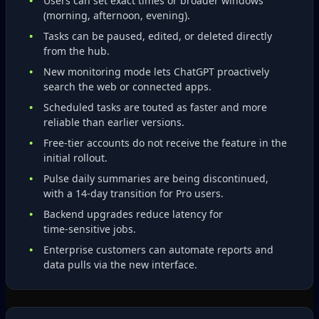
Users can set exact times or broader windows
(morning, afternoon, evening).
Tasks can be paused, edited, or deleted directly
from the hub.
New monitoring mode lets ChatGPT proactively
search the web or connected apps.
Scheduled tasks are touted as faster and more
reliable than earlier versions.
Free‑tier accounts do not receive the feature in the
initial rollout.
Pulse daily summaries are being discontinued,
with a 14‑day transition for Pro users.
Backend upgrades reduce latency for
time‑sensitive jobs.
Enterprise customers can automate reports and
data pulls via the new interface.