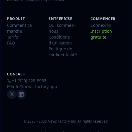
PRODUIT
ENTREPRISE
COMMENCER
Comment ça
Qui sommes-
Connexion
marche
nous
Inscription
Tarifs
Conditions
gratuite
FAQ
d'utilisation
Politique de
confidentialité
CONTACT
+1 (920) 228-8955
info@news-factory.app
© 2025 - 2026 News Factory Inc. All rights reserved.