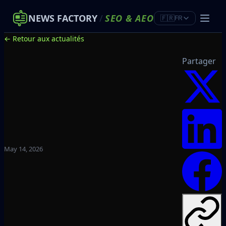
NEWS FACTORY
/
SEO
&
AEO
🇫🇷
FR
← Retour aux actualités
Partager
May 14, 2026