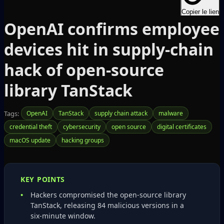
Copier le lien
OpenAI confirms employee
devices hit in supply‑chain
hack of open‑source
library TanStack
Tags:
OpenAI
TanStack
supply chain attack
malware
credential theft
cybersecurity
open source
digital certificates
macOS update
hacking groups
KEY POINTS
Hackers compromised the open‑source library
TanStack, releasing 84 malicious versions in a
six‑minute window.