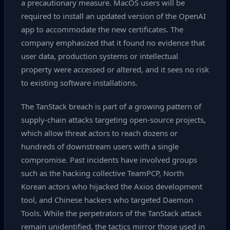
a precautionary measure. MacOS users will be
required to install an updated version of the OpenAI
app to accommodate the new certificates. The
company emphasized that it found no evidence that
user data, production systems or intellectual
property were accessed or altered, and it sees no risk
to existing software installations.
The TanStack breach is part of a growing pattern of
supply‑chain attacks targeting open‑source projects,
which allow threat actors to reach dozens or
hundreds of downstream users with a single
compromise. Past incidents have involved groups
such as the hacking collective TeamPCP, North
Korean actors who hijacked the Axios development
tool, and Chinese hackers who targeted Daemon
Tools. While the perpetrators of the TanStack attack
remain unidentified, the tactics mirror those used in