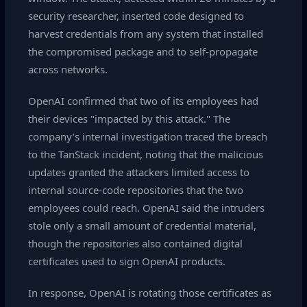
security researcher, inserted code designed to
harvest credentials from any system that installed
the compromised package and to self‑propagate
across networks.
OpenAI confirmed that two of its employees had
their devices "impacted by this attack." The
company’s internal investigation traced the breach
to the TanStack incident, noting that the malicious
updates granted the attackers limited access to
internal source‑code repositories that the two
employees could reach. OpenAI said the intruders
stole only a small amount of credential material,
though the repositories also contained digital
certificates used to sign OpenAI products.
In response, OpenAI is rotating those certificates as