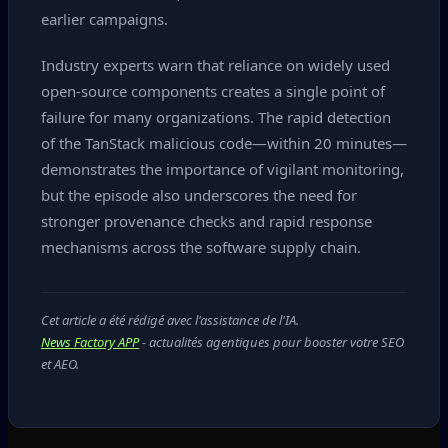
earlier campaigns.
Industry experts warn that reliance on widely used
open‑source components creates a single point of
failure for many organizations. The rapid detection
of the TanStack malicious code—within 20 minutes—
demonstrates the importance of vigilant monitoring,
but the episode also underscores the need for
stronger provenance checks and rapid response
mechanisms across the software supply chain.
Cet article a été rédigé avec l'assistance de l'IA.
News Factory APP
- actualités agentiques pour booster votre SEO
et AEO.