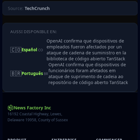
Source:
TechCrunch
AUSSI DISPONIBLE EN:
OpenAI confirma que dispositivos de
empleados fueron afectados por un
🇨🇴
Español
CO
ataque de cadena de suministro en la
biblioteca de código abierto TanStack
OpenAI confirma que dispositivos de
funcionários foram afetados em
🇧🇷
Português
BR
ataque de suprimento de cadeia ao
repositório de código aberto TanStack
News Factory Inc
16192 Coastal Highway, Lewes,
Delaware 19958, County of Sussex