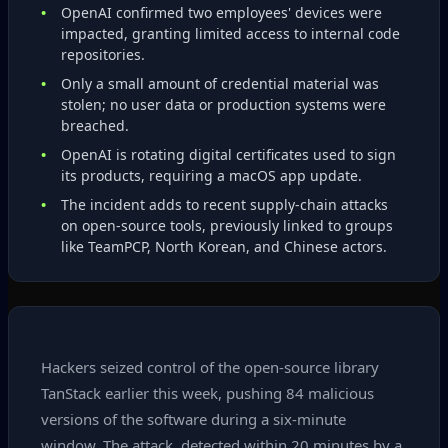
OpenAI confirmed two employees' devices were
impacted, granting limited access to internal code
repositories.
Only a small amount of credential material was
stolen; no user data or production systems were
breached.
OpenAI is rotating digital certificates used to sign
its products, requiring a macOS app update.
The incident adds to recent supply‑chain attacks
on open‑source tools, previously linked to groups
like TeamPCP, North Korean, and Chinese actors.
Hackers seized control of the open‑source library
TanStack earlier this week, pushing 84 malicious
versions of the software during a six‑minute
window. The attack, detected within 20 minutes by a