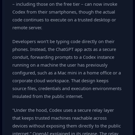
– including those on the free tier – can now invoke
Codex from their smartphones, though the actual
code continues to execute on a trusted desktop or
remote server.
Developers won’t be typing code directly on their
phones. Instead, the ChatGPT app acts as a secure
conduit, forwarding prompts to a Codex instance
running on a machine the user has previously
configured, such as a Mac mini in a home office or a
corporate cloud workspace. That design keeps
source files, credentials and execution environments
insulated from the public internet.
“Under the hood, Codex uses a secure relay layer
that keeps trusted machines reachable across
devices without exposing them directly to the public
internet,” OpenAI explained in its release. The relay