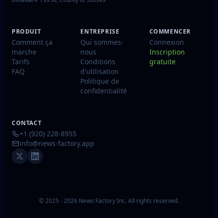
PRODUIT
ENTREPRISE
COMMENCER
Comment ça
Qui sommes-
Connexion
marche
nous
Inscription
Tarifs
Conditions
gratuite
FAQ
d'utilisation
Politique de
confidentialité
CONTACT
+1 (920) 228-8955
info@news-factory.app
© 2025 - 2026 News Factory Inc. All rights reserved.