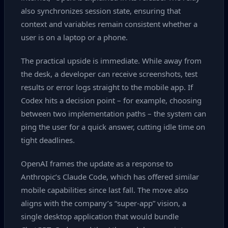
also synchronizes session state, ensuring that
context and variables remain consistent whether a
user is on a laptop or a phone.
The practical upside is immediate. While away from
the desk, a developer can receive screenshots, test
results or error logs straight to the mobile app. If
Codex hits a decision point – for example, choosing
between two implementation paths – the system can
ping the user for a quick answer, cutting idle time on
tight deadlines.
OpenAI frames the update as a response to
Anthropic’s Claude Code, which has offered similar
mobile capabilities since last fall. The move also
aligns with the company’s “super‑app” vision, a
single desktop application that would bundle