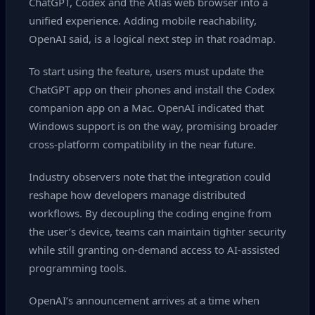
ChatGPT, Codex and the Atlas web browser into a
unified experience. Adding mobile reachability,
OpenAI said, is a logical next step in that roadmap.
To start using the feature, users must update the
ChatGPT app on their phones and install the Codex
companion app on a Mac. OpenAI indicated that
Windows support is on the way, promising broader
cross‑platform compatibility in the near future.
Industry observers note that the integration could
reshape how developers manage distributed
workflows. By decoupling the coding engine from
the user’s device, teams can maintain tighter security
while still granting on‑demand access to AI‑assisted
programming tools.
OpenAI’s announcement arrives at a time when