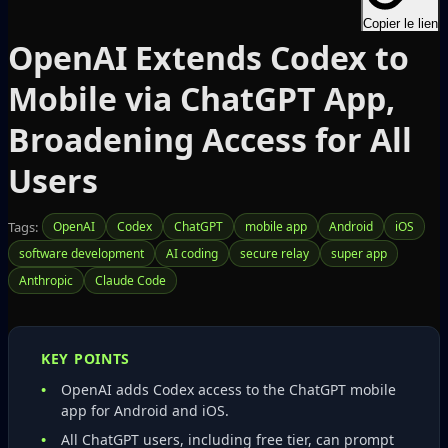
Copier le lien
OpenAI Extends Codex to
Mobile via ChatGPT App,
Broadening Access for All
Users
Tags:
OpenAI
Codex
ChatGPT
mobile app
Android
iOS
software development
AI coding
secure relay
super app
Anthropic
Claude Code
KEY POINTS
OpenAI adds Codex access to the ChatGPT mobile
app for Android and iOS.
All ChatGPT users, including free tier, can prompt