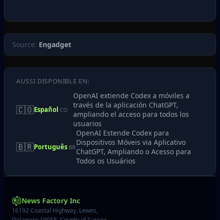
Source:
Engadget
AUSSI DISPONIBLE EN:
OpenAI extiende Codex a móviles a
través de la aplicación ChatGPT,
🇨🇴
Español
CO
ampliando el acceso para todos los
usuarios
OpenAI Estende Codex para
Dispositivos Móveis via Aplicativo
🇧🇷
Português
BR
ChatGPT, Ampliando o Acesso para
Todos os Usuários
News Factory Inc
16192 Coastal Highway, Lewes,
Delaware 19958, County of Sussex