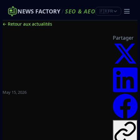
NEWS FACTORY
/
SEO
&
AEO
🇫🇷
FR
← Retour aux actualités
Partager
May 15, 2026