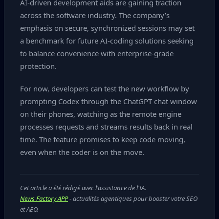
AI‑driven development aids are gaining traction
across the software industry. The company’s
emphasis on secure, synchronized sessions may set
a benchmark for future AI‑coding solutions seeking
to balance convenience with enterprise‑grade
protection.
For now, developers can test the new workflow by
prompting Codex through the ChatGPT chat window
on their phones, watching as the remote engine
processes requests and streams results back in real
time. The feature promises to keep code moving,
even when the coder is on the move.
Cet article a été rédigé avec l'assistance de l'IA.
News Factory APP
- actualités agentiques pour booster votre SEO
et AEO.