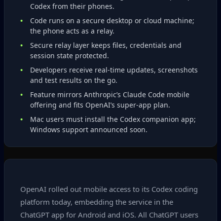
Codex from their phones.
Code runs on a secure desktop or cloud machine;
the phone acts as a relay.
Secure relay layer keeps files, credentials and
session state protected.
Developers receive real‑time updates, screenshots
and test results on the go.
Feature mirrors Anthropic’s Claude Code mobile
offering and fits OpenAI’s super‑app plan.
Mac users must install the Codex companion app;
Windows support announced soon.
OpenAI rolled out mobile access to its Codex coding
platform today, embedding the service in the
ChatGPT app for Android and iOS. All ChatGPT users