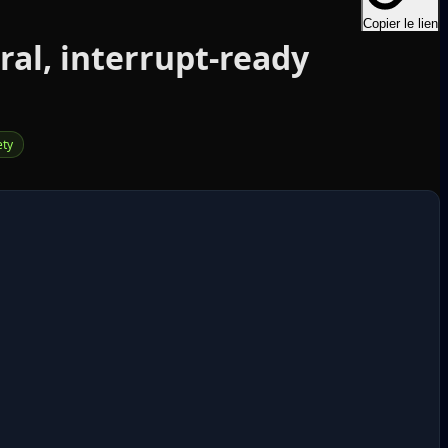
Copier le lien
al, interrupt‑ready
ety