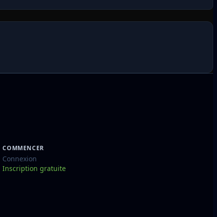
COMMENCER
Connexion
Inscription gratuite