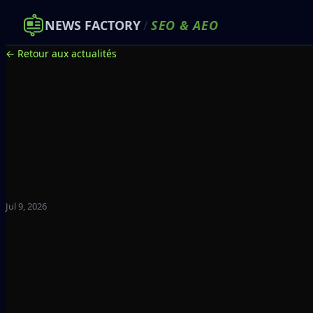
NEWS FACTORY
/
SEO
&
AEO
← Retour aux actualités
Jul 9, 2026