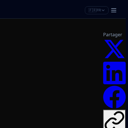
🇫🇷
FR
Partager