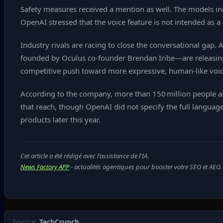
Safety measures received a mention as well. The models incl
OpenAI stressed that the voice feature is not intended as 
Industry rivals are racing to close the conversational gap
founded by Oculus co‑founder Brendan Iribe—are releasing 
competitive push toward more expressive, human‑like voic
According to the company, more than 150 million people al
that reach, though OpenAI did not specify the full language
products later this year.
Cet article a été rédigé avec l'assistance de l'IA.
News Factory APP
- actualités agentiques pour booster votre SEO et AEO.
Source:
TechCrunch