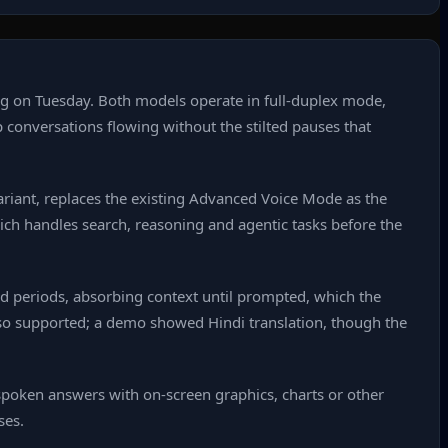
g on Tuesday. Both models operate in full‑duplex mode,
p conversations flowing without the stilted pauses that
 variant, replaces the existing Advanced Voice Mode as the
hich handles search, reasoning and agentic tasks before the
d periods, absorbing context until prompted, which the
also supported; a demo showed Hindi translation, though the
spoken answers with on‑screen graphics, charts or other
ses.