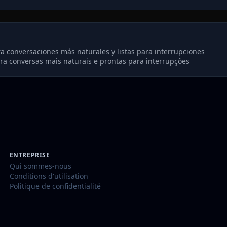
a conversaciones más naturales y listas para interrupciones
ra conversas mais naturais e prontas para interrupções
ENTREPRISE
Qui sommes-nous
Conditions d'utilisation
Politique de confidentialité