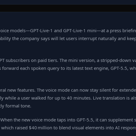
oice models—GPT‑Live‑1 and GPT‑Live‑1 mini—at a press briefin
ility the company says will let users interrupt naturally and kee
atGPT subscribers on paid tiers. The mini version, a stripped‑down
s forward each spoken query to its latest text engine, GPT‑5.5, w
al new features. The voice mode can now stay silent for extende
y while a user walked for up to 40 minutes. Live translation is 
ly formal tone.
r. When the new voice mode taps into GPT‑5.5, it can supplement 
which raised $40 million to blend visual elements into AI respon