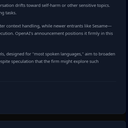
sation drifts toward self‑harm or other sensitive topics.
ng tasks.
tter context handling, while newer entrants like Sesame—
ution. OpenAI’s announcement positions it firmly in this
els, designed for "most spoken languages," aim to broaden
espite speculation that the firm might explore such