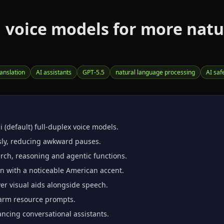
 voice models for more natur
ranslation
AI assistants
GPT‑5.5
natural language processing
AI saf
 (default) full‑duplex voice models.
sly, reducing awkward pauses.
rch, reasoning and agentic functions.
n with a noticeable American accent.
er visual aids alongside speech.
‑harm resource prompts.
ncing conversational assistants.