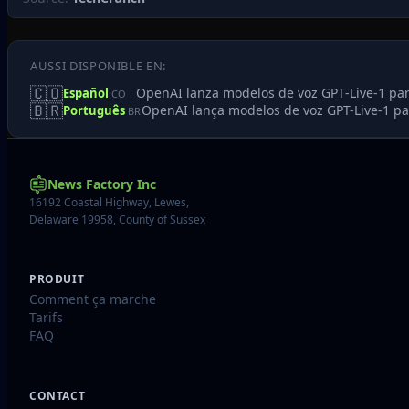
AUSSI DISPONIBLE EN:
🇨🇴
OpenAI lanza modelos de voz GPT‑Live‑1 par
Español
CO
🇧🇷
OpenAI lança modelos de voz GPT-Live-1 pa
Português
BR
News Factory Inc
16192 Coastal Highway, Lewes,
Delaware 19958, County of Sussex
PRODUIT
Comment ça marche
Tarifs
FAQ
CONTACT