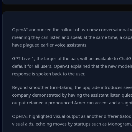
OpenAI announced the rollout of two new conversational v
meaning they can listen and speak at the same time, a capab
have plagued earlier voice assistants.
GPT‑Live‑1, the larger of the pair, will be available to Ch
default for all users. OpenAI explained that the new model
response is spoken back to the user.
Beyond smoother turn‑taking, the upgrade introduces sever
company demonstrated by having the assistant listen quietl
output retained a pronounced American accent and a slight
OpenAI highlighted visual output as another differentiato
visual aids, echoing moves by startups such as Monogram, 