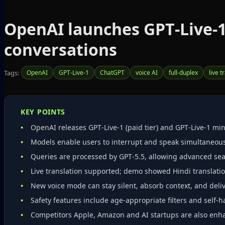
OpenAI launches GPT‑Live‑1
conversations
Tags:
OpenAI
GPT‑Live‑1
ChatGPT
voice AI
full‑duplex
live t
KEY POINTS
OpenAI releases GPT‑Live‑1 (paid tier) and GPT‑Live‑1 mini
Models enable users to interrupt and speak simultaneou
Queries are processed by GPT‑5.5, allowing advanced sea
Live translation supported; demo showed Hindi translatio
New voice mode can stay silent, absorb context, and deliv
Safety features include age‑appropriate filters and self
Competitors Apple, Amazon and AI startups are also enha