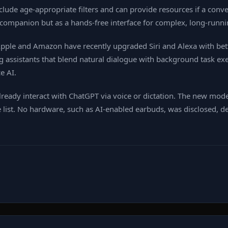
ude age‑appropriate filters and can provide resources if a conver
a companion but as a hands‑free interface for complex, long‑runni
. Apple and Amazon have recently upgraded Siri and Alexa with be
assistants that blend natural dialogue with background task exec
e AI.
ready interact with ChatGPT via voice or dictation. The new mod
 list. No hardware, such as AI‑enabled earbuds, was disclosed, d