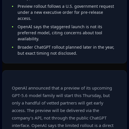
Preview rollout follows a U.S. government request
under a new executive order for pre‑release
access.
OpenAI says the staggered launch is not its
preferred model, citing concerns about tool
availability.
Broader ChatGPT rollout planned later in the year,
but exact timing not disclosed.
OpenAI announced that a preview of its upcoming
GPT‑5.6 model family will start this Thursday, but
only a handful of vetted partners will get early
access. The preview will be delivered via the
company’s API, not through the public ChatGPT
interface. OpenAI says the limited rollout is a direct