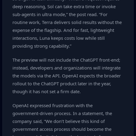
deep reasoning, Sol can take extra time or invoke
sub‑agents in ultra mode,” the post read. “For
routine work, Terra delivers solid results without the
expense of the flagship. And for fast, lightweight
interactions, Luna keeps costs low while still
providing strong capability.”
The preview will not include the ChatGPT front‑end;
instead, developers and organizations will integrate
the models via the API. OpenAI expects the broader
rollout to the ChatGPT product later in the year,
though it has not set a firm date.
OpenAI expressed frustration with the
government‑driven process. In a statement, the
company said, “We don’t believe this kind of
government access process should become the