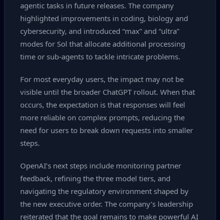
agentic tasks in future releases. The company
highlighted improvements in coding, biology and
cybersecurity, and introduced “max” and “ultra”
modes for Sol that allocate additional processing
time or sub‑agents to tackle intricate problems.
For most everyday users, the impact may not be
visible until the broader ChatGPT rollout. When that
occurs, the expectation is that responses will feel
more reliable on complex prompts, reducing the
need for users to break down requests into smaller
steps.
OpenAI’s next steps include monitoring partner
feedback, refining the three model tiers, and
navigating the regulatory environment shaped by
the new executive order. The company’s leadership
reiterated that the goal remains to make powerful AI