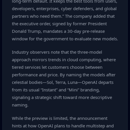
long‑term default. It keeps the best tools from users,
developers, enterprises, cyber defenders, and global
partners who need them.” The company added that
the executive order, signed by former President
Donald Trump, mandates a 30‑day pre‑release
window for the government to evaluate new models.
Industry observers note that the three‑model
approach mirrors trends in cloud computing, where
tiered services let customers choose between
performance and price. By naming the models after
celestial bodies—Sol, Terra, Luna—OpenAI departs
from its usual “Instant” and “Mini” branding,
signaling a strategic shift toward more descriptive
naming.
While the preview is limited, the announcement
hints at how OpenAI plans to handle multistep and