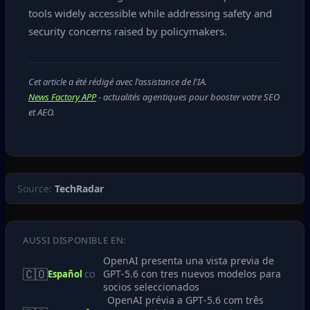
tools widely accessible while addressing safety and
security concerns raised by policymakers.
Cet article a été rédigé avec l'assistance de l'IA.
News Factory APP
- actualités agentiques pour booster votre SEO
et AEO.
Source:
TechRadar
AUSSI DISPONIBLE EN:
OpenAI presenta una vista previa de
🇨🇴
GPT‑5.6 con tres nuevos modelos para
Español
CO
socios seleccionados
OpenAI prévia a GPT‑5.6 com três