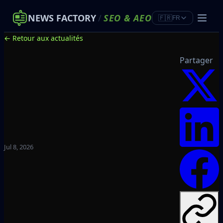
NEWS FACTORY
/
SEO
&
AEO
🇫🇷
FR
← Retour aux actualités
Partager
Jul 8, 2026