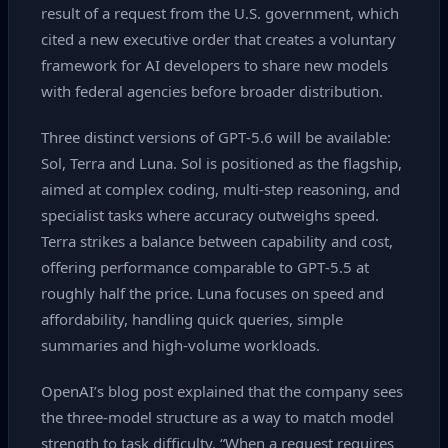
result of a request from the U.S. government, which
cited a new executive order that creates a voluntary
framework for AI developers to share new models
with federal agencies before broader distribution.
Three distinct versions of GPT‑5.6 will be available:
Sol, Terra and Luna. Sol is positioned as the flagship,
aimed at complex coding, multi‑step reasoning, and
specialist tasks where accuracy outweighs speed.
Terra strikes a balance between capability and cost,
offering performance comparable to GPT‑5.5 at
roughly half the price. Luna focuses on speed and
affordability, handling quick queries, simple
summaries and high‑volume workloads.
OpenAI’s blog post explained that the company sees
the three‑model structure as a way to match model
strength to task difficulty. “When a request requires