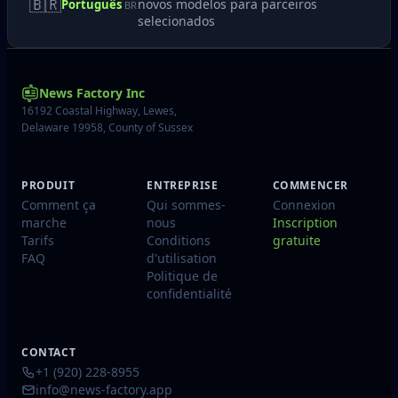
🇧🇷
novos modelos para parceiros
Português
BR
selecionados
News Factory Inc
16192 Coastal Highway, Lewes,
Delaware 19958, County of Sussex
PRODUIT
ENTREPRISE
COMMENCER
Comment ça
Qui sommes-
Connexion
marche
nous
Inscription
Tarifs
Conditions
gratuite
FAQ
d'utilisation
Politique de
confidentialité
CONTACT
+1 (920) 228-8955
info@news-factory.app