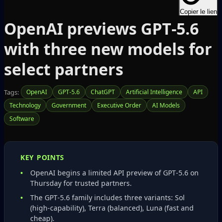
Copier le lien
OpenAI previews GPT‑5.6
with three new models for
select partners
Tags:
OpenAI
GPT-5.6
ChatGPT
Artificial Intelligence
API
Technology
Government
Executive Order
AI Models
Software
KEY POINTS
OpenAI begins a limited API preview of GPT‑5.6 on
Thursday for trusted partners.
The GPT‑5.6 family includes three variants: Sol
(high‑capability), Terra (balanced), Luna (fast and
cheap).