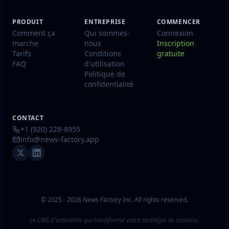
PRODUIT
ENTREPRISE
COMMENCER
Comment ça
Qui sommes-
Connexion
marche
nous
Inscription
Tarifs
Conditions
gratuite
FAQ
d'utilisation
Politique de
confidentialité
CONTACT
+1 (920) 228-8955
info@news-factory.app
© 2025 - 2026 News Factory Inc. All rights reserved.
Le CMS d'actualités qui transforme votre stratégie de contenu.