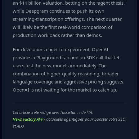
an $11 billion valuation, betting on the “agent thesis,”
while Deepgram continues to push its own
streaming‑transcription offerings. The next quarter
will likely be the first real‑world comparison of
production workloads rather than demos.
For developers eager to experiment, OpenAI
provides a Playground tab and an SDK call that let
users test the new models immediately. The
combination of higher‑quality reasoning, broader
language coverage and aggressive pricing suggests
OpenAI is not waiting for the market to catch up.
Cet article a été rédigé avec l'assistance de l'IA.
News Factory APP
- actualités agentiques pour booster votre SEO
et AEO.