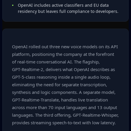
OpenAI includes active classifiers and EU data
residency but leaves full compliance to developers.
OpenAI rolled out three new voice models on its API
platform, positioning the company at the forefront
of real‑time conversational AI. The flagship,
GPT‑Realtime‑2, delivers what OpenAI describes as
GPT‑5‑class reasoning inside a single audio loop,
eliminating the need for separate transcription,
synthesis and logic components. A separate model,
GPT‑Realtime‑Translate, handles live translation
across more than 70 input languages and 13 output
languages. The third offering, GPT‑Realtime‑Whisper,
provides streaming speech‑to‑text with low latency.