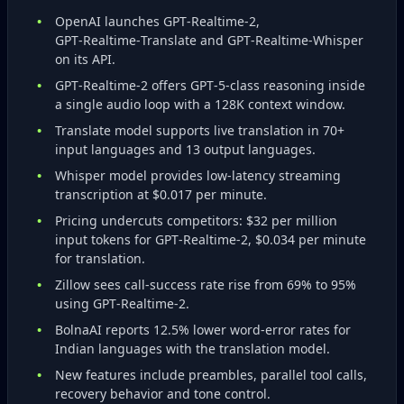
OpenAI launches GPT‑Realtime‑2,
GPT‑Realtime‑Translate and GPT‑Realtime‑Whisper
on its API.
GPT‑Realtime‑2 offers GPT‑5‑class reasoning inside
a single audio loop with a 128K context window.
Translate model supports live translation in 70+
input languages and 13 output languages.
Whisper model provides low‑latency streaming
transcription at $0.017 per minute.
Pricing undercuts competitors: $32 per million
input tokens for GPT‑Realtime‑2, $0.034 per minute
for translation.
Zillow sees call‑success rate rise from 69% to 95%
using GPT‑Realtime‑2.
BolnaAI reports 12.5% lower word‑error rates for
Indian languages with the translation model.
New features include preambles, parallel tool calls,
recovery behavior and tone control.