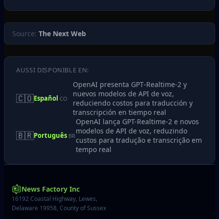
Source:
The Next Web
AUSSI DISPONIBLE EN:
OpenAI presenta GPT‑Realtime‑2 y
nuevos modelos de API de voz,
🇨🇴
Español
CO
reduciendo costos para traducción y
transcripción en tiempo real
OpenAI lança GPT-Realtime-2 e novos
modelos de API de voz, reduzindo
🇧🇷
Português
BR
custos para tradução e transcrição em
tempo real
News Factory Inc
16192 Coastal Highway, Lewes,
Delaware 19958, County of Sussex