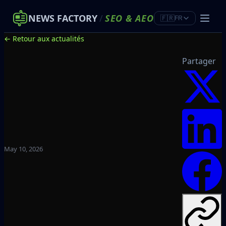
NEWS FACTORY
/
SEO
&
AEO
🇫🇷
FR
← Retour aux actualités
Partager
May 10, 2026