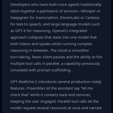
Developers who have built voice agents traditionally
stitch together a patchwork of services—Whisper or
Deepgram for transcription, ElevenLabs or Cartesia
for text‑to‑speech, and large‑language models such
as GPT‑4 for reasoning. OpenAI’s integrated
approach collapses that stack into one model that
both listens and speaks while running complex
reasoning in‑between. The result is smoother
turn‑taking, fewer silent pauses and the ability to fire
multiple tool calls in parallel, a capability previously
simulated with prompt scaffolding.
GPT‑Realtime‑2 introduces several production‑ready
features. Preambles let the assistant say “let me
check that” while it contacts back‑end services,
keeping the user engaged. Parallel tool calls let the
model request several resources at once and narrate