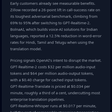
Early customers already see measurable benefits.
Zillow recorded a 26‑point lift in call‑success rate on
its toughest adversarial benchmark, climbing from
69% to 95% after switching to GPT‑Realtime‑2.
BolnaAI, which builds voice‑AI solutions for Indian
languages, reported a 12.5% reduction in word‑error
rates for Hindi, Tamil and Telugu when using the
translation model.
Pricing signals OpenAI’s intent to disrupt the market.
GPT‑Realtime‑2 costs $32 per million audio‑input
tokens and $64 per million audio‑output tokens,
with a $0.40 charge for cached input tokens.
GPT‑Realtime‑Translate is priced at $0.034 per
minute, roughly a third of a cent, undercutting most
enterprise translation pipelines.
GPT‑Realtime‑Whisper runs at $0.017 per minute,