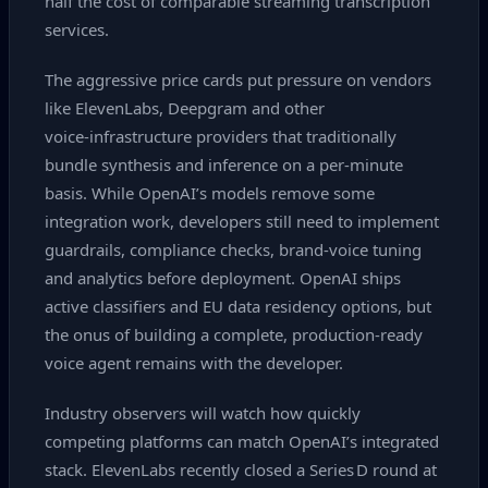
half the cost of comparable streaming transcription
services.
The aggressive price cards put pressure on vendors
like ElevenLabs, Deepgram and other
voice‑infrastructure providers that traditionally
bundle synthesis and inference on a per‑minute
basis. While OpenAI’s models remove some
integration work, developers still need to implement
guardrails, compliance checks, brand‑voice tuning
and analytics before deployment. OpenAI ships
active classifiers and EU data residency options, but
the onus of building a complete, production‑ready
voice agent remains with the developer.
Industry observers will watch how quickly
competing platforms can match OpenAI’s integrated
stack. ElevenLabs recently closed a Series D round at