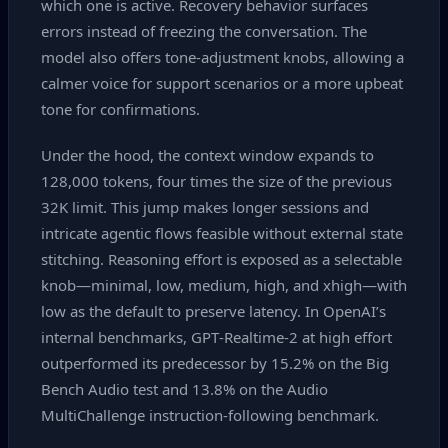
which one is active. Recovery behavior surfaces
errors instead of freezing the conversation. The
model also offers tone‑adjustment knobs, allowing a
calmer voice for support scenarios or a more upbeat
tone for confirmations.
Under the hood, the context window expands to
128,000 tokens, four times the size of the previous
32K limit. This jump makes longer sessions and
intricate agentic flows feasible without external state
stitching. Reasoning effort is exposed as a selectable
knob—minimal, low, medium, high, and xhigh—with
low as the default to preserve latency. In OpenAI’s
internal benchmarks, GPT‑Realtime‑2 at high effort
outperformed its predecessor by 15.2% on the Big
Bench Audio test and 13.8% on the Audio
MultiChallenge instruction‑following benchmark.