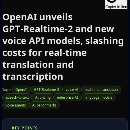
Copier le lien
OpenAI unveils
GPT‑Realtime‑2 and new
voice API models, slashing
costs for real‑time
translation and
transcription
Tags:
OpenAI
GPT-Realtime-2
voice AI
real-time translation
speech-to-text
AI pricing
enterprise AI
language models
voice agents
AI benchmarks
KEY POINTS