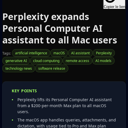
Copier le lien
Perplexity expands
Personal Computer AI
assistant to all Mac users
Tags:
artificial intelligence
macOS
AI assistant
Perplexity
generative AI
cloud computing
remote access
AI models
technology news
software release
KEY POINTS
Perplexity lifts its Personal Computer AI assistant
from a $200‑per‑month Max plan to all macOS
users.
The macOS app handles queries, attachments, and
dictation, with usage tied to Pro and Max plan