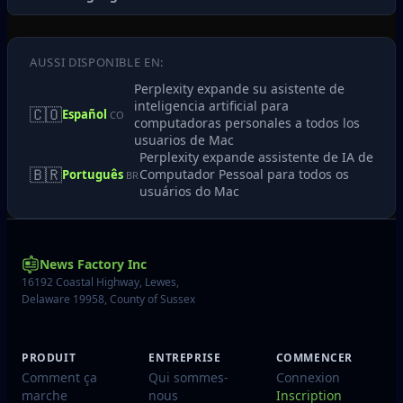
AUSSI DISPONIBLE EN:
Perplexity expande su asistente de
inteligencia artificial para
🇨🇴
Español
CO
computadoras personales a todos los
usuarios de Mac
Perplexity expande assistente de IA de
🇧🇷
Computador Pessoal para todos os
Português
BR
usuários do Mac
News Factory Inc
16192 Coastal Highway, Lewes,
Delaware 19958, County of Sussex
PRODUIT
ENTREPRISE
COMMENCER
Comment ça
Qui sommes-
Connexion
marche
nous
Inscription