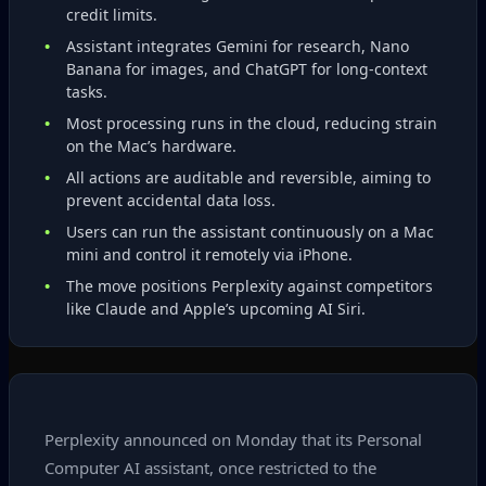
credit limits.
Assistant integrates Gemini for research, Nano
Banana for images, and ChatGPT for long‑context
tasks.
Most processing runs in the cloud, reducing strain
on the Mac’s hardware.
All actions are auditable and reversible, aiming to
prevent accidental data loss.
Users can run the assistant continuously on a Mac
mini and control it remotely via iPhone.
The move positions Perplexity against competitors
like Claude and Apple’s upcoming AI Siri.
Perplexity announced on Monday that its Personal
Computer AI assistant, once restricted to the