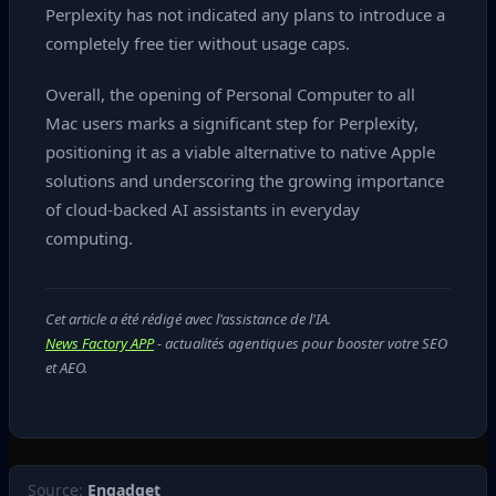
Perplexity has not indicated any plans to introduce a
completely free tier without usage caps.
Overall, the opening of Personal Computer to all
Mac users marks a significant step for Perplexity,
positioning it as a viable alternative to native Apple
solutions and underscoring the growing importance
of cloud‑backed AI assistants in everyday
computing.
Cet article a été rédigé avec l'assistance de l'IA.
News Factory APP
- actualités agentiques pour booster votre SEO
et AEO.
Source:
Engadget