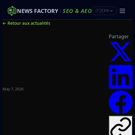
NEWS FACTORY
/
SEO
&
AEO
🇫🇷
FR
← Retour aux actualités
Partager
May 7, 2026