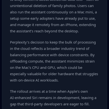
unintentional deletion of family photos. Users can
also run the assistant continuously on a Mac mini, a
setup some early adopters have already put to use,
and manage it remotely from an iPhone, extending
the assistant’s reach beyond the desktop.
Perplexity’s decision to keep the bulk of processing
in the cloud reflects a broader industry trend of
balancing performance with device constraints. By
offloading compute, the assistant minimizes strain
on the Mac’s CPU and GPU, which could be
especially valuable for older hardware that struggles
with on‑device AI workloads.
The rollout arrives at a time when Apple’s own
AI‑enhanced Siri remains in development, leaving a
gap that third‑party developers are eager to fill.