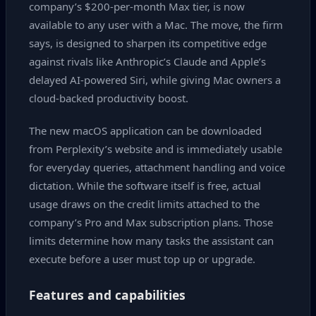
company’s $200‑per‑month Max tier, is now
available to any user with a Mac. The move, the firm
says, is designed to sharpen its competitive edge
against rivals like Anthropic’s Claude and Apple’s
delayed AI‑powered Siri, while giving Mac owners a
cloud‑backed productivity boost.
The new macOS application can be downloaded
from Perplexity’s website and is immediately usable
for everyday queries, attachment handling and voice
dictation. While the software itself is free, actual
usage draws on the credit limits attached to the
company’s Pro and Max subscription plans. Those
limits determine how many tasks the assistant can
execute before a user must top up or upgrade.
Features and capabilities