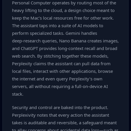
Personal Computer operates by routing most of the
heavy lifting to the cloud, a design choice meant to
keep the Mac’s local resources free for other work.
The assistant taps into a suite of AI models to
perform specialized tasks. Gemini handles
deep‑research queries, Nano Banana creates images,
and ChatGPT provides long‑context recall and broad
web search. By stitching together these models,
Perplexity claims the assistant can pull data from
local files, interact with other applications, browse
the internet and even query Perplexity’s own
servers, all without requiring a full‑on‑device AI
stack.
Security and control are baked into the product.
Perplexivity notes that every action the assistant
takes is auditable and reversible, a safeguard meant
to allay concerns about accidental data loss—such as