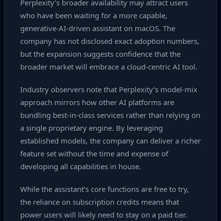
Perplexity’s broader availability may attract users
who have been waiting for a more capable,
generative‑AI‑driven assistant on macOS. The
company has not disclosed exact adoption numbers,
but the expansion suggests confidence that the
broader market will embrace a cloud‑centric AI tool.
Industry observers note that Perplexity’s model‑mix
approach mirrors how other AI platforms are
bundling best‑in‑class services rather than relying on
a single proprietary engine. By leveraging
established models, the company can deliver a richer
feature set without the time and expense of
developing all capabilities in house.
While the assistant’s core functions are free to try,
the reliance on subscription credits means that
power users will likely need to stay on a paid tier.