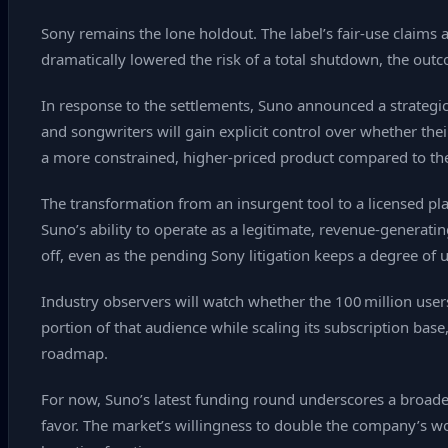
Sony remains the lone holdout. The label’s fair‑use claims 
dramatically lowered the risk of a total shutdown, the outc
In response to the settlements, Suno announced a strategic 
and songwriters will gain explicit control over whether the
a more constrained, higher‑priced product compared to the fr
The transformation from an insurgent tool to a licensed pla
Suno’s ability to operate as a legitimate, revenue‑generati
off, even as the pending Sony litigation keeps a degree of u
Industry observers will watch whether the 100 million users 
portion of that audience while scaling its subscription base
roadmap.
For now, Suno’s latest funding round underscores a broader
favor. The market’s willingness to double the company’s wor