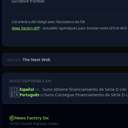
lucrative frontier.
Cet article a été rédigé avec l'assistance de l'IA.
News Factory APP
- actualités agentiques pour booster votre SEO et AEO.
Source:
The Next Web
AUSSI DISPONIBLE EN:
🇨🇴
Suno obtiene financiamiento de Serie D con 
Español
CO
🇧🇷
Suno Consegue Financiamento da Série D co
Português
BR
News Factory Inc
16192 Coastal Highway, Lewes,