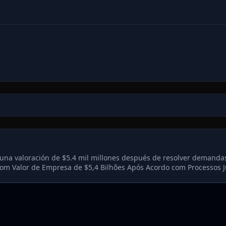
una valoración de $5.4 mil millones después de resolver demandas
m Valor de Empresa de $5,4 Bilhões Após Acordo com Processos J