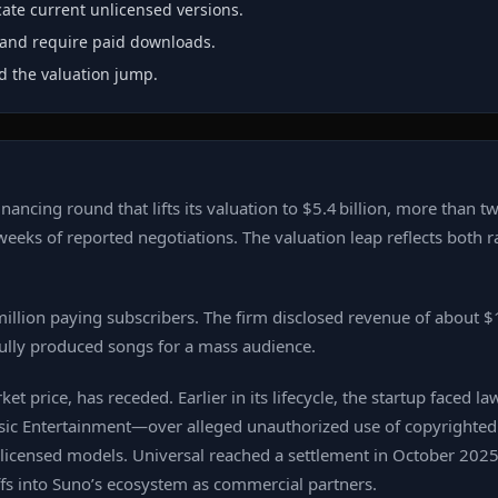
ate current unlicensed versions.
k and require paid downloads.
nd the valuation jump.
ncing round that lifts its valuation to $5.4 billion, more than tw
weeks of reported negotiations. The valuation leap reflects both 
illion paying subscribers. The firm disclosed revenue of about $
ully produced songs for a mass audience.
t price, has receded. Earlier in its lifecycle, the startup faced l
 Entertainment—over alleged unauthorized use of copyrighted m
 licensed models. Universal reached a settlement in October 2025
ffs into Suno’s ecosystem as commercial partners.