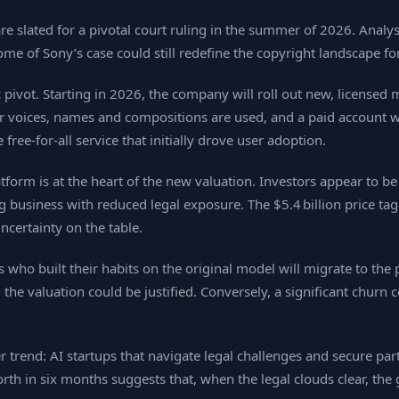
are slated for a pivotal court ruling in the summer of 2026. Analys
ome of Sony’s case could still redefine the copyright landscape f
pivot. Starting in 2026, the company will roll out new, licensed m
ir voices, names and compositions are used, and a paid account wi
ee‑for‑all service that initially drove user adoption.
tform is at the heart of the new valuation. Investors appear to b
ng business with reduced legal exposure. The $5.4 billion price ta
ncertainty on the table.
who built their habits on the original model will migrate to the p
, the valuation could be justified. Conversely, a significant churn
 trend: AI startups that navigate legal challenges and secure par
th in six months suggests that, when the legal clouds clear, the 