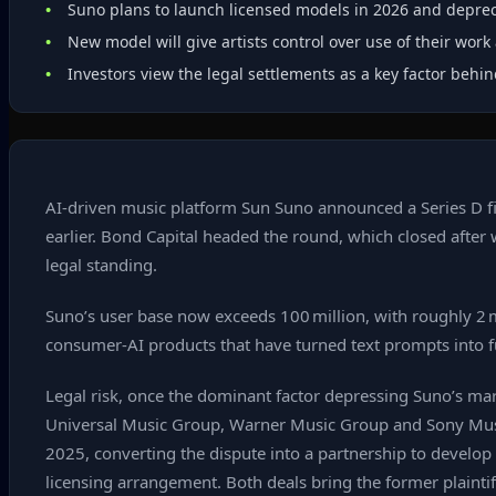
Suno plans to launch licensed models in 2026 and deprec
New model will give artists control over use of their wor
Investors view the legal settlements as a key factor behi
AI‑driven music platform Sun Suno announced a Series D fina
earlier. Bond Capital headed the round, which closed after 
legal standing.
Suno’s user base now exceeds 100 million, with roughly 2 m
consumer‑AI products that have turned text prompts into f
Legal risk, once the dominant factor depressing Suno’s marke
Universal Music Group, Warner Music Group and Sony Music
2025, converting the dispute into a partnership to develop
licensing arrangement. Both deals bring the former plainti