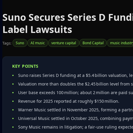
Suno Secures Series D Fundi
Label Lawsuits
Tags:
Suno
AI music
venture capital
Bond Capital
music industr
KEY POINTS
Suno raises Series D funding at a $5.4 billion valuation, l
Valuation more than doubles the $2.45 billion level from s
User base exceeds 100 million; about 2 million are paid s
Revenue for 2025 reported at roughly $150 million.
Warner Music settled in November 2025, forming a partne
Universal Music settled in October 2025, combining payme
Sony Music remains in litigation; a fair‑use ruling expe