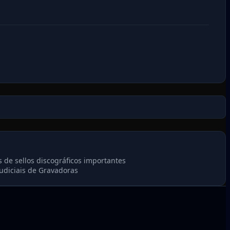
 de sellos discográficos importantes
udiciais de Gravadoras