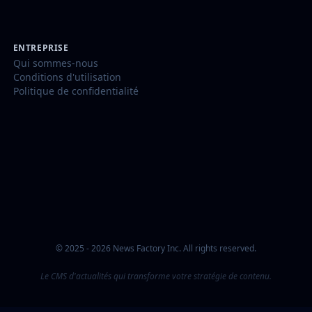
ENTREPRISE
Qui sommes-nous
Conditions d'utilisation
Politique de confidentialité
© 2025 - 2026 News Factory Inc. All rights reserved.
Le CMS d'actualités qui transforme votre stratégie de contenu.