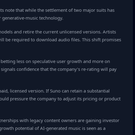
ts note that while the settlement of two major suits has
or generative‑music technology.
odels and retire the current unlicensed versions. Artists
ll be required to download audio files. This shift promises
e betting less on speculative user growth and more on
g signals confidence that the company’s re‑rating will pay
aid, licensed version. If Suno can retain a substantial
 could pressure the company to adjust its pricing or product
tnerships with legacy content owners are gaining investor
growth potential of AI‑generated music is seen as a