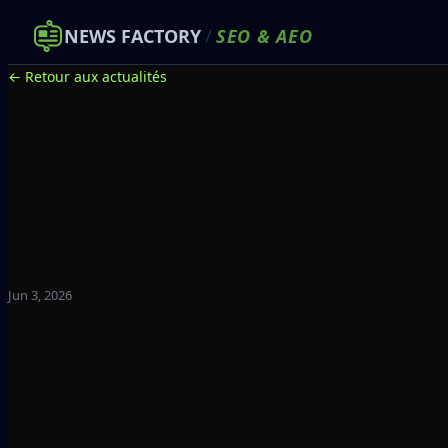
NEWS FACTORY
/
SEO
&
AEO
← Retour aux actualités
Jun 3, 2026