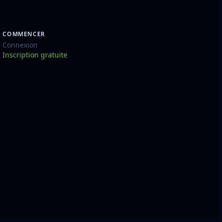
COMMENCER
Connexion
Inscription gratuite