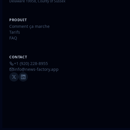
Delaware 19958, County of Sussex
PRODUIT
Comment ça marche
Tarifs
FAQ
CONTACT
+1 (920) 228-8955
info@news-factory.app