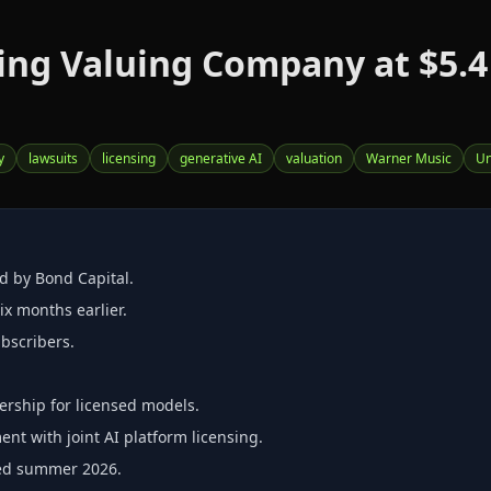
ng Valuing Company at $5.4 B
y
lawsuits
licensing
generative AI
valuation
Warner Music
Un
ed by Bond Capital.
ix months earlier.
ubscribers.
rship for licensed models.
nt with joint AI platform licensing.
cted summer 2026.