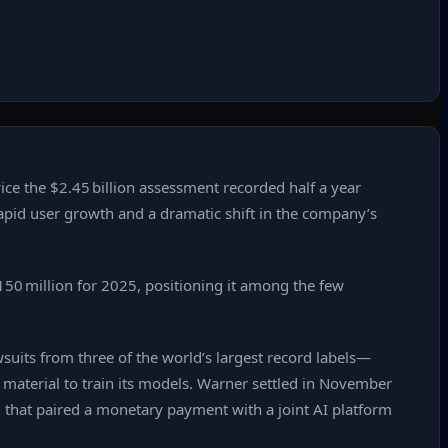
ice the $2.45 billion assessment recorded half a year
rapid user growth and a dramatic shift in the company’s
150 million for 2025, positioning it among the few
awsuits from three of the world’s largest record labels—
aterial to train its models. Warner settled in November
 that paired a monetary payment with a joint AI platform