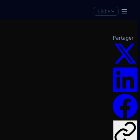
🇫🇷
FR
Partager