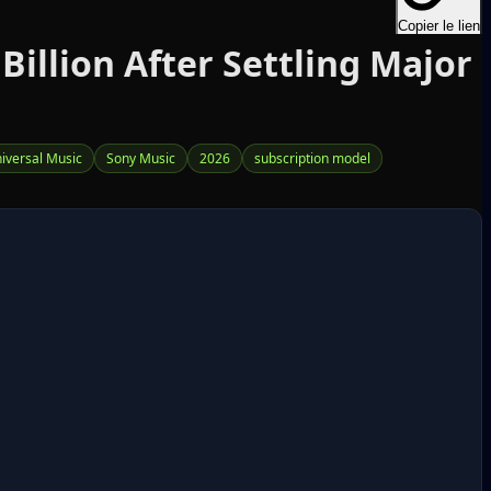
Copier le lien
illion After Settling Major
iversal Music
Sony Music
2026
subscription model