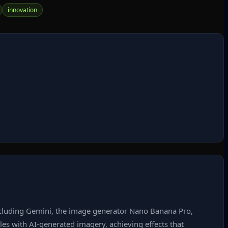
innovation
 including Gemini, the image generator Nano Banana Pro,
yles with AI‑generated imagery, achieving effects that