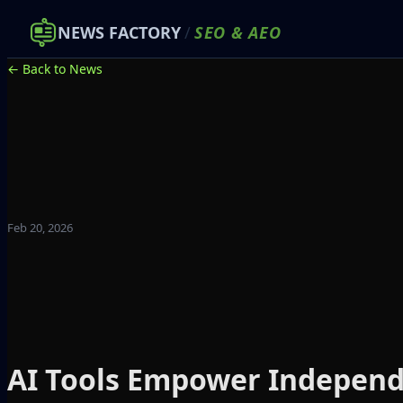
NEWS FACTORY
/
SEO
&
AEO
← Back to News
Feb 20, 2026
AI Tools Empower Independ