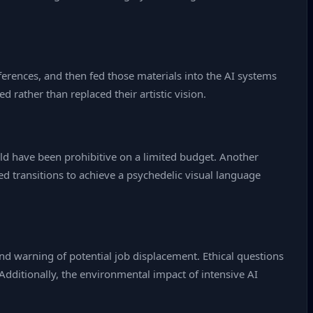
eferences, and then fed those materials into the AI systems
d rather than replaced their artistic vision.
uld have been prohibitive on a limited budget. Another
d transitions to achieve a psychedelic visual language
nd warning of potential job displacement. Ethical questions
Additionally, the environmental impact of intensive AI