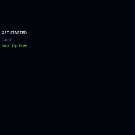
GET STARTED
Login
Sign Up Free