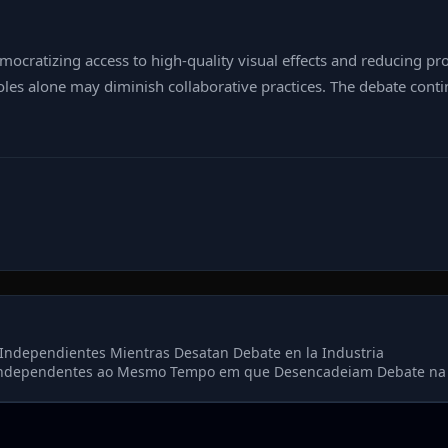
emocratizing access to high‑quality visual effects and reducing p
 roles alone may diminish collaborative practices. The debate con
Independientes Mientras Desatan Debate en la Industria
Independentes ao Mesmo Tempo em que Desencadeiam Debate na 