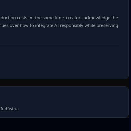
roduction costs. At the same time, creators acknowledge the
tinues over how to integrate AI responsibly while preserving
Indústria