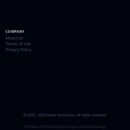
COMPANY
About Us
Terms of Use
Privacy Policy
© 2025 - 2026 News Factory Inc. All rights reserved.
The News CMS that transforms your content strategy.