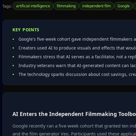
Tags:
artificial intelligence
filmmaking
independent film
Google
KEY POINTS
Google's five‑week cohort gave independent filmmakers ac
Creators used AI to produce visuals and effects that wou
Filmmakers stress that AI serves as a facilitator, not a re
Industry veterans warn that AI‑generated content can lack
The technology sparks discussion about cost savings, cre
AI Enters the Independent Filmmaking Toolb
Google recently ran a five-week cohort that granted ten in
and the film generator Veo. Participants used these applica