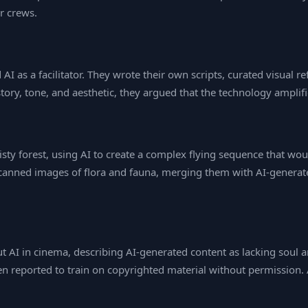
r crews.
I as a facilitator. They wrote their own scripts, curated visual r
tory, tone, and aesthetic, they argued that the technology amplifie
sty forest, using AI to create a complex flying sequence that wo
scanned images of flora and fauna, merging them with AI‑generate
t AI in cinema, describing AI‑generated content as lacking soul a
n reported to train on copyrighted material without permission. 