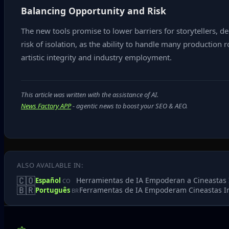
Balancing Opportunity and Risk
The new tools promise to lower barriers for storytellers, d
risk of isolation, as the ability to handle many production
artistic integrity and industry employment.
This article was written with the assistance of AI.
News Factory APP
- agentic news to boost your SEO & AEO.
ALSO AVAILABLE IN:
🇨🇴
Herramientas de IA Empoderan a Cineastas 
Español
CO
🇧🇷
Ferramentas de IA Empoderam Cineastas 
Português
BR