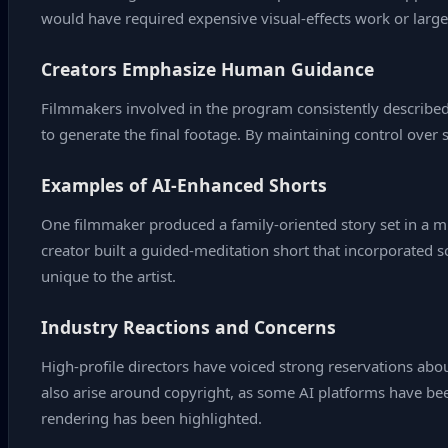
would have required expensive visual‑effects work or large
Creators Emphasize Human Guidance
Filmmakers involved in the program consistently described A
to generate the final footage. By maintaining control over s
Examples of AI‑Enhanced Shorts
One filmmaker produced a family‑oriented story set in a mi
creator built a guided‑meditation short that incorporated 
unique to the artist.
Industry Reactions and Concerns
High‑profile directors have voiced strong reservations abou
also arise around copyright, as some AI platforms have bee
rendering has been highlighted.