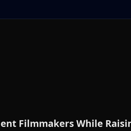
ent Filmmakers While Raisi