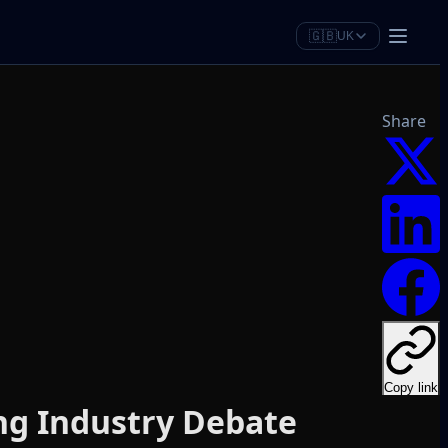
🇬🇧
UK
Share
Copy link
ng Industry Debate