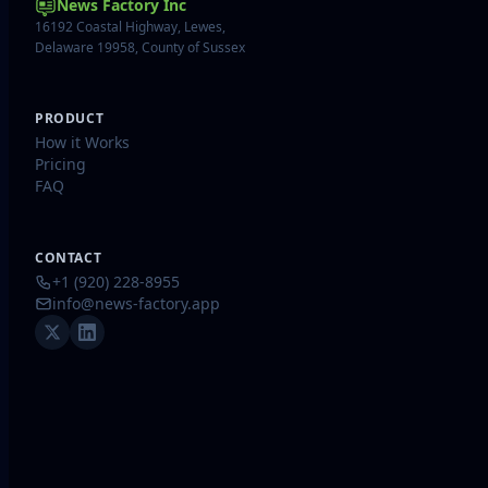
News Factory Inc
16192 Coastal Highway, Lewes,
Delaware 19958, County of Sussex
PRODUCT
How it Works
Pricing
FAQ
CONTACT
+1 (920) 228-8955
info@news-factory.app