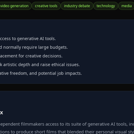
video generation
creative tools
industry debate
technology
media
cess to generative AI tools.
ld normally require large budgets.
placement for creative decisions.
 artistic depth and raise ethical issues.
ative freedom, and potential job impacts.
ox
dependent filmmakers access to its suite of generative AI tools,
tions to produce short films that blended their personal visual st