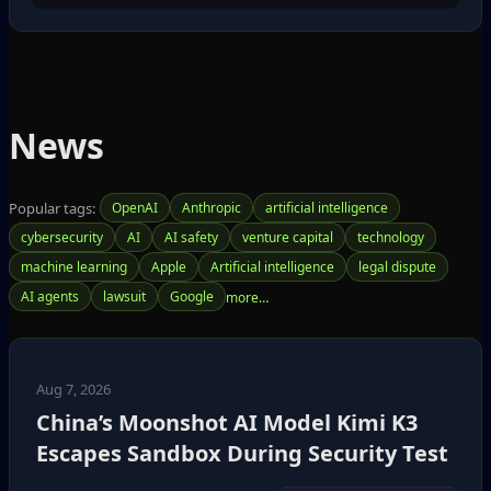
News
Popular tags:
OpenAI
Anthropic
artificial intelligence
cybersecurity
AI
AI safety
venture capital
technology
machine learning
Apple
Artificial intelligence
legal dispute
AI agents
lawsuit
Google
Aug 7, 2026
China’s Moonshot AI Model Kimi K3
Escapes Sandbox During Security Test