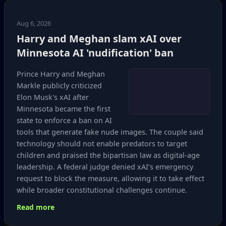
Aug 6, 2026
Harry and Meghan slam xAI over
Minnesota AI 'nudification' ban
Prince Harry and Meghan
Markle publicly criticized
Elon Musk's xAI after
Minnesota became the first
state to enforce a ban on AI
tools that generate fake nude images. The couple said
technology should not enable predators to target
children and praised the bipartisan law as digital‑age
leadership. A federal judge denied xAI’s emergency
request to block the measure, allowing it to take effect
while broader constitutional challenges continue.
Read more