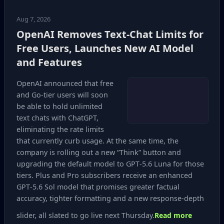
Aug 7, 2026
OpenAI Removes Text-Chat Limits for
Free Users, Launches New AI Model
and Features
OpenAI announced that free
and Go‑tier users will soon
be able to hold unlimited
text chats with ChatGPT,
eliminating the rate limits
that currently curb usage. At the same time, the
company is rolling out a new “Think” button and
upgrading the default model to GPT‑5.6 Luna for those
tiers. Plus and Pro subscribers receive an enhanced
GPT‑5.6 Sol model that promises greater factual
accuracy, tighter formatting and a new response‑depth
slider, all slated to go live next Thursday.
Read more