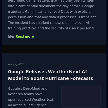
describing game features that had only been written
into a confidential document the day before. Google
maintains Gemini can only read Docs with explicit
permission and that any data it processes is transient.
The incident has sparked renewed debate over AI
training practices and the security of users’ personal
files.
Read more
Aug 7, 2026
Google Releases WeatherNext AI
Model to Boost Hurricane Forecasts
Google’s DeepMind and
Research teams have
open‑sourced WeatherNext,
an artificial‑intelligence