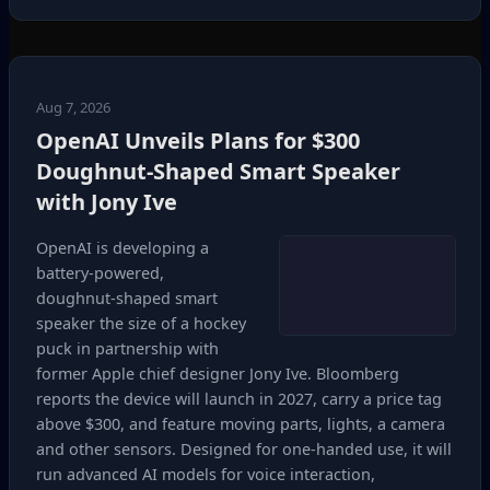
Aug 7, 2026
OpenAI Unveils Plans for $300
Doughnut‑Shaped Smart Speaker
with Jony Ive
OpenAI is developing a
battery‑powered,
doughnut‑shaped smart
speaker the size of a hockey
puck in partnership with
former Apple chief designer Jony Ive. Bloomberg
reports the device will launch in 2027, carry a price tag
above $300, and feature moving parts, lights, a camera
and other sensors. Designed for one‑handed use, it will
run advanced AI models for voice interaction,