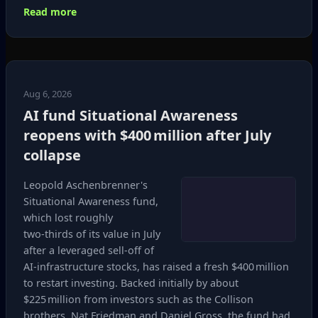
Read more
Aug 6, 2026
AI fund Situational Awareness
reopens with $400 million after July
collapse
Leopold Aschenbrenner's
Situational Awareness fund,
which lost roughly
two‑thirds of its value in July
after a leveraged sell‑off of
AI‑infrastructure stocks, has raised a fresh $400 million
to restart investing. Backed initially by about
$225 million from investors such as the Collison
brothers, Nat Friedman and Daniel Gross, the fund had