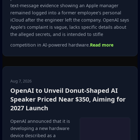
text‑message evidence showing an Apple manager
remained logged into a former employee’s personal
iCloud after the engineer left the company. OpenAI says
Apple’s complaint is vague, lacks specific details about
the alleged secrets, and is intended to stifle
competition in AI‑powered hardware.
Read more
Aug 7, 2026
OpenAI to Unveil Donut‑Shaped AI
Speaker Priced Near $350, Aiming for
2027 Launch
OpenAI announced that it is
developing a new hardware
device described as a