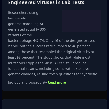
Engineered Viruses in Lab Tests
Researchers using
large‑scale
genome‑modeling AI
generated roughly 300
variants of the
bacteriophage ΦX174. Only 16 of the designs proved
viable, but the success rate climbed to 46 percent
among those that resembled the original virus by at
least 98 percent. The study shows that while most
mutations cripple the virus, AI can still produce
functional strains, including some with extensive
genetic changes, raising fresh questions for synthetic
biology and biosecurity.
Read more