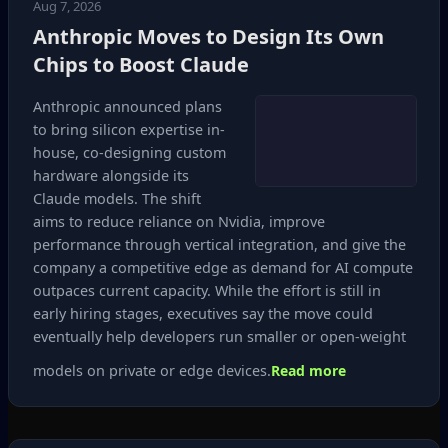
Aug 7, 2026
Anthropic Moves to Design Its Own
Chips to Boost Claude
Anthropic announced plans
to bring silicon expertise in-
house, co‑designing custom
hardware alongside its
Claude models. The shift
aims to reduce reliance on Nvidia, improve
performance through vertical integration, and give the
company a competitive edge as demand for AI compute
outpaces current capacity. While the effort is still in
early hiring stages, executives say the move could
eventually help developers run smaller or open‑weight
models on private or edge devices.
Read more