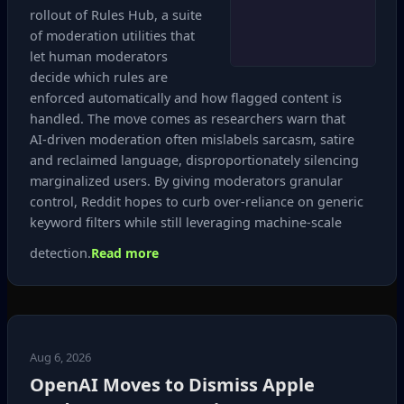
rollout of Rules Hub, a suite
of moderation utilities that
let human moderators
decide which rules are
enforced automatically and how flagged content is
handled. The move comes as researchers warn that
AI‑driven moderation often mislabels sarcasm, satire
and reclaimed language, disproportionately silencing
marginalized users. By giving moderators granular
control, Reddit hopes to curb over‑reliance on generic
keyword filters while still leveraging machine‑scale
detection.
Read more
Aug 6, 2026
OpenAI Moves to Dismiss Apple