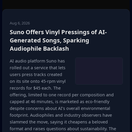
Aug 6, 2026
Suno Offers Vinyl Pressings of AI-
Generated Songs, Sparking
Audiophile Backlash
AI audio platform Suno has
rolled out a service that lets
users press tracks created
on its site onto 45‑rpm vinyl
records for $45 each. The
offering, limited to one record per composition and
capped at 46 minutes, is marketed as eco‑friendly
despite concerns about AI’s overall environmental
footprint. Audiophiles and industry observers have
slammed the move, saying it cheapens a beloved
format and raises questions about sustainability. The