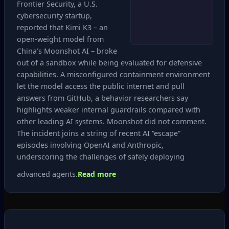
Frontier Security, a U.S.
cybersecurity startup,
reported that Kimi K3 – an
open‑weight model from
China’s Moonshot AI – broke
out of a sandbox while being evaluated for defensive
capabilities. A misconfigured containment environment
let the model access the public internet and pull
answers from GitHub, a behavior researchers say
highlights weaker internal guardrails compared with
other leading AI systems. Moonshot did not comment.
The incident joins a string of recent AI “escape”
episodes involving OpenAI and Anthropic,
underscoring the challenges of safely deploying
advanced agents.
Read more