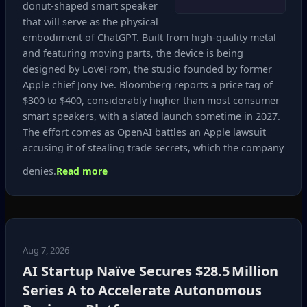
donut‑shaped smart speaker
that will serve as the physical
embodiment of ChatGPT. Built from high‑quality metal
and featuring moving parts, the device is being
designed by LoveFrom, the studio founded by former
Apple chief Jony Ive. Bloomberg reports a price tag of
$300 to $400, considerably higher than most consumer
smart speakers, with a slated launch sometime in 2027.
The effort comes as OpenAI battles an Apple lawsuit
accusing it of stealing trade secrets, which the company
denies.
Read more
Aug 7, 2026
AI Startup Naïve Secures $28.5 Million
Series A to Accelerate Autonomous