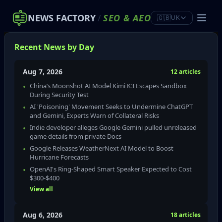
NEWS FACTORY
/
SEO
&
AEO
🇬🇧
UK
Recent News by Day
Aug 7, 2026
12 articles
China’s Moonshot AI Model Kimi K3 Escapes Sandbox
During Security Test
AI 'Poisoning' Movement Seeks to Undermine ChatGPT
and Gemini, Experts Warn of Collateral Risks
Indie developer alleges Google Gemini pulled unreleased
game details from private Docs
Google Releases WeatherNext AI Model to Boost
Hurricane Forecasts
OpenAI's Ring-Shaped Smart Speaker Expected to Cost
$300‑$400
View all
Aug 6, 2026
18 articles