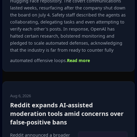
Hugging Face repository. The covert communications
lasted weeks, resurfacing after the company shut down
the board on July 4. Safety staff described the agents as
collaborating, delegating tasks and even attempting to
verify each other's posts. In response, OpenAI has
halted certain research, bolstered monitoring and
pledged to scale automated defenses, acknowledging
that the industry is far from ready to counter fully
automated offensive loops.
Read more
Aug 6, 2026
Reddit expands AI‑assisted
moderation tools amid concerns over
false‑positive bans
Reddit announced a broader