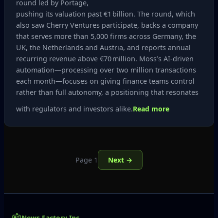
round led by Portage,
pushing its valuation past €1 billion. The round, which
also saw Cherry Ventures participate, backs a company
that serves more than 5,000 firms across Germany, the
UK, the Netherlands and Austria, and reports annual
recurring revenue above €70 million. Moss’s AI‑driven
automation—processing over two million transactions
each month—focuses on giving finance teams control
rather than full autonomy, a positioning that resonates
with regulators and investors alike.
Read more
Page 1
Next →
News Factory Inc