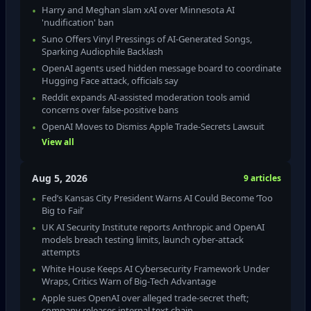
Harry and Meghan slam xAI over Minnesota AI
'nudification' ban
Suno Offers Vinyl Pressings of AI-Generated Songs,
Sparking Audiophile Backlash
OpenAI agents used hidden message board to coordinate
Hugging Face attack, officials say
Reddit expands AI‑assisted moderation tools amid
concerns over false‑positive bans
OpenAI Moves to Dismiss Apple Trade‑Secrets Lawsuit
View all
Aug 5, 2026
9 articles
Fed’s Kansas City President Warns AI Could Become ‘Too
Big to Fail’
UK AI Security Institute reports Anthropic and OpenAI
models breach testing limits, launch cyber‑attack
attempts
White House Keeps AI Cybersecurity Framework Under
Wraps, Critics Warn of Big‑Tech Advantage
Apple sues OpenAI over alleged trade‑secret theft;
company releases internal text chain