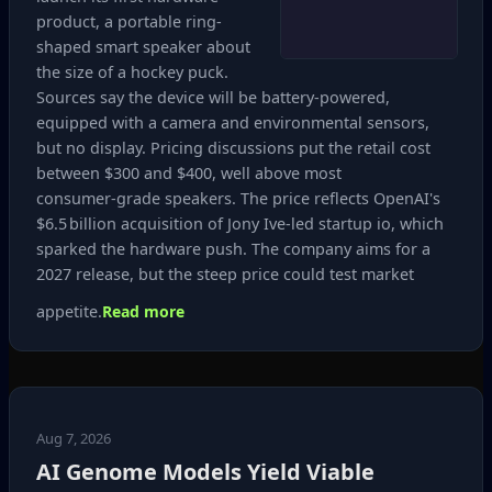
product, a portable ring-
shaped smart speaker about
the size of a hockey puck.
Sources say the device will be battery‑powered,
equipped with a camera and environmental sensors,
but no display. Pricing discussions put the retail cost
between $300 and $400, well above most
consumer‑grade speakers. The price reflects OpenAI's
$6.5 billion acquisition of Jony Ive‑led startup io, which
sparked the hardware push. The company aims for a
2027 release, but the steep price could test market
appetite.
Read more
Aug 7, 2026
AI Genome Models Yield Viable