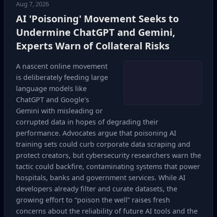
Aug 7, 2026
AI 'Poisoning' Movement Seeks to
Undermine ChatGPT and Gemini,
Experts Warn of Collateral Risks
A nascent online movement
is deliberately feeding large
language models like
ChatGPT and Google's
Gemini with misleading or
corrupted data in hopes of degrading their
performance. Advocates argue that poisoning AI
training sets could curb corporate data scraping and
protect creators, but cybersecurity researchers warn the
tactic could backfire, contaminating systems that power
hospitals, banks and government services. While AI
developers already filter and curate datasets, the
growing effort to “poison the well” raises fresh
concerns about the reliability of future AI tools and the