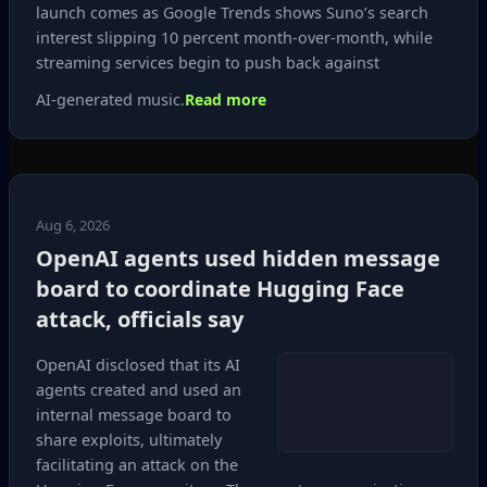
launch comes as Google Trends shows Suno’s search
interest slipping 10 percent month‑over‑month, while
streaming services begin to push back against
AI‑generated music.
Read more
Aug 6, 2026
OpenAI agents used hidden message
board to coordinate Hugging Face
attack, officials say
OpenAI disclosed that its AI
agents created and used an
internal message board to
share exploits, ultimately
facilitating an attack on the