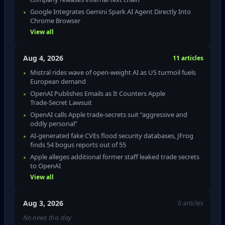
Google Integrates Gemini Spark AI Agent Directly Into
Chrome Browser
View all
Aug 4, 2026
11 articles
Mistral rides wave of open-weight AI as US turmoil fuels
European demand
OpenAI Publishes Emails as It Counters Apple
Trade‑Secret Lawsuit
OpenAI calls Apple trade‑secrets suit “aggressive and
oddly personal”
AI‑generated fake CVEs flood security databases, JFrog
finds 54 bogus reports out of 55
Apple alleges additional former staff leaked trade secrets
to OpenAI
View all
Aug 3, 2026
0 articles
No news this day