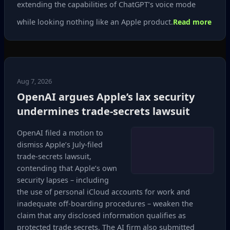
extending the capabilities of ChatGPT’s voice mode
while looking nothing like an Apple product.
Read more
Aug 7, 2026
OpenAI argues Apple’s lax security
undermines trade‑secrets lawsuit
OpenAI filed a motion to
dismiss Apple’s July‑filed
trade‑secrets lawsuit,
contending that Apple’s own
security lapses – including
the use of personal iCloud accounts for work and
inadequate off‑boarding procedures – weaken the
claim that any disclosed information qualifies as
protected trade secrets. The AI firm also submitted