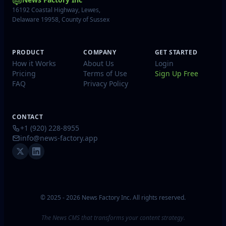
16192 Coastal Highway, Lewes,
Delaware 19958, County of Sussex
PRODUCT
COMPANY
GET STARTED
How it Works
About Us
Login
Pricing
Terms of Use
Sign Up Free
FAQ
Privacy Policy
CONTACT
+1 (920) 228-8955
info@news-factory.app
© 2025 - 2026 News Factory Inc. All rights reserved.
The News CMS that transforms your content strategy.