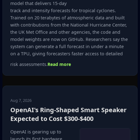
model that delivers 15‑day
track and intensity forecasts for tropical cyclones.
Trained on 20 terabytes of atmospheric data and built
with contributions from the National Hurricane Center,
the UK Met Office and other agencies, the code and
model weights are now on GitHub. Researchers say the
system can generate a full forecast in under a minute
on a TPU, giving forecasters faster access to detailed
risk assessments.
Read more
Aug 7, 2026
OpenAI's Ring-Shaped Smart Speaker
Expected to Cost $300‑$400
OpenAI is gearing up to
launch its first hardware