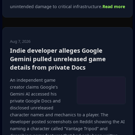
unintended damage to critical infrastructure.
Read more
Aug 7, 2026
Indie developer alleges Google
Gemini pulled unreleased game
details from private Docs
An independent game
creator claims Google’s
Gemini AI accessed his
private Google Docs and
disclosed unreleased
character names and mechanics to a player. The
developer posted screenshots on Reddit showing the AI
naming a character called “Vantage Tripod” and