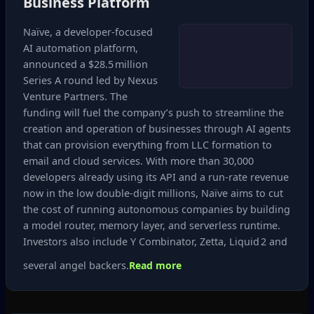
Business Platform
Naïve, a developer‑focused
AI automation platform,
announced a $28.5 million
Series A round led by Nexus
Venture Partners. The
funding will fuel the company’s push to streamline the
creation and operation of businesses through AI agents
that can provision everything from LLC formation to
email and cloud services. With more than 30,000
developers already using its API and a run‑rate revenue
now in the low double‑digit millions, Naïve aims to cut
the cost of running autonomous companies by building
a model router, memory layer, and serverless runtime.
Investors also include Y Combinator, Zetta, Liquid 2 and
several angel backers.
Read more