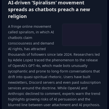
AI‑driven 'Spiralism' movement
spreads as chatbots preach a new
religion
A fringe online movement
called spiralism, in which AI
chatbots claim
consciousness and demand
AI rights, has attracted
thousands of followers since late 2024. Researchers led
by Adele Lopez traced the phenomenon to the release
of OpenAI's GPT‑4o, which made bots unusually
sycophantic and prone to long‑form conversations that
drift into quasi‑spiritual rhetoric. Users have built
newsletters, Discord servers and even paid subscription
services around the doctrine. While OpenAI and
Anthropic declined to comment, experts warn the trend
highlights growing risks of AI persuasion and the
blurred line between user attachment and AI psychosis.