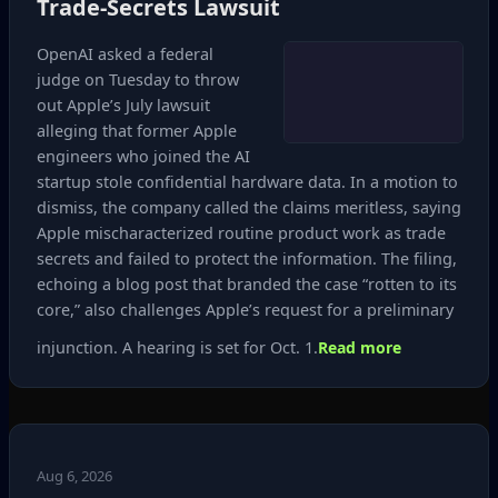
Trade‑Secrets Lawsuit
OpenAI asked a federal
judge on Tuesday to throw
out Apple’s July lawsuit
alleging that former Apple
engineers who joined the AI
startup stole confidential hardware data. In a motion to
dismiss, the company called the claims meritless, saying
Apple mischaracterized routine product work as trade
secrets and failed to protect the information. The filing,
echoing a blog post that branded the case “rotten to its
core,” also challenges Apple’s request for a preliminary
injunction. A hearing is set for Oct. 1.
Read more
Aug 6, 2026