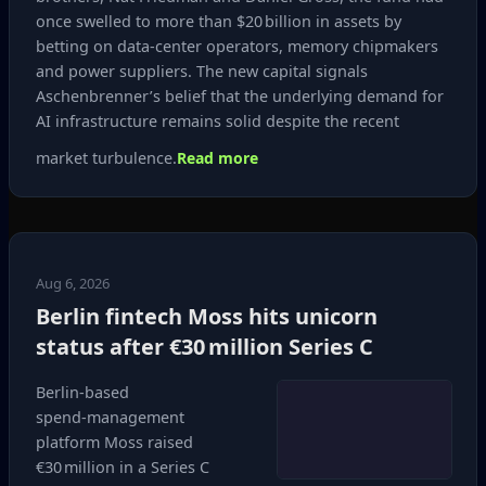
once swelled to more than $20 billion in assets by
betting on data‑center operators, memory chipmakers
and power suppliers. The new capital signals
Aschenbrenner’s belief that the underlying demand for
AI infrastructure remains solid despite the recent
market turbulence.
Read more
Aug 6, 2026
Berlin fintech Moss hits unicorn
status after €30 million Series C
Berlin‑based
spend‑management
platform Moss raised
€30 million in a Series C