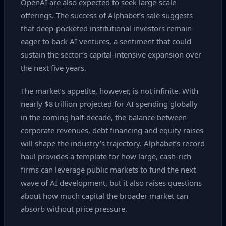
OpenAI are also expected to seek large‑scale
offerings. The success of Alphabet’s sale suggests
that deep‑pocketed institutional investors remain
eager to back AI ventures, a sentiment that could
sustain the sector’s capital‑intensive expansion over
the next five years.
The market’s appetite, however, is not infinite. With
nearly $8 trillion projected for AI spending globally
in the coming half‑decade, the balance between
corporate revenues, debt financing and equity raises
will shape the industry’s trajectory. Alphabet’s record
haul provides a template for how large, cash‑rich
firms can leverage public markets to fund the next
wave of AI development, but it also raises questions
about how much capital the broader market can
absorb without price pressure.