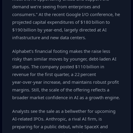
demand we’re seeing from enterprises and
consumers.” At the recent Google I/O conference, he
projected capital expenditures of $180 billion to
$190 billion by year‑end, largely directed at AI
infrastructure and new data centers.
Alphabet’s financial footing makes the raise less
risky than similar moves by younger, debt‑laden AI
startups. The company posted $110 billion in
revenue for the first quarter, a 22 percent
year‑over‑year increase, and maintains robust profit
margins. Still, the scale of the offering reflects a
broader market confidence in AI as a growth engine.
Analysts see the sale as a bellwether for upcoming
AI‑related IPOs. Anthropic, a rival AI firm, is
preparing for a public debut, while SpaceX and