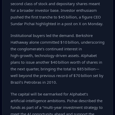
second class of stock and depositary shares meant
for a broader investor base. Investor enthusiasm
pushed the first tranche to $45 billion, a figure CEO
Sundar Pichai highlighted in a post on X on Monday.
Institutional buyers led the demand. Berkshire
Hathaway alone committed $10 billion, underscoring
the conglomerate’s continued interest in
high‑growth, technology‑driven assets. Alphabet
plans to issue another $40 billion worth of shares in
the next quarter, bringing the total to $85 billion—
well beyond the previous record of $70 billion set by
Brazil’s Petrobras in 2010.
The capital will be earmarked for Alphabet’s
artificial‑intelligence ambitions. Pichai described the
funds as part of a “multi‑year investment strategy to
meet the AI opportunity ahead and support the