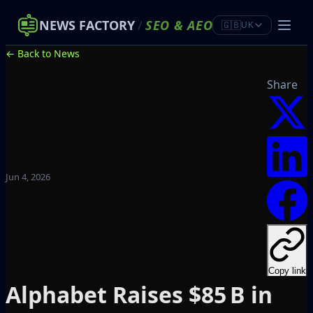
NEWS FACTORY
/
SEO
&
AEO
🇬🇧
UK
← Back to News
Share
Jun 4, 2026
Copy link
Alphabet Raises $85 B in