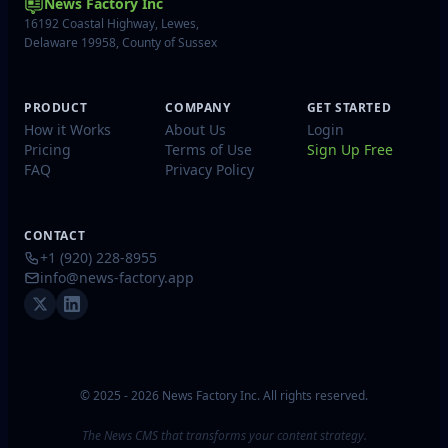
News Factory Inc
16192 Coastal Highway, Lewes,
Delaware 19958, County of Sussex
PRODUCT
COMPANY
GET STARTED
How it Works
About Us
Login
Pricing
Terms of Use
Sign Up Free
FAQ
Privacy Policy
CONTACT
+1 (920) 228-8955
info@news-factory.app
© 2025 - 2026 News Factory Inc. All rights reserved.
The News CMS that transforms your content strategy.