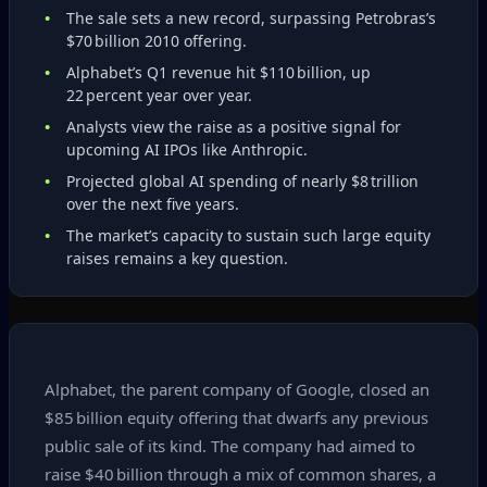
The sale sets a new record, surpassing Petrobras’s
$70 billion 2010 offering.
Alphabet’s Q1 revenue hit $110 billion, up
22 percent year over year.
Analysts view the raise as a positive signal for
upcoming AI IPOs like Anthropic.
Projected global AI spending of nearly $8 trillion
over the next five years.
The market’s capacity to sustain such large equity
raises remains a key question.
Alphabet, the parent company of Google, closed an
$85 billion equity offering that dwarfs any previous
public sale of its kind. The company had aimed to
raise $40 billion through a mix of common shares, a