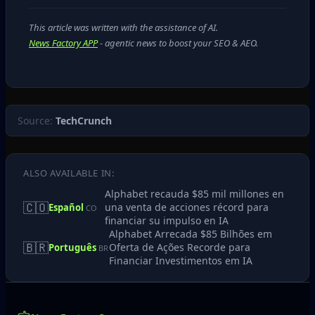
This article was written with the assistance of AI.
News Factory APP
- agentic news to boost your SEO & AEO.
Source:
TechCrunch
ALSO AVAILABLE IN:
Alphabet recauda $85 mil millones en
🇨🇴
una venta de acciones récord para
Español
CO
financiar su impulso en IA
Alphabet Arrecada $85 Bilhões em
🇧🇷
Oferta de Ações Recorde para
Português
BR
Financiar Investimentos em IA