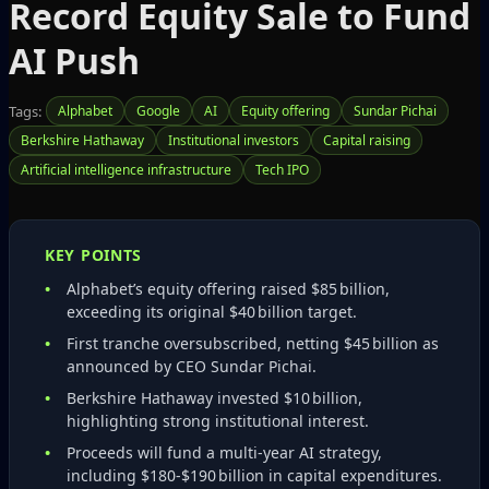
Record Equity Sale to Fund
AI Push
Tags:
Alphabet
Google
AI
Equity offering
Sundar Pichai
Berkshire Hathaway
Institutional investors
Capital raising
Artificial intelligence infrastructure
Tech IPO
KEY POINTS
Alphabet’s equity offering raised $85 billion,
exceeding its original $40 billion target.
First tranche oversubscribed, netting $45 billion as
announced by CEO Sundar Pichai.
Berkshire Hathaway invested $10 billion,
highlighting strong institutional interest.
Proceeds will fund a multi‑year AI strategy,
including $180‑$190 billion in capital expenditures.