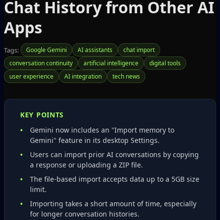
Chat History from Other AI
Apps
Tags:
Google Gemini
AI assistants
chat import
conversation continuity
artificial intelligence
digital tools
user experience
AI integration
tech news
KEY POINTS
Gemini now includes an "Import memory to
Gemini" feature in its desktop Settings.
Users can import prior AI conversations by copying
a response or uploading a ZIP file.
The file‑based import accepts data up to a 5GB size
limit.
Importing takes a short amount of time, especially
for longer conversation histories.