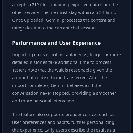
accepts a ZIP file containing exported data from the
other service. The file must stay within a 5GB limit.
Once uploaded, Gemini processes the content and
integrates it into the current chat session.
Performance and User Experience
Importing chats is not instantaneous; longer or more
detailed histories take additional time to process.
Testers note that the wait is reasonable given the
amount of context being transferred. After the
import completes, Gemini behaves as if the
conversation never stopped, providing a smoother
and more personal interaction.
The feature also supports broader context such as
user preferences and habits, further personalizing
the experience. Early users describe the result as a