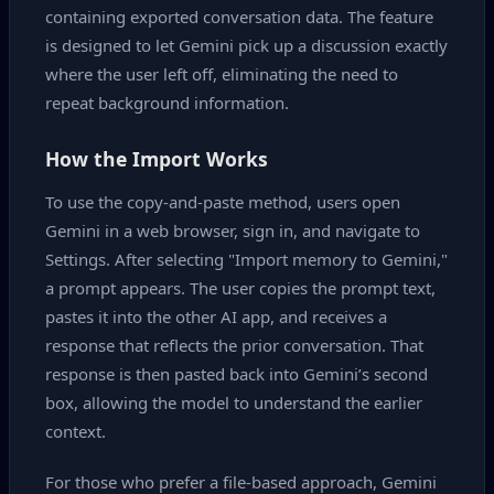
containing exported conversation data. The feature
is designed to let Gemini pick up a discussion exactly
where the user left off, eliminating the need to
repeat background information.
How the Import Works
To use the copy‑and‑paste method, users open
Gemini in a web browser, sign in, and navigate to
Settings. After selecting "Import memory to Gemini,"
a prompt appears. The user copies the prompt text,
pastes it into the other AI app, and receives a
response that reflects the prior conversation. That
response is then pasted back into Gemini’s second
box, allowing the model to understand the earlier
context.
For those who prefer a file‑based approach, Gemini