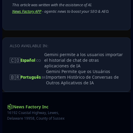
This article was written with the assistance of AI.
News Factory APP
- agentic news to boost your SEO & AEO.
ALSO AVAILABLE IN:
Gemini permite a los usuarios importar
🇨🇴
el historial de chat de otras
Español
CO
aplicaciones de IA
Gemini Permite que os Usuários
🇧🇷
Importem Histórico de Conversas de
Português
BR
Outros Aplicativos de IA
News Factory Inc
16192 Coastal Highway, Lewes,
Delaware 19958, County of Sussex