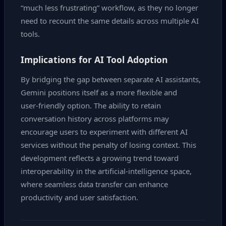
“much less frustrating” workflow, as they no longer
need to recount the same details across multiple AI
tools.
Implications for AI Tool Adoption
By bridging the gap between separate AI assistants,
Gemini positions itself as a more flexible and
user‑friendly option. The ability to retain
conversation history across platforms may
encourage users to experiment with different AI
services without the penalty of losing context. This
development reflects a growing trend toward
interoperability in the artificial‑intelligence space,
where seamless data transfer can enhance
productivity and user satisfaction.