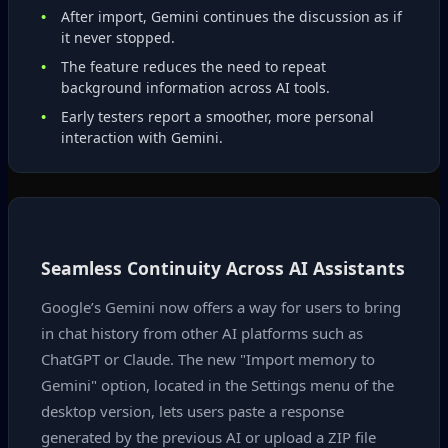
After import, Gemini continues the discussion as if
it never stopped.
The feature reduces the need to repeat
background information across AI tools.
Early testers report a smoother, more personal
interaction with Gemini.
Seamless Continuity Across AI Assistants
Google’s Gemini now offers a way for users to bring
in chat history from other AI platforms such as
ChatGPT or Claude. The new "Import memory to
Gemini" option, located in the Settings menu of the
desktop version, lets users paste a response
generated by the previous AI or upload a ZIP file