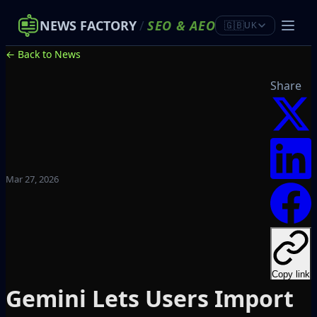
NEWS FACTORY
/
SEO
&
AEO
🇬🇧
UK
← Back to News
Share
Mar 27, 2026
Copy link
Gemini Lets Users Import