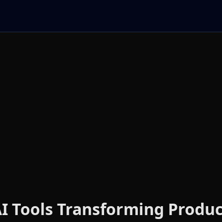
I Tools Transforming Product