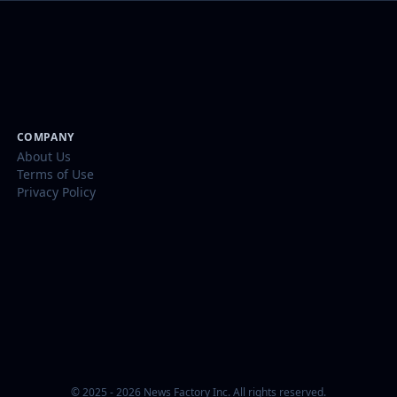
COMPANY
About Us
Terms of Use
Privacy Policy
© 2025 - 2026 News Factory Inc. All rights reserved.