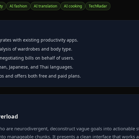
ty
AI fashion
AI translation
AI cooking
TechRadar
rates with existing productivity apps.
nalysis of wardrobes and body type.
egotiating bills on behalf of users.
rean, Japanese, and Thai languages.
os and offers both free and paid plans.
verload
who are neurodivergent, deconstruct vague goals into actionable st
 into manageable chunks. It presents a clean interface that work