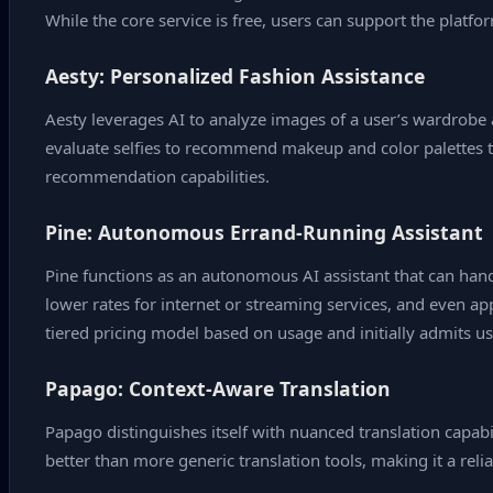
While the core service is free, users can support the platf
Aesty: Personalized Fashion Assistance
Aesty leverages AI to analyze images of a user’s wardrobe 
evaluate selfies to recommend makeup and color palettes t
recommendation capabilities.
Pine: Autonomous Errand‑Running Assistant
Pine functions as an autonomous AI assistant that can handle
lower rates for internet or streaming services, and even 
tiered pricing model based on usage and initially admits us
Papago: Context‑Aware Translation
Papago distinguishes itself with nuanced translation capabil
better than more generic translation tools, making it a rel