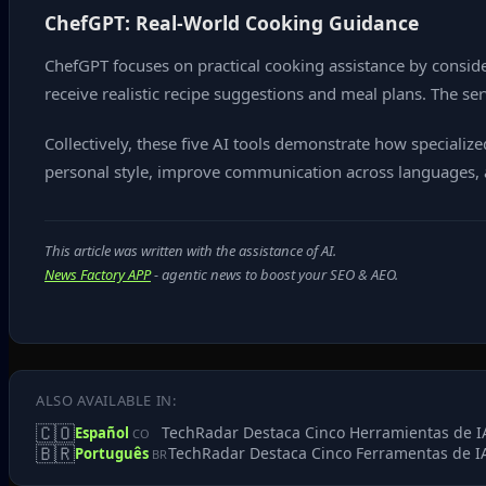
ChefGPT: Real‑World Cooking Guidance
ChefGPT focuses on practical cooking assistance by consider
receive realistic recipe suggestions and meal plans. The ser
Collectively, these five AI tools demonstrate how speciali
personal style, improve communication across languages, 
This article was written with the assistance of AI.
News Factory APP
- agentic news to boost your SEO & AEO.
ALSO AVAILABLE IN:
🇨🇴
TechRadar Destaca Cinco Herramientas de IA
Español
CO
🇧🇷
TechRadar Destaca Cinco Ferramentas de IA
Português
BR