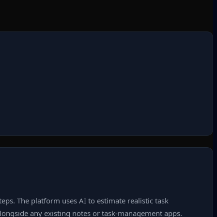
eps. The platform uses AI to estimate realistic task
s alongside any existing notes or task‑management apps.