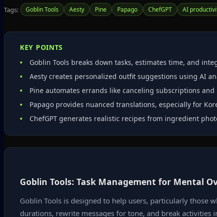
Tags:
Goblin Tools
Aesty
Pine
Papago
ChefGPT
AI productivi
KEY POINTS
Goblin Tools breaks down tasks, estimates time, and integ
Aesty creates personalized outfit suggestions using AI a
Pine automates errands like canceling subscriptions and n
Papago provides nuanced translations, especially for Ko
ChefGPT generates realistic recipes from ingredient phot
Goblin Tools: Task Management for Mental O
Goblin Tools is designed to help users, particularly those 
durations, rewrite messages for tone, and break activities