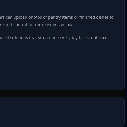
ers can upload photos of pantry items or finished dishes to
ture and control for more extensive use.
cused solutions that streamline everyday tasks, enhance