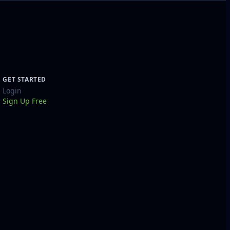
GET STARTED
Login
Sign Up Free