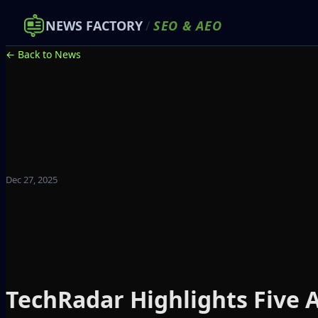
NEWS FACTORY
/
SEO
&
AEO
← Back to News
Dec 27, 2025
TechRadar Highlights Five A