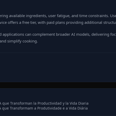
ing available ingredients, user fatigue, and time constraints. Us
vice offers a free tier, with paid plans providing additional struc
zed applications can complement broader AI models, delivering fo
and simplify cooking.
 que Transforman la Productividad y la Vida Diaria
 que Transformam a Produtividade e a Vida Diária