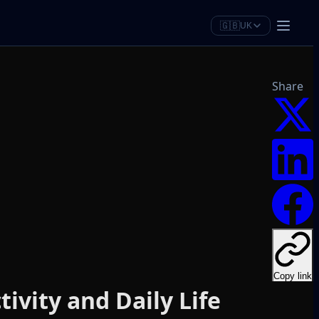
🇬🇧
UK
Share
Copy link
ivity and Daily Life