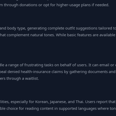
orm through donations or opt for higher‑usage plans if needed.
and body type, generating complete outfit suggestions tailored to
hat complement natural tones. While basic features are available
 a range of frustrating tasks on behalf of users. It can email or c
appeal denied health‑insurance claims by gathering documents and
ers through a waitlist.
ities, especially for Korean, Japanese, and Thai. Users report tha
iable choice for reading content in supported languages where ton