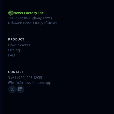
News Factory Inc
16192 Coastal Highway, Lewes,
Delaware 19958, County of Sussex
PRODUCT
How it Works
Pricing
FAQ
CONTACT
+1 (920) 228-8955
info@news-factory.app