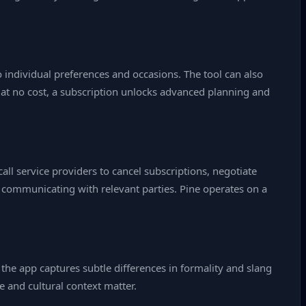
 individual preferences and occasions. The tool can also
 at no cost, a subscription unlocks advanced planning and
all service providers to cancel subscriptions, negotiate
 communicating with relevant parties. Pine operates on a
t the app captures subtle differences in formality and slang
e and cultural context matter.