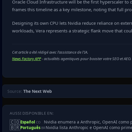
Oracle Cloud Infrastructure will be the first hyperscaler to
frames this timeline as a key milestone, noting that full p
Designing its own CPU lets Nvidia reduce reliance on extern
workloads, Vera represents a strategic flank move that coul
Cet article a été rédigé avec l'assistance de l'IA.
News Factory APP
- actualités agentiques pour booster votre SEO et AEO.
Source:
The Next Web
AUSSI DISPONIBLE EN:
🇨🇴
Nvidia enumera a Anthropic, OpenAI como pr
Español
CO
🇧🇷
Nvidia lista Anthropic e OpenAI como prime
Português
BR