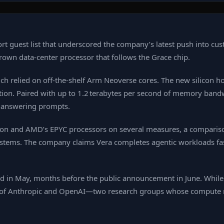
rt guest list that underscored the company’s latest push into c
rown data‑center processor that follows the Grace chip.
ch relied on off‑the‑shelf Arm Neoverse cores. The new silicon h
ation. Paired with up to 1.2 terabytes per second of memory bandw
y answering prompts.
eon and AMD’s EPYC processors on several measures, a comparison
ystems. The company claims Vera completes agentic workloads fas
red in May, months before the public announcement in June. While
ce of Anthropic and OpenAI—two research groups whose compute 