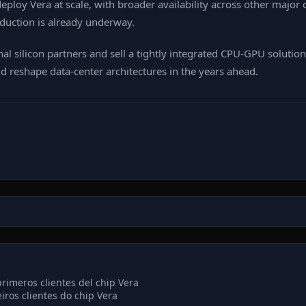
 deploy Vera at scale, with broader availability across other majo
roduction is already underway.
al silicon partners and sell a tightly integrated CPU‑GPU solutio
d reshape data‑center architectures in the years ahead.
imeros clientes del chip Vera
iros clientes do chip Vera