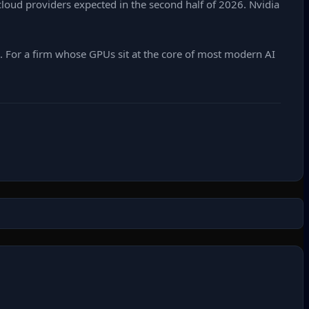
r cloud providers expected in the second half of 2026. Nvidia
n. For a firm whose GPUs sit at the core of most modern AI