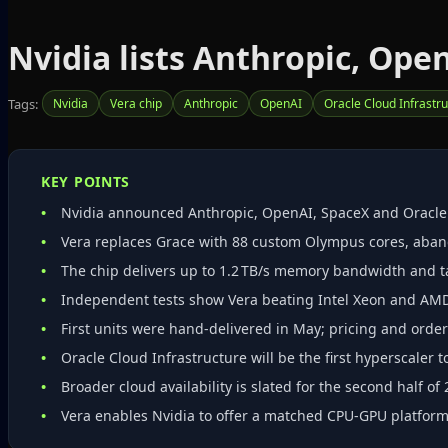
Nvidia lists Anthropic, Ope
Tags:
Nvidia
Vera chip
Anthropic
OpenAI
Oracle Cloud Infrastr
KEY POINTS
Nvidia announced Anthropic, OpenAI, SpaceX and Oracle as
Vera replaces Grace with 88 custom Olympus cores, aba
The chip delivers up to 1.2 TB/s memory bandwidth and t
Independent tests show Vera beating Intel Xeon and AM
First units were hand‑delivered in May; pricing and ord
Oracle Cloud Infrastructure will be the first hyperscaler t
Broader cloud availability is slated for the second half of 
Vera enables Nvidia to offer a matched CPU‑GPU platform