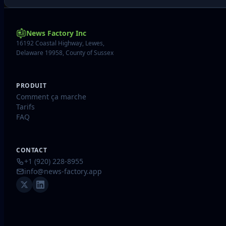
News Factory Inc
16192 Coastal Highway, Lewes,
Delaware 19958, County of Sussex
PRODUIT
Comment ça marche
Tarifs
FAQ
CONTACT
+1 (920) 228-8955
info@news-factory.app