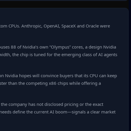
ustom CPUs. Anthropic, OpenAI, SpaceX and Oracle were
ouses 88 of Nvidia’s own “Olympus” cores, a design Nvidia
idth, the chip is tuned for the emerging class of AI agents
 Nvidia hopes will convince buyers that its CPU can keep
ter than the competing x86 chips while offering a
 the company has not disclosed pricing or the exact
needs define the current AI boom—signals a clear market