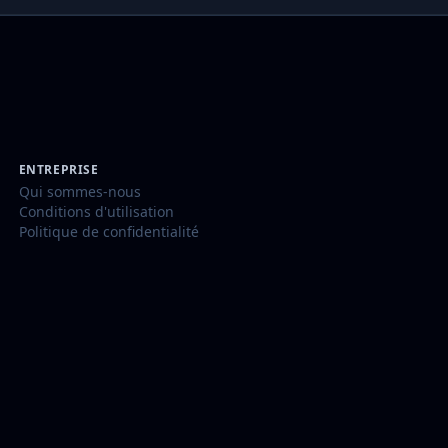
ENTREPRISE
Qui sommes-nous
Conditions d'utilisation
Politique de confidentialité