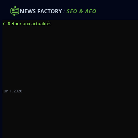
NEWS FACTORY
/
SEO
&
AEO
← Retour aux actualités
Jun 1, 2026