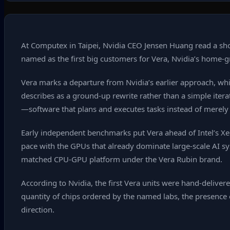
At Computex in Taipei, Nvidia CEO Jensen Huang read a sho
named as the first big customers for Vera, Nvidia’s home‑g
Vera marks a departure from Nvidia’s earlier approach, whi
describes as a ground‑up rewrite rather than a simple iter
—software that plans and executes tasks instead of merel
Early independent benchmarks put Vera ahead of Intel’s X
pace with the GPUs that already dominate large‑scale AI s
matched CPU‑GPU platform under the Vera Rubin brand.
According to Nvidia, the first Vera units were hand‑delive
quantity of chips ordered by the named labs, the presen
direction.