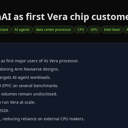
nAI as first Vera chip custom
ucture
AI agents
data center processor
CPU
GPU
Intel Xeon
 first major users of its Vera processor.
ndoning Arm Neoverse designs.
argets AI‑agent workloads.
D EPYC on several benchmarks.
er volumes remain undisclosed.
o run Vera at scale.
2026.
, reducing reliance on external CPU makers.