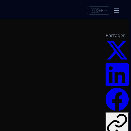
🇫🇷
FR
Partager