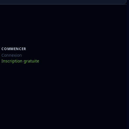
COMMENCER
Connexion
Inscription gratuite