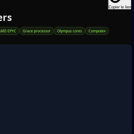
Copier le lien
ers
AMD EPYC
Grace processor
Olympus cores
Computex