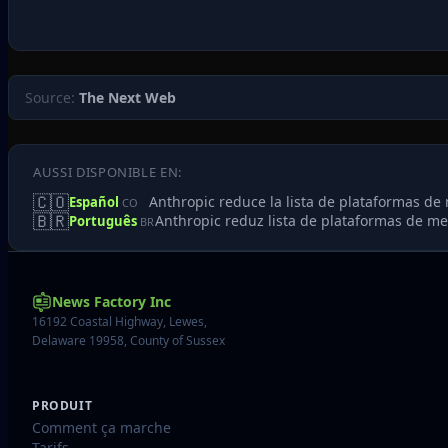
Source:
The Next Web
AUSSI DISPONIBLE EN:
🇨🇴
Anthropic reduce la lista de plataformas d
Español
CO
🇧🇷
Anthropic reduz lista de plataformas de m
Português
BR
News Factory Inc
16192 Coastal Highway, Lewes,
Delaware 19958, County of Sussex
PRODUIT
Comment ça marche
Tarifs