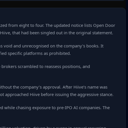
zed from eight to four. The updated notice lists Open Door
ive, that had been singled out in the original statement.
orms void and unrecognised on the company’s books. It
ied specific platforms as prohibited.
e brokers scrambled to reassess positions, and
 without the company’s approval. After Hiive’s name was
ot approached Hiive before issuing the aggressive stance.
ed while chasing exposure to pre‑IPO AI companies. The