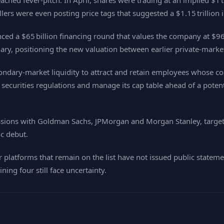
hed fever‑pitch. In April, shares were trading at an implied $1 tr
ellers were even posting price tags that suggested a $1.15 trillion 
ed a $65 billion financing round that values the company at $965
ruary, positioning the new valuation between earlier private‑marke
ondary‑market liquidity to attract and retain employees whose com
ecurities regulations and manage its cap table ahead of a potentia
ssions with Goldman Sachs, JPMorgan and Morgan Stanley, targeting
ic debut.
 platforms that remain on the list have not issued public state
ing four still face uncertainty.