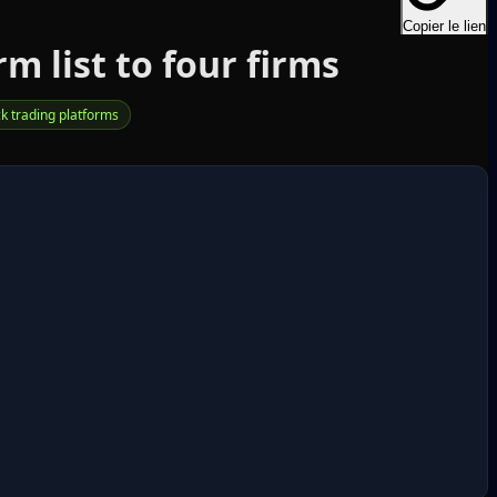
Copier le lien
 list to four firms
ck trading platforms