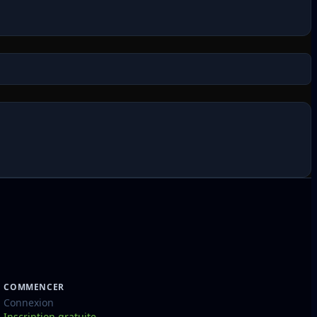
COMMENCER
Connexion
Inscription gratuite