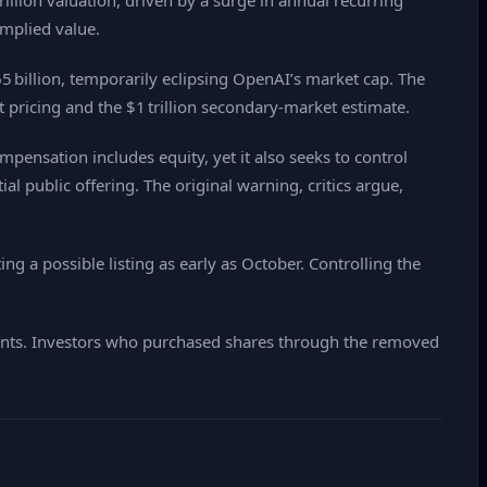
illion valuation, driven by a surge in annual recurring
implied value.
 billion, temporarily eclipsing OpenAI’s market cap. The
t pricing and the $1 trillion secondary‑market estimate.
pensation includes equity, yet it also seeks to control
l public offering. The original warning, critics argue,
 a possible listing as early as October. Controlling the
ments. Investors who purchased shares through the removed