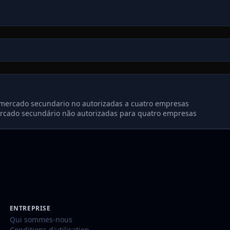
e mercado secundario no autorizadas a cuatro empresas
ercado secundário não autorizadas para quatro empresas
ENTREPRISE
Qui sommes-nous
Conditions d'utilisation