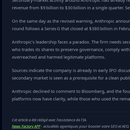
Secondary‑market activity around Anthropic had already reac
revenue from $9 billion to $30 billion in a single quarter. S
On the same day as the revised warning, Anthropic announc
round follows a Series G that closed at $380 billion in Feb
Anthropic’s leadership faces a paradox. The firm needs sec
who trades its shares to preserve governance, comply with s
overreached and harmed legitimate platforms.
Sources indicate the company is already in early IPO discu
secondary market is seen as a prerequisite for a clean publ
Anthropic declined to comment to Bloomberg, and the four
platforms now have clarity, while those who used the remain
Cet article a été rédigé avec l'assistance de l'IA.
News Factory APP
- actualités agentiques pour booster votre SEO et AEO.