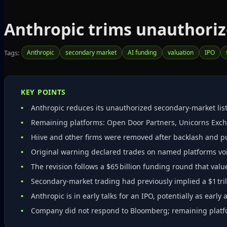
Anthropic trims unauthoriz
Tags:
Anthropic
secondary market
AI funding
valuation
IPO
KEY POINTS
Anthropic reduces its unauthorized secondary‑market list 
Remaining platforms: Open Door Partners, Unicorns Ex
Hiive and other firms were removed after backlash and pub
Original warning declared trades on named platforms vo
The revision follows a $65 billion funding round that value
Secondary‑market trading had previously implied a $1 tril
Anthropic is in early talks for an IPO, potentially as early 
Company did not respond to Bloomberg; remaining plat