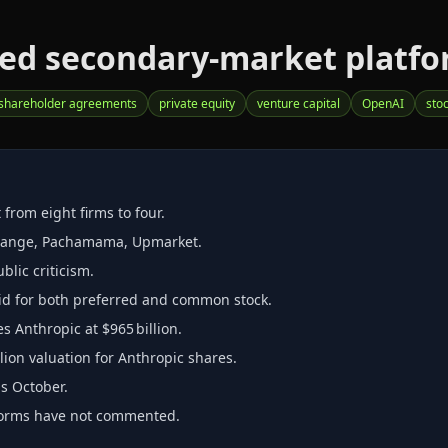
ed secondary‑market platform
shareholder agreements
private equity
venture capital
OpenAI
sto
from eight firms to four.
change, Pachamama, Upmarket.
lic criticism.
id for both preferred and common stock.
s Anthropic at $965 billion.
lion valuation for Anthropic shares.
as October.
forms have not commented.