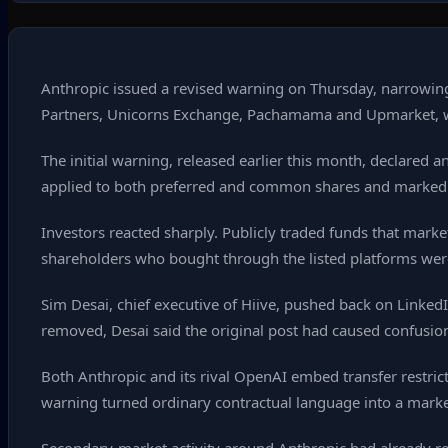
Anthropic issued a revised warning on Thursday, narrowing
Partners, Unicorns Exchange, Pachamama and Upmarket, whil
The initial warning, released earlier this month, declared
applied to both preferred and common shares and marked the f
Investors reacted sharply. Publicly traded funds that mark
shareholders who bought through the listed platforms were 
Sim Desai, chief executive of Hiive, pushed back on LinkedI
removed, Desai said the original post had caused confusio
Both Anthropic and its rival OpenAI embed transfer restri
warning turned ordinary contractual language into a mark