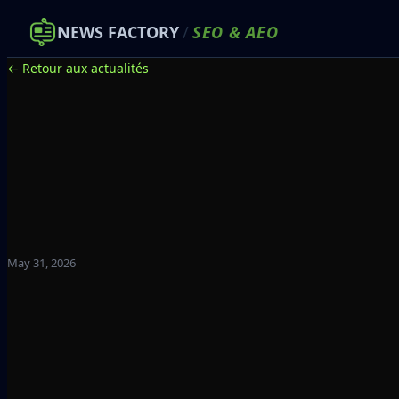
NEWS FACTORY
/
SEO
&
AEO
← Retour aux actualités
May 31, 2026