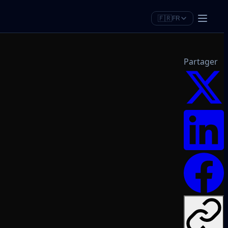
🇫🇷
FR
Partager