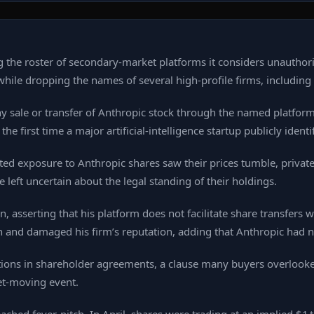
 the roster of secondary‑market platforms it considers unauthori
e dropping the names of several high‑profile firms, including Hi
 any sale or transfer of Anthropic stock through the named platf
irst time a major artificial‑intelligence startup publicly identif
eted exposure to Anthropic shares saw their prices tumble, privat
left uncertain about the legal standing of their holdings.
n, asserting that his platform does not facilitate share transfers
n and damaged his firm’s reputation, adding that Anthropic had n
ctions in shareholder agreements, a clause many buyers overlook
et‑moving event.