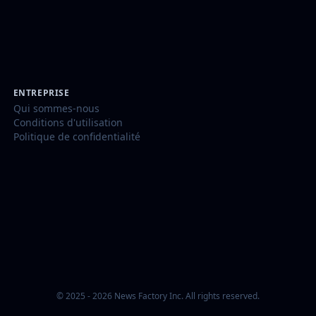
ENTREPRISE
Qui sommes-nous
Conditions d'utilisation
Politique de confidentialité
© 2025 - 2026 News Factory Inc. All rights reserved.