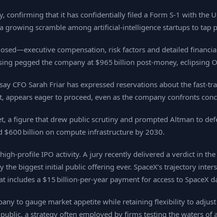
 confirming that it has confidentially filed a Form S‑1 with th
 a growing scramble among artificial‑intelligence startups to tap 
sclosed—executive compensation, risk factors and detailed financ
aising pegged the company at $965 billion post‑money, eclipsing O
 say CFO Sarah Friar has expressed reservations about the fast‑tr
, appears eager to proceed, even as the company confronts con
t, a figure that drew public scrutiny and prompted Altman to de
end $600 billion on compute infrastructure by 2030.
h‑profile IPO activity. A jury recently delivered a verdict in the
 the biggest initial public offering ever. SpaceX’s trajectory inte
t includes a $15 billion‑per‑year payment for access to SpaceX da
any to gauge market appetite while retaining flexibility to adjust 
 public, a strategy often employed by firms testing the waters of 