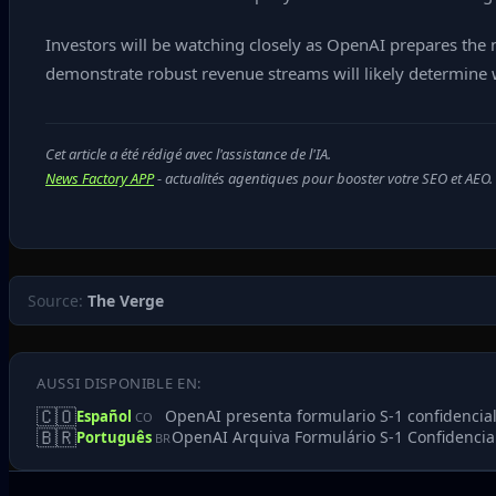
Investors will be watching closely as OpenAI prepares the 
demonstrate robust revenue streams will likely determine w
Cet article a été rédigé avec l'assistance de l'IA.
News Factory APP
- actualités agentiques pour booster votre SEO et AEO.
Source:
The Verge
AUSSI DISPONIBLE EN:
🇨🇴
OpenAI presenta formulario S‑1 confidencial,
Español
CO
🇧🇷
OpenAI Arquiva Formulário S‑1 Confidencia
Português
BR