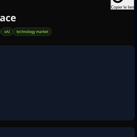
Copier le lien
Race
xAI
technology market