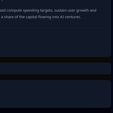
vised compute spending targets, sustain user growth and
 share of the capital flowing into AI ventures.