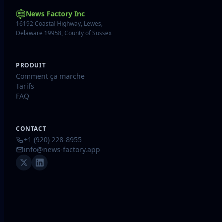
News Factory Inc
16192 Coastal Highway, Lewes,
Delaware 19958, County of Sussex
PRODUIT
Comment ça marche
Tarifs
FAQ
CONTACT
+1 (920) 228-8955
info@news-factory.app