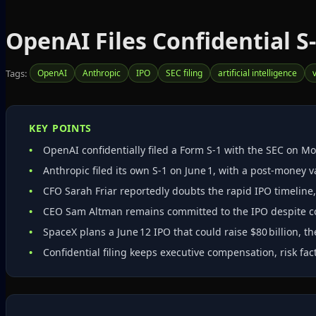
OpenAI Files Confidential S‑
Tags:
OpenAI
Anthropic
IPO
SEC filing
artificial intelligence
KEY POINTS
OpenAI confidentially filed a Form S‑1 with the SEC on Mo
Anthropic filed its own S‑1 on June 1, with a post‑money va
CFO Sarah Friar reportedly doubts the rapid IPO timeline,
CEO Sam Altman remains committed to the IPO despite co
SpaceX plans a June 12 IPO that could raise $80 billion, t
Confidential filing keeps executive compensation, risk fact