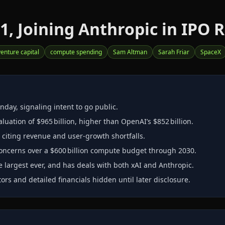
1, Joining Anthropic in IPO 
venture capital
compute spending
Sam Altman
Sarah Friar
SpaceX
nday, signaling intent to go public.
luation of $965 billion, higher than OpenAI’s $852 billion.
 citing revenue and user‑growth shortfalls.
ncerns over a $600 billion compute budget through 2030.
he largest ever, and has deals with both xAI and Anthropic.
ors and detailed financials hidden until later disclosure.