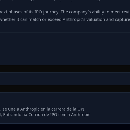
next phases of its IPO journey. The company’s ability to meet re
hether it can match or exceed Anthropic’s valuation and capture a
 se une a Anthropic en la carrera de la OPI
l, Entrando na Corrida de IPO com a Anthropic