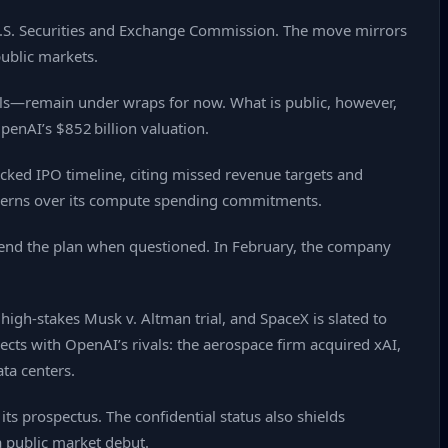
e U.S. Securities and Exchange Commission. The move mirrors
public markets.
ials—remain under wraps for now. What is public, however,
penAI’s $852 billion valuation.
acked IPO timeline, citing missed revenue targets and
cerns over its compute spending commitments.
fend the plan when questioned. In February, the company
 high‑stakes Musk v. Altman trial, and SpaceX is slated to
rsects with OpenAI’s rivals: the aerospace firm acquired xAI,
ta centers.
its prospectus. The confidential status also shields
a public market debut.