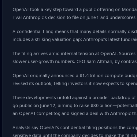
OpenAI took a key step toward a public offering on Monday,
rival Anthropic’s decision to file on June 1 and underscores
A confidential filing means that many details normally di
includes a striking valuation gap: Anthropic’s latest fundr
The filing arrives amid internal tension at OpenAI. Sources
slower user‑growth numbers. CEO Sam Altman, by contrast
OpenAI originally announced a $1.4 trillion compute budge
revised its outlook, telling investors it now expects to sp
These developments unfold against a broader backdrop of hig
go public on June 12, aiming to raise $80 billion—potentially
an OpenAI competitor, and signed a deal with Anthropic tha
Analysts say OpenAI’s confidential filing positions the comp
sensitive data until the company decides to make the filing