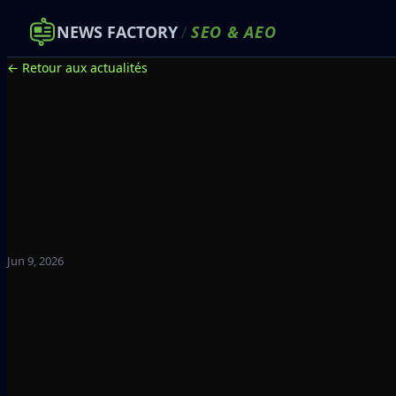
NEWS FACTORY
/
SEO
&
AEO
← Retour aux actualités
Jun 9, 2026