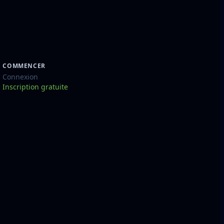
COMMENCER
Connexion
Inscription gratuite