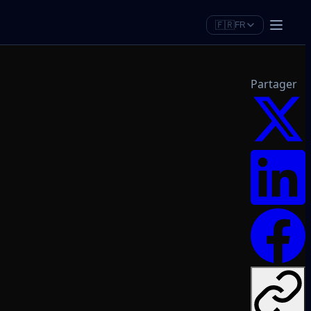
🇫🇷
FR
Partager